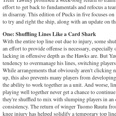
effort to get back to fundamentals and refocus a te
in disarray. This edition of Pucks in five focuses on
to try and right the ship, along with an update on 
One: Shuffling Lines Like a Card Shark
With the entire top line out due to injury, some shuf
an effort to provide offense is necessary, especially
lacking in offensive depth as the Hawks are. But Y
tendency to overmanage his lines, switching player
While arrangements that obviously aren't clicking 
up, this also prevents many players from developin
the ability to work together as a unit. And worse, li
playing well together never get a chance to continue
they're shuffled to mix with slumping players in an 
consistency. The return of winger Tuomo Ruutu fro
knee injury has helped solidify a temporary top lin