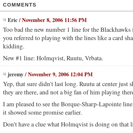
COMMENTS
Eric
/
November 8, 2006 11:56 PM
Too bad the new number 1 line for the Blackhawks 
you referred to playing with the lines like a card sh
kidding.
New #1 line: Holmqvist, Ruutu, Vrbata.
jeremy
/
November 9, 2006 12:04 PM
Yep, that sure didn't last long. Ruutu at center just
they are there, and not a big fan of him playing ther
I am pleased to see the Borque-Sharp-Lapointe line 
it showed some promise earlier.
Don't have a clue what Holmqvist is doing on that l