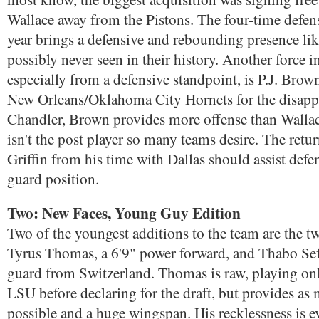
Wallace away from the Pistons. The four-time defens
year brings a defensive and rebounding presence lik
possibly never seen in their history. Another force in
especially from a defensive standpoint, is P.J. Brow
New Orleans/Oklahoma City Hornets for the disapp
Chandler, Brown provides more offense than Wallace
isn't the post player so many teams desire. The retu
Griffin from his time with Dallas should assist defe
guard position.
Two: New Faces, Young Guy Edition
Two of the youngest additions to the team are the t
Tyrus Thomas, a 6'9" power forward, and Thabo Sef
guard from Switzerland. Thomas is raw, playing onl
LSU before declaring for the draft, but provides as
possible and a huge wingspan. His recklessness is e