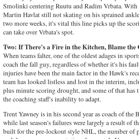
Smolinki centering Ruutu and Radim Vrbata. With o
Martin Havlat still not skating on his sprained ank
two more weeks, it's vital this line picks up the scor
can take over Vrbata's spot.
Two: If There's a Fire in the Kitchen, Blame the
When teams falter, one of the oldest adages in sport
coach the fall guy, regardless of whether it's his fau
injuries have been the main factor in the Hawk's rece
team has looked listless and lost in the interim, inc
plus minute scoring drought, and some of that has t
the coaching staff's inability to adapt.
Trent Yawney is in his second year as coach of the
while last season's failures were largely a result of 
built for the pre-lockout style NHL, the number of 