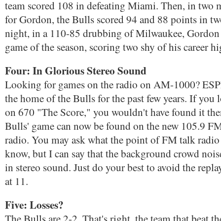
team scored 108 in defeating Miami. Then, in two
for Gordon, the Bulls scored 94 and 88 points in tw
night, in a 110-85 drubbing of Milwaukee, Gordon h
game of the season, scoring two shy of his career hi
Four: In Glorious Stereo Sound
Looking for games on the radio on AM-1000? ESP
the home of the Bulls for the past few years. If you
on 670 "The Score," you wouldn't have found it ther
Bulls' game can now be found on the new 105.9 F
radio. You may ask what the point of FM talk radio 
know, but I can say that the background crowd nois
in stereo sound. Just do your best to avoid the repla
at 11.
Five: Losses?
The Bulls are 2-2. That's right, the team that beat t