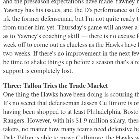
and the preseason expectations have made Yawney 
Yawney has his issues, and the D's performance so fa
irk the former defenseman, but I'm not quite ready t
from under him yet. Thursday's game will answer a 
as to Yawney's coaching skill — there is no excuse f
week off to come out as clueless as the Hawks have 
two weeks. If there's no improvement in the next fe
be time to shake things up before a season that's alr
support is completely lost.
Three: Tallon Tries the Trade Market
One thing the Hawks have been doing is scouring th
It's no secret that defenseman Jassen Cullimore is o
having been shopped to at least Philadelphia, Bosto
Rangers. However, with his $1.9 million salary, ther
takers, no matter how many teams need defensive h
Dale Tallon is able to move Cullimore, the Hawks w