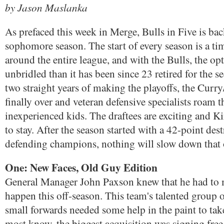
by Jason Maslanka
As prefaced this week in Merge, Bulls in Five is back
sophomore season. The start of every season is a t
around the entire league, and with the Bulls, the o
unbridled than it has been since 23 retired for the s
two straight years of making the playoffs, the Curry
finally over and veteran defensive specialists roam t
inexperienced kids. The draftees are exciting and Ki
to stay. After the season started with a 42-point dest
defending champions, nothing will slow down that
One: New Faces, Old Guy Edition
General Manager John Paxson knew that he had to
happen this off-season. This team's talented group 
small forwards needed some help in the paint to take
most know, the biggest acquisition was signing fre