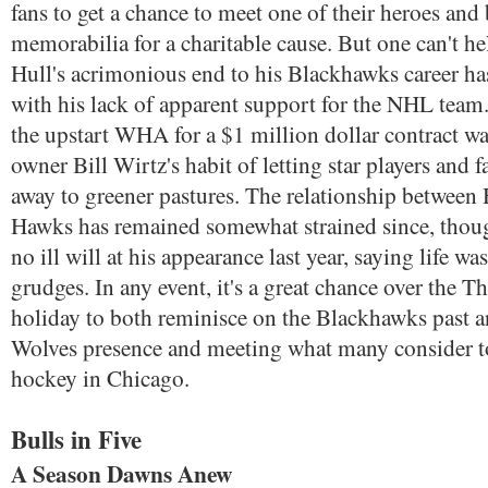
fans to get a chance to meet one of their heroes and
memorabilia for a charitable cause. But one can't he
Hull's acrimonious end to his Blackhawks career h
with his lack of apparent support for the NHL team.
the upstart WHA for a $1 million dollar contract was
owner Bill Wirtz's habit of letting star players and f
away to greener pastures. The relationship between 
Hawks has remained somewhat strained since, thou
no ill will at his appearance last year, saying life wa
grudges. In any event, it's a great chance over the 
holiday to both reminisce on the Blackhawks past a
Wolves presence and meeting what many consider to
hockey in Chicago.
Bulls in Five
A Season Dawns Anew