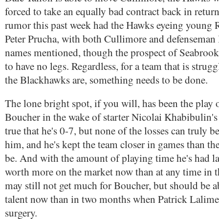
forced to take an equally bad contract back in retur
rumor this past week had the Hawks eyeing young 
Peter Prucha, with both Cullimore and defenseman 
names mentioned, though the prospect of Seabroo
to have no legs. Regardless, for a team that is strug
the Blackhawks are, something needs to be done.
The lone bright spot, if you will, has been the play 
Boucher in the wake of starter Nicolai Khabibulin's 
true that he's 0-7, but none of the losses can truly be
him, and he's kept the team closer in games than th
be. And with the amount of playing time he's had lat
worth more on the market now than at any time in th
may still not get much for Boucher, but should be a
talent now than in two months when Patrick Lalime
surgery.