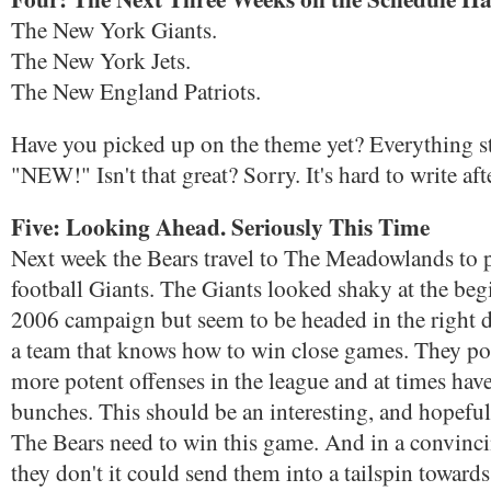
The New York Giants.
The New York Jets.
The New England Patriots.
Have you picked up on the theme yet? Everything st
"NEW!" Isn't that great? Sorry. It's hard to write aft
Five: Looking Ahead. Seriously This Time
Next week the Bears travel to The Meadowlands to 
football Giants. The Giants looked shaky at the beg
2006 campaign but seem to be headed in the right d
a team that knows how to win close games. They pos
more potent offenses in the league and at times have
bunches. This should be an interesting, and hopefu
The Bears need to win this game. And in a convinci
they don't it could send them into a tailspin toward