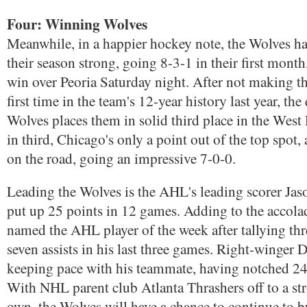
Four: Winning Wolves
Meanwhile, in a happier hockey note, the Wolves ha
their season strong, going 8-3-1 in their first mont
win over Peoria Saturday night. After not making the
first time in the team's 12-year history last year, the
Wolves places them in solid third place in the Wes
in third, Chicago's only a point out of the top spot, 
on the road, going an impressive 7-0-0.
Leading the Wolves is the AHL's leading scorer Ja
put up 25 points in 12 games. Adding to the accola
named the AHL player of the week after tallying thr
seven assists in his last three games. Right-winger 
keeping pace with his teammate, having notched 24
With NHL parent club Atlanta Thrashers off to a stro
own, the Wolves will have a chance to continue to b