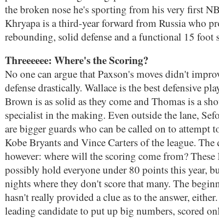
the broken nose he's sporting from his very first 
Khryapa is a third-year forward from Russia who pr
rebounding, solid defense and a functional 15 foot 
Threeeeee: Where's the Scoring?
No one can argue that Paxson's moves didn't improv
defense drastically. Wallace is the best defensive pla
Brown is as solid as they come and Thomas is a sho
specialist in the making. Even outside the lane, Sef
are bigger guards who can be called on to attempt 
Kobe Bryants and Vince Carters of the league. The 
however: where will the scoring come from? These B
possibly hold everyone under 80 points this year, b
nights where they don't score that many. The beginn
hasn't really provided a clue as to the answer, eithe
leading candidate to put up big numbers, scored onl