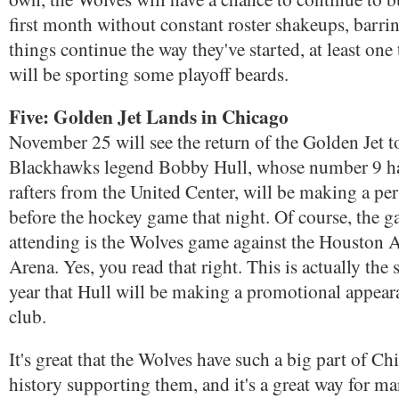
first month without constant roster shakeups, barrin
things continue the way they've started, at least on
will be sporting some playoff beards.
Five: Golden Jet Lands in Chicago
November 25 will see the return of the Golden Jet 
Blackhawks legend Bobby Hull, whose number 9 h
rafters from the United Center, will be making a pe
before the hockey game that night. Of course, the g
attending is the Wolves game against the Houston Ae
Arena. Yes, you read that right. This is actually the 
year that Hull will be making a promotional appea
club.
It's great that the Wolves have such a big part of C
history supporting them, and it's a great way for 