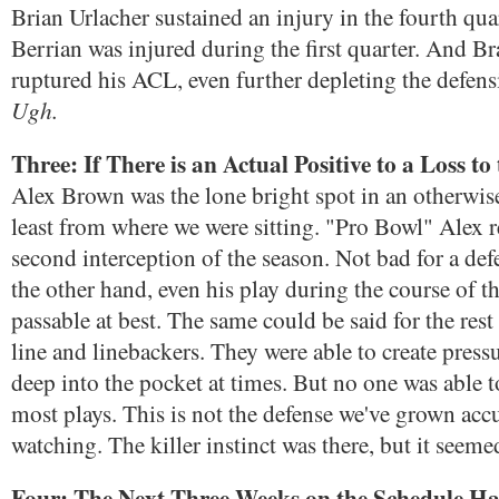
Brian Urlacher sustained an injury in the fourth qu
Berrian was injured during the first quarter. And
ruptured his ACL, even further depleting the defens
Ugh.
Three: If There is an Actual Positive to a Loss to 
Alex Brown was the lone bright spot in an otherwise 
least from where we were sitting. "Pro Bowl" Alex 
second interception of the season. Not bad for a de
the other hand, even his play during the course of 
passable at best. The same could be said for the rest
line and linebackers. They were able to create press
deep into the pocket at times. But no one was able to
most plays. This is not the defense we've grown ac
watching. The killer instinct was there, but it seem
Four: The Next Three Weeks on the Schedule H