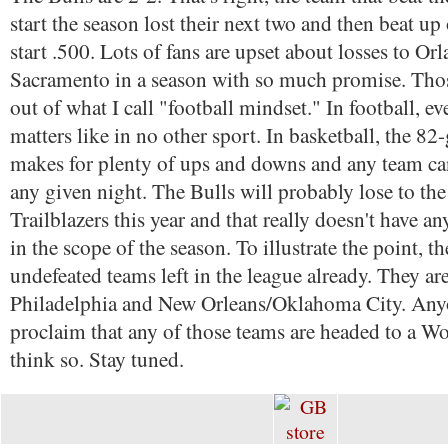
start the season lost their next two and then beat u
start .500. Lots of fans are upset about losses to Or
Sacramento in a season with so much promise. Thos
out of what I call "football mindset." In football, e
matters like in no other sport. In basketball, the 8
makes for plenty of ups and downs and any team ca
any given night. The Bulls will probably lose to th
Trailblazers this year and that really doesn't have 
in the scope of the season. To illustrate the point, th
undefeated teams left in the league already. They ar
Philadelphia and New Orleans/Oklahoma City. Any
proclaim that any of those teams are headed to a Wo
think so. Stay tuned.