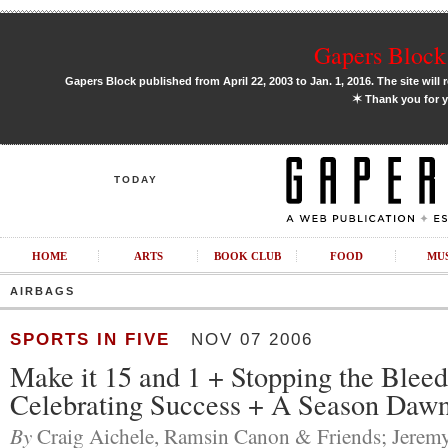
Gapers Block 
Gapers Block published from April 22, 2003 to Jan. 1, 2016. The site will 
✶
Thank you for y
TODAY
HOME
ARTS
BOOK CLUB
FOOD
MU
AIRBAGS
SPORTS IN FIVE
NOV 07 2006
Make it 15 and 1 + Stopping the Bleed
Celebrating Success + A Season Daw
By
Craig Aichele, Ramsin Canon & Friends; Jeremy