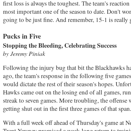
first loss is always the toughest. The team's reaction 
most important one of the season to date. Don't wor
going to be just fine. And remember, 15-1 is really
Pucks in Five
Stopping the Bleeding, Celebrating Success
by Jeremy Piniak
Following the injury bug that bit the Blackhawks 
ago, the team's response in the following five games
would dictate the rest of their season's hopes. Unfor
Hawks came out on the losing end of all games, run
streak to seven games. More troubling, the offense 
getting shut out in the first three games of that span
With a full week off ahead of Thursday's game at N
Trent Yawney promised a week-long return to train