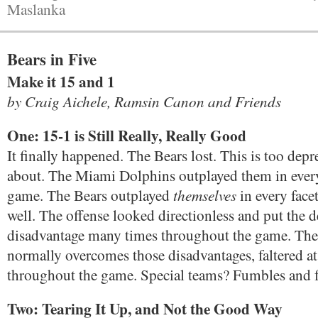
Maslanka
Bears in Five
Make it 15 and 1
by Craig Aichele, Ramsin Canon and Friends
One: 15-1 is Still Really, Really Good
It finally happened. The Bears lost. This is too depr
about. The Miami Dolphins outplayed them in every 
themselves
game. The Bears outplayed
in every face
well. The offense looked directionless and put the d
disadvantage many times throughout the game. The
normally overcomes those disadvantages, faltered at 
throughout the game. Special teams? Fumbles and 
Two: Tearing It Up, and Not the Good Way