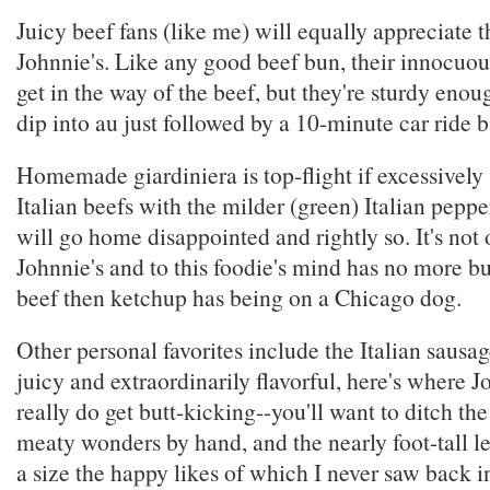
Juicy beef fans (like me) will equally appreciate t
Johnnie's. Like any good beef bun, their innocuous
get in the way of the beef, but they're sturdy enou
dip into au just followed by a 10-minute car ride
Homemade giardiniera is top-flight if excessively 
Italian beefs with the milder (green) Italian peppe
will go home disappointed and rightly so. It's not 
Johnnie's and to this foodie's mind has no more b
beef then ketchup has being on a Chicago dog.
Other personal favorites include the Italian sausag
juicy and extraordinarily flavorful, here's where J
really do get butt-kicking--you'll want to ditch th
meaty wonders by hand, and the nearly foot-tall le
a size the happy likes of which I never saw back 