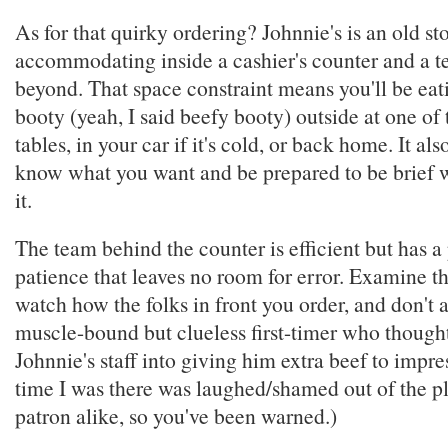
As for that quirky ordering? Johnnie's is an old st
accommodating inside a cashier's counter and a t
beyond. That space constraint means you'll be eat
booty (yeah, I said beefy booty) outside at one of
tables, in your car if it's cold, or back home. It a
know what you want and be prepared to be brief 
it.
The team behind the counter is efficient but has a 
patience that leaves no room for error. Examine 
watch how the folks in front you order, and don't 
muscle-bound but clueless first-timer who though
Johnnie's staff into giving him extra beef to impres
time I was there was laughed/shamed out of the pl
patron alike, so you've been warned.)