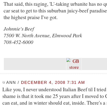
That said, this raging, 'L'-taking urbanite has no q
car seat to get to this suburban juicy-beef paradis
the highest praise I've got.
Johnnie's Beef
7500 W. North Avenue, Elmwood Park
708-452-6000
ANN
/
DECEMBER 4, 2008 7:31 AM
Like you, I never understood Italian Beef til I trie
shame is that it took me 25 years after I moved to
can eat, and in winter should eat, inside. There's a