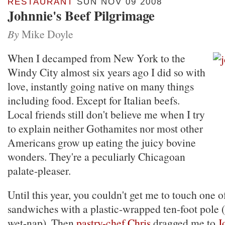
RESTAURANT
SUN NOV 09 2008
Johnnie's Beef Pilgrimage
By
Mike Doyle
When I decamped from New York to the
Windy City almost six years ago I did so with
love, instantly going native on many things
including food. Except for Italian beefs.
Local friends still don't believe me when I try
to explain neither Gothamites nor most other
Americans grow up eating the juicy bovine
wonders. They're a peculiarly Chicagoan
palate-pleaser.
Until this year, you couldn't get me to touch one o
sandwiches with a plastic-wrapped ten-foot pole (
wet-nap). Then
pastry-chef Chris
dragged me to
J