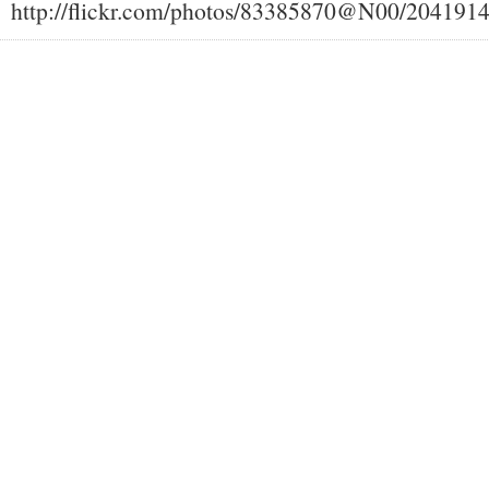
http://flickr.com/photos/83385870@N00/204191