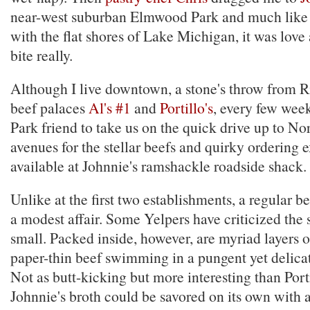
near-west suburban Elmwood Park and much like 
with the flat shores of Lake Michigan, it was love at
bite really.
Although I live downtown, a stone's throw from R
beef palaces
Al's #1
and
Portillo's
, every few wee
Park friend to take us on the quick drive up to No
avenues for the stellar beefs and quirky ordering 
available at Johnnie's ramshackle roadside shack.
Unlike at the first two establishments, a regular be
a modest affair. Some Yelpers have criticized the
small. Packed inside, however, are myriad layers o
paper-thin beef swimming in a pungent yet delicat
Not as butt-kicking but more interesting than Porti
Johnnie's broth could be savored on its own with 