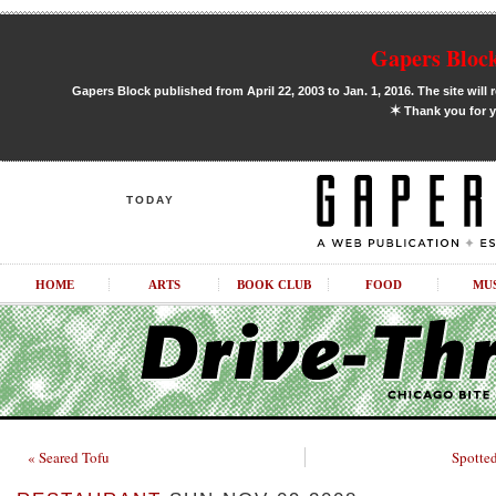
Gapers Block
Gapers Block published from April 22, 2003 to Jan. 1, 2016. The site will 
✶
Thank you for y
TODAY
HOME
ARTS
BOOK CLUB
FOOD
MU
« Seared Tofu
Spotted