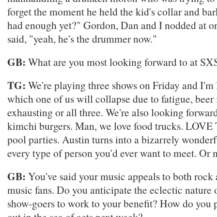
forget the moment he held the kid's collar and ba
had enough yet?" Gordon, Dan and I nodded at o
said, "yeah, he's the drummer now."
GB:
What are you most looking forward to at S
TG:
We're playing three shows on Friday and I'm 
which one of us will collapse due to fatigue, beer 
exhausting or all three. We're also looking forw
kimchi burgers. Man, we love food trucks. LOV
pool parties. Austin turns into a bizarrely wonderf
every type of person you'd ever want to meet. Or n
GB:
You've said your music appeals to both rock 
music fans. Do you anticipate the eclectic nature of
show-goers to work to your benefit? How do you 
out in the sea of acts next week?