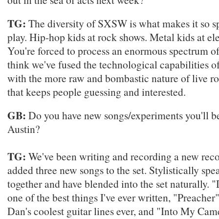
TG:
The diversity of SXSW is what makes it so sp
play. Hip-hop kids at rock shows. Metal kids at el
You're forced to process an enormous spectrum of
think we've fused the technological capabilities o
with the more raw and bombastic nature of live r
that keeps people guessing and interested.
GB:
Do you have new songs/experiments you'll b
Austin?
TG:
We've been writing and recording a new reco
added three new songs to the set. Stylistically spea
together and have blended into the set naturally. "
one of the best things I've ever written, "Preacher
Dan's coolest guitar lines ever, and "Into My Cam