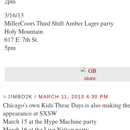
2pm
3/16/13
MillerCoors Third Shift Amber Lager party
Holy Mountain
617 E. 7th St.
5pm
JIMBO2K
/
MARCH 11, 2013 4:30 PM
Chicago's own Kids These Days is also making thei
appearance at SXSW
March 15 at the Hype Machine party
March 16 at the Live Nation party.