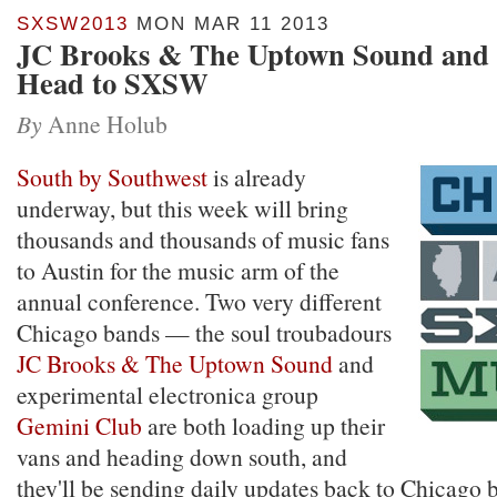
SXSW2013
MON MAR 11 2013
JC Brooks & The Uptown Sound and
Head to SXSW
By
Anne Holub
South by Southwest
is already
underway, but this week will bring
thousands and thousands of music fans
to Austin for the music arm of the
annual conference. Two very different
Chicago bands — the soul troubadours
JC Brooks & The Uptown Sound
and
experimental electronica group
Gemini Club
are both loading up their
vans and heading down south, and
they'll be sending daily updates back to Chicago 