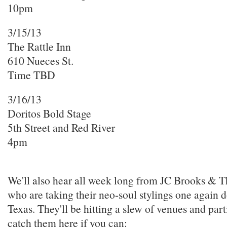
10pm
3/15/13
The Rattle Inn
610 Nueces St.
Time TBD
3/16/13
Doritos Bold Stage
5th Street and Red River
4pm
We'll also hear all week long from JC Brooks &
who are taking their neo-soul stylings one again 
Texas. They'll be hitting a slew of venues and part
catch them here if you can: