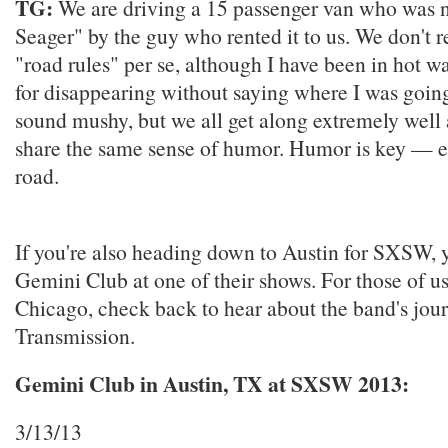
TG:
We are driving a 15 passenger van who was
Seager" by the guy who rented it to us. We don't r
"road rules" per se, although I have been in hot w
for disappearing without saying where I was going.
sound mushy, but we all get along extremely well
share the same sense of humor. Humor is key — e
road.
If you're also heading down to Austin for SXSW, 
Gemini Club at one of their shows. For those of us
Chicago, check back to hear about the band's jour
Transmission.
Gemini Club in Austin, TX at SXSW 2013:
3/13/13