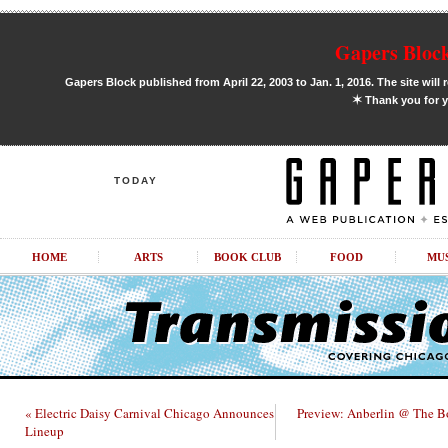
Gapers Block
Gapers Block published from April 22, 2003 to Jan. 1, 2016. The site will 
✶
Thank you for y
TODAY
HOME
ARTS
BOOK CLUB
FOOD
MU
« Electric Daisy Carnival Chicago Announces
Preview: Anberlin @ The B
Lineup