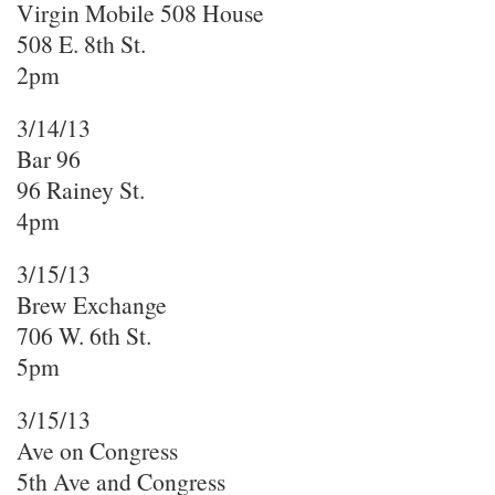
Virgin Mobile 508 House
508 E. 8th St.
2pm
3/14/13
Bar 96
96 Rainey St.
4pm
3/15/13
Brew Exchange
706 W. 6th St.
5pm
3/15/13
Ave on Congress
5th Ave and Congress