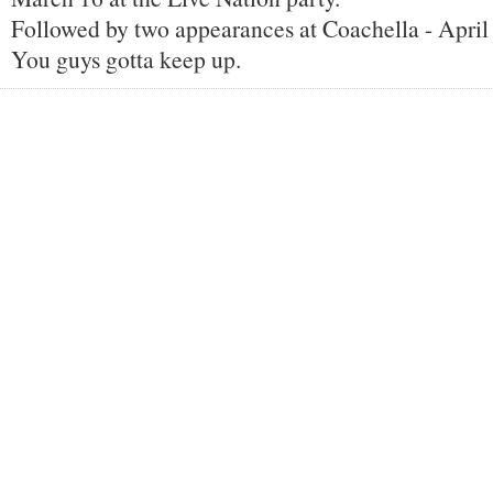
Followed by two appearances at Coachella - April
You guys gotta keep up.