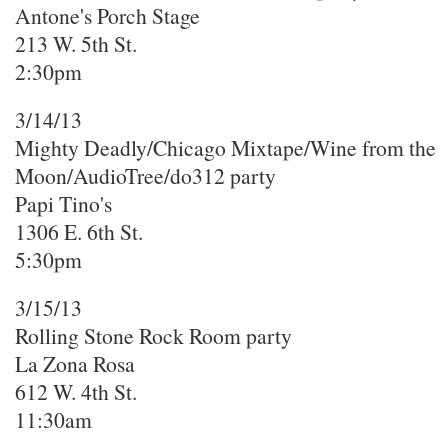
Antone's Porch Stage
213 W. 5th St.
2:30pm
3/14/13
Mighty Deadly/Chicago Mixtape/Wine from the
Moon/AudioTree/do312 party
Papi Tino's
1306 E. 6th St.
5:30pm
3/15/13
Rolling Stone Rock Room party
La Zona Rosa
612 W. 4th St.
11:30am