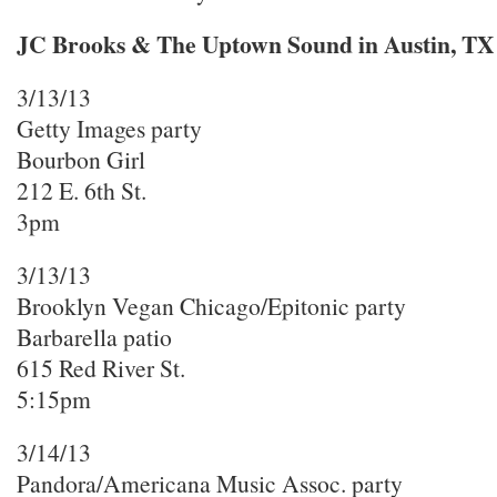
JC Brooks & The Uptown Sound in Austin, TX
3/13/13
Getty Images party
Bourbon Girl
212 E. 6th St.
3pm
3/13/13
Brooklyn Vegan Chicago/Epitonic party
Barbarella patio
615 Red River St.
5:15pm
3/14/13
Pandora/Americana Music Assoc. party