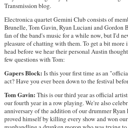
Transmission blog.
Electronica quartet Gemini Club consists of me
Brunelle, Tom Gavin, Ryan Luciani and Gordon Br
fan of the band's music for a while now, but I'd ne
pleasure of chatting with them. To get a bit more 
head before we hear their personal Austin thought
few questions with Tom:
Gapers Block:
Is this your first time as an "offi
act? Have you ever been down to the festival befo
Tom Gavin:
This is our third year as official arti
our fourth year in a row playing. We're also celeb
anniversary of the addition of our drummer Ryan
proved himself by killing every show and won our
manhandling a drunken moron who was trying to fi