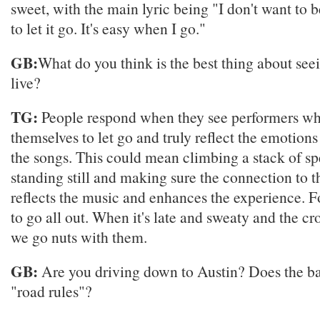
sweet, with the main lyric being "I don't want to b
to let it go. It's easy when I go."
GB:
What do you think is the best thing about se
live?
TG:
People respond when they see performers w
themselves to let go and truly reflect the emotion
the songs. This could mean climbing a stack of sp
standing still and making sure the connection to 
reflects the music and enhances the experience. Fo
to go all out. When it's late and sweaty and the cr
we go nuts with them.
GB:
Are you driving down to Austin? Does the b
"road rules"?