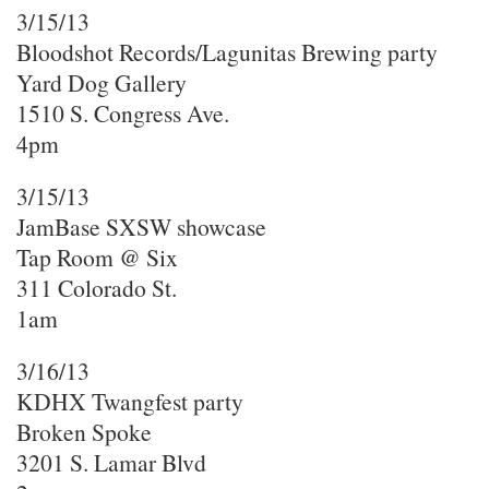
3/15/13
Bloodshot Records/Lagunitas Brewing party
Yard Dog Gallery
1510 S. Congress Ave.
4pm
3/15/13
JamBase SXSW showcase
Tap Room @ Six
311 Colorado St.
1am
3/16/13
KDHX Twangfest party
Broken Spoke
3201 S. Lamar Blvd