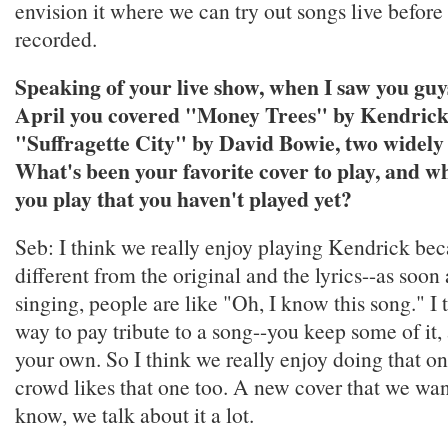
envision it where we can try out songs live before
recorded.
Speaking of your live show, when I saw you guys
April you covered "Money Trees" by Kendric
"Suffragette City" by David Bowie, two widely 
What's been your favorite cover to play, and w
you play that you haven't played yet?
Seb: I think we really enjoy playing Kendrick beca
different from the original and the lyrics--as soon
singing, people are like "Oh, I know this song." I t
way to pay tribute to a song--you keep some of it,
your own. So I think we really enjoy doing that on
crowd likes that one too. A new cover that we wann
know, we talk about it a lot.