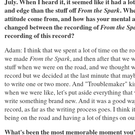
July. When I heard it, it seemed like it had a lo
and edge than the stuff off
. Whe
From the Spark
attitude come from, and how has your mental a
changed between the recording of
From the Sp
recording of this record?
Adam: I think that we spent a lot of time on the
we made
From the Spark
, and then after that we 
stuff when we were on the road, and we thought w
record but we decided at the last minute that may
to write one or two more. And "Troublemaker" k
when we were like, let's put aside everything tha
write something brand new. And it was a good way
record, as far as the writing process goes. I think 
being on the road and having a lot of things on ou
What's been the most memorable moment you'