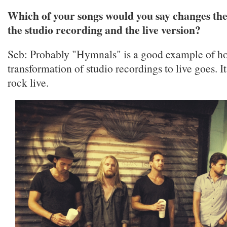
Which of your songs would you say changes th
the studio recording and the live version?
Seb: Probably "Hymnals" is a good example of h
transformation of studio recordings to live goes. It
rock live.