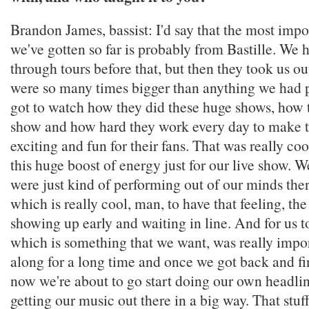
Brandon James, bassist: I'd say that the most impo
we've gotten so far is probably from Bastille. We
through tours before that, but then they took us o
were so many times bigger than anything we had 
got to watch how they did these huge shows, how t
show and how hard they work every day to make 
exciting and fun for their fans. That was really cool
this huge boost of energy just for our live show. 
were just kind of performing out of our minds ther
which is really cool, man, to have that feeling, th
showing up early and waiting in line. And for us t
which is something that we want, was really impor
along for a long time and once we got back and fi
now we're about to go start doing our own headlin
getting our music out there in a big way. That stuf