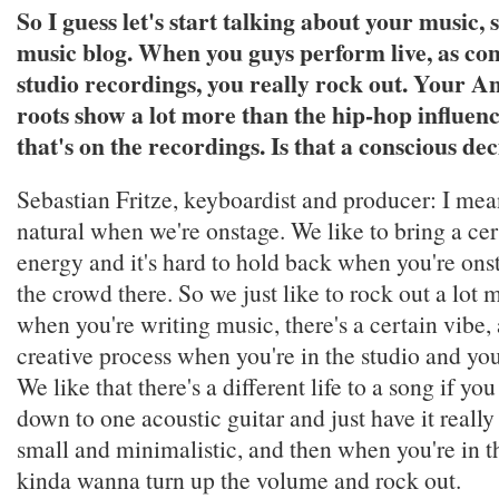
So I guess let's start talking about your music, s
music blog. When you guys perform live, as co
studio recordings, you really rock out. Your 
roots show a lot more than the hip-hop influen
that's on the recordings. Is that a conscious dec
Sebastian Fritze, keyboardist and producer: I mean
natural when we're onstage. We like to bring a ce
energy and it's hard to hold back when you're on
the crowd there. So we just like to rock out a lot m
when you're writing music, there's a certain vibe, a
creative process when you're in the studio and you
We like that there's a different life to a song if you
down to one acoustic guitar and just have it reall
small and minimalistic, and then when you're in t
kinda wanna turn up the volume and rock out.