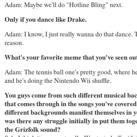
Adam: Maybe we'll do "Hotline Bling" next.
Only if you dance like Drake.
Adam: I know, I just really wanna do that dance. T
reason.
What's your favorite meme that you've seen out
Adam: The tennis ball one's pretty good, where he
and he's doing the Nintendo Wii shuffle.
You guys come from such different musical ba
that comes through in the songs you've covere
different backgrounds manifest themselves in 
was there any struggle initially in put them tog
the Grizfolk sound?