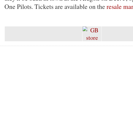
One Pilots. Tickets are available on the
resale ma