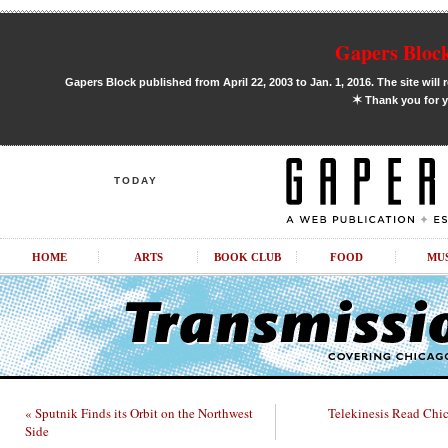
Gapers Block
Gapers Block published from April 22, 2003 to Jan. 1, 2016. The site will 
✶
Thank you for y
TODAY
HOME
ARTS
BOOK CLUB
FOOD
MU
« Sputnik Finds its Orbit on the Northwest
Telekinesis Read Chi
Side