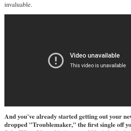
invaluable.
And you've already started getting out your n
dropped "Troublemaker," the first single off y