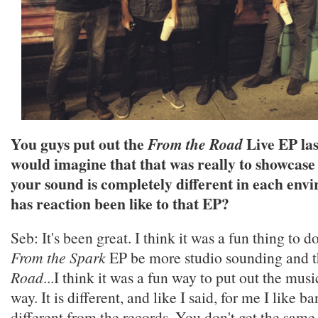
You guys put out the
Live EP las
From the Road
would imagine that that was really to showcase
your sound is completely different in each en
has reaction been like to that EP?
Seb: It's been great. I think it was a fun thing to d
From the Spark
EP be more studio sounding and 
Road
...I think it was a fun way to put out the musi
way. It is different, and like I said, for me I like b
different from the records. You don't get the same