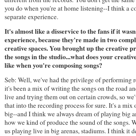
you do when you're at home listening--I think a c
separate experience.
It's almost like a disservice to the fans if it was
experience, because they're made in two comple
creative spaces. You brought up the creative pr
the songs in the studio...what does your creativ
like when you're composing songs?
Seb: Well, we've had the privilege of performing re
it's been a mix of writing the songs on the road a
live and trying them out on certain crowds, so w
that into the recording process for sure. It's a mix 
big--and I think we always dream of playing big ar
how we kind of produce the sound of the songs. W
us playing live in big arenas, stadiums. I think it d