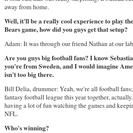
away from home.
Well, it'll be a really cool experience to play th
Bears game, how did you guys get that setup?
Adam: It was through our friend Nathan at our labe
Are you guys big football fans? I know Sebasti
you're from Sweden, and I would imagine Amer
isn't too big there.
Bill Delia, drummer: Yeah, we're all football fans;
fantasy football league this year together, actuall
having a lot of fun watching the games and keepin
NFL.
Who's winning?