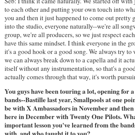
Seb: I think it came naturally. We started off with
to each other and putting your own touch into what
you and then it just happened to come out pretty
into the studio, everyone naturally--we're all songw
group, we're all producers, so we just respect each
have this same mindset. I think everyone in the 
it's a good hook or a good song. We always try to 
we can always break down to a capella and it actu
itself without any instrumentation, so that's a good
actually comes through that way, it's worth pursui
You guys have been touring a lot, opening for a 
bands--Bastille last year, Smallpools at one poi
be with X Ambassadors in November and then
here in December with Twenty One Pilots. Wha
important lesson you've learned from the band
with, and who taught it to you?