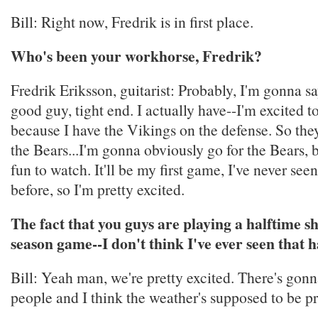
Bill: Right now, Fredrik is in first place.
Who's been your workhorse, Fredrik?
Fredrik Eriksson, guitarist: Probably, I'm gonna s
good guy, tight end. I actually have--I'm excited 
because I have the Vikings on the defense. So the
the Bears...I'm gonna obviously go for the Bears, b
fun to watch. It'll be my first game, I've never s
before, so I'm pretty excited.
The fact that you guys are playing a halftime s
season game--I don't think I've ever seen that 
Bill: Yeah man, we're pretty excited. There's gonna
people and I think the weather's supposed to be pr