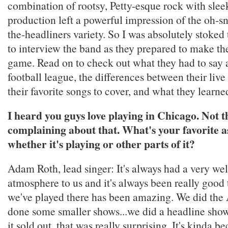
combination of rootsy, Petty-esque rock with slee
production left a powerful impression of the oh-s
the-headliners variety. So I was absolutely stoked
to interview the band as they prepared to make the 
game. Read on to check out what they had to say a
football league, the differences between their live
their favorite songs to cover, and what they learne
I heard you guys love playing in Chicago. Not t
complaining about that. What's your favorite as
whether it's playing or other parts of it?
Adam Roth, lead singer: It's always had a very w
atmosphere to us and it's always been really good
we've played there has been amazing. We did the
done some smaller shows...we did a headline sho
it sold out, that was really surprising. It's kinda