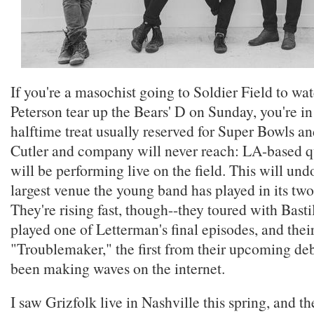
If you're a masochist going to Soldier Field to wa
Peterson tear up the Bears' D on Sunday, you're in f
halftime treat usually reserved for Super Bowls a
Cutler and company will never reach: LA-based q
will be performing live on the field. This will un
largest venue the young band has played in its two
They're rising fast, though--they toured with Bastil
played one of Letterman's final episodes, and their
"Troublemaker," the first from their upcoming de
been making waves on the internet.
I saw Grizfolk live in Nashville this spring, and th