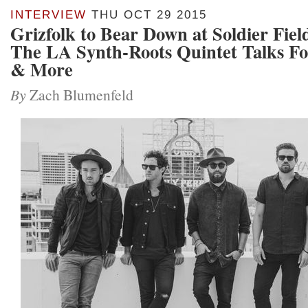
INTERVIEW
THU OCT 29 2015
Grizfolk to Bear Down at Soldier Fie
The LA Synth-Roots Quintet Talks Fo
& More
By
Zach Blumenfeld