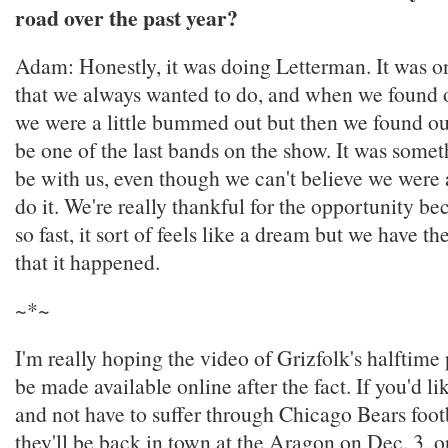
road over the past year?
Adam: Honestly, it was doing Letterman. It was on
that we always wanted to do, and when we found o
we were a little bummed out but then we found o
be one of the last bands on the show. It was someth
be with us, even though we can't believe we were 
do it. We're really thankful for the opportunity b
so fast, it sort of feels like a dream but we have t
that it happened.
~*~
I'm really hoping the video of Grizfolk's halftime
be made available online after the fact. If you'd li
and not have to suffer through Chicago Bears footba
they'll be back in town at the Aragon on Dec. 3, 