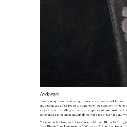
Awkward
Sincere images can be affecting. In my work, parallels of humor,
and season can all be found to complement one another, whether it
subject matter, handling of paint, or simplicity of composition. I 
connection can be made intuitively between the viewer and my wo
My name is Ian Dingman. I was born in Moline, Ill., in 1979. I gr
from Illinois State University in 2001 with a B.A. in Art. Some o