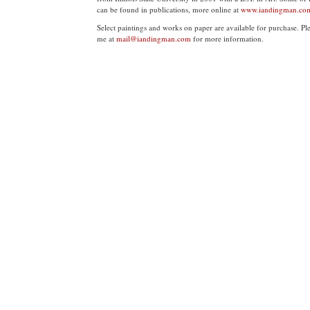
can be found in publications, more online at
www.iandingman.co
Select paintings and works on paper are available for purchase. Pl
me at
mail@iandingman.com
for more information.