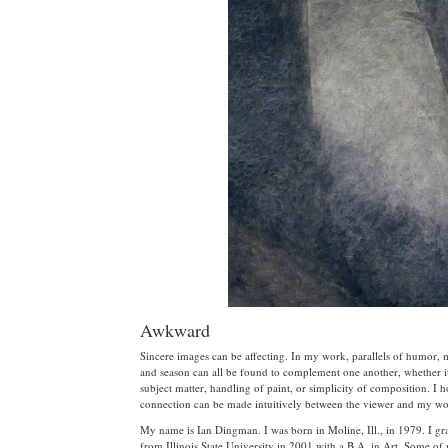
Awkward
Sincere images can be affecting. In my work, parallels of humor,
and season can all be found to complement one another, whether it
subject matter, handling of paint, or simplicity of composition. I 
connection can be made intuitively between the viewer and my wo
My name is Ian Dingman. I was born in Moline, Ill., in 1979. I gr
from Illinois State University in 2001 with a B.A. in Art. Some o