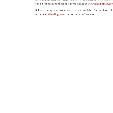
can be found in publications, more online at
www.iandingman.co
Select paintings and works on paper are available for purchase. Pl
me at
mail@iandingman.com
for more information.