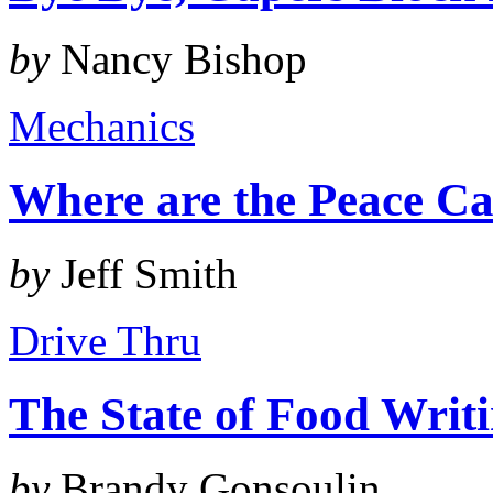
by
Nancy Bishop
Mechanics
Where are the Peace Ca
by
Jeff Smith
Drive Thru
The State of Food Writ
by
Brandy Gonsoulin