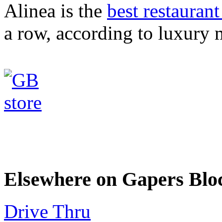
Alinea is the
best restaurant
a row, according to luxury 
Elsewhere on Gapers Blo
Drive Thru