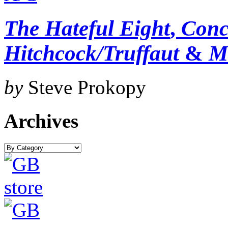
The Hateful Eight
,
Conc
Hitchcock/Truffaut
&
M
by
Steve Prokopy
Archives