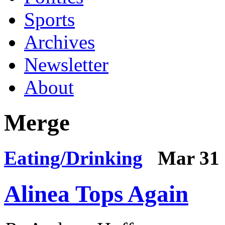
Sports
Archives
Newsletter
About
Merge
Eating/Drinking
Mar 31 
Alinea Tops Again