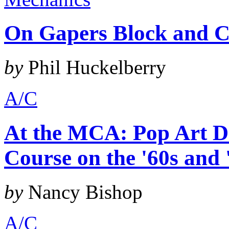
On Gapers Block and C
by
Phil Huckelberry
A/C
At the MCA: Pop Art De
Course on the '60s and 
by
Nancy Bishop
A/C