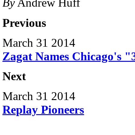
By
Andrew Huff
Previous
March 31 2014
Zagat Names Chicago's "
Next
March 31 2014
Replay Pioneers