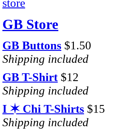
GB Store
GB Buttons
$1.50
Shipping included
GB T-Shirt
$12
Shipping included
I ✶ Chi T-Shirts
$15
Shipping included