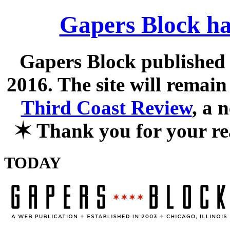
Gapers Block ha
Gapers Block published f
2016. The site will remain
Third Coast Review
, a 
✶
Thank you for your re
TODAY