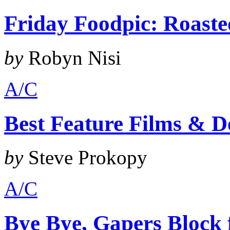
Friday Foodpic: Roast
by
Robyn Nisi
A/C
Best Feature Films & D
by
Steve Prokopy
A/C
Bye Bye, Gapers Block