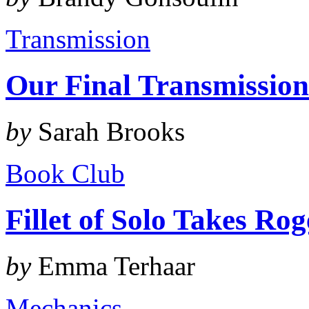
Transmission
Our Final Transmissio
by
Sarah Brooks
Book Club
Fillet of Solo Takes Ro
by
Emma Terhaar
Mechanics