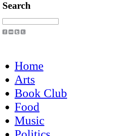
Search
Home
Arts
Book Club
Food
Music
Politics