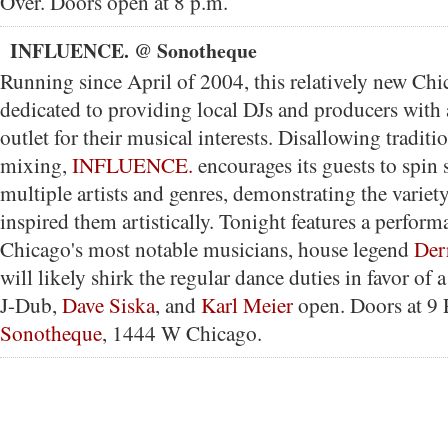
Over. Doors open at 8 p.m.
INFLUENCE. @ Sonotheque
Running since April of 2004, this relatively new Ch
dedicated to providing local DJs and producers with 
outlet for their musical interests. Disallowing tradit
mixing,
INFLUENCE.
encourages its guests to spin 
multiple artists and genres, demonstrating the variety
inspired them artistically. Tonight features a perfor
Chicago's most notable musicians, house legend
Der
will likely shirk the regular dance duties in favor of 
J-Dub,
Dave Siska
, and
Karl Meier
open. Doors at 9 
Sonotheque
, 1444 W Chicago.