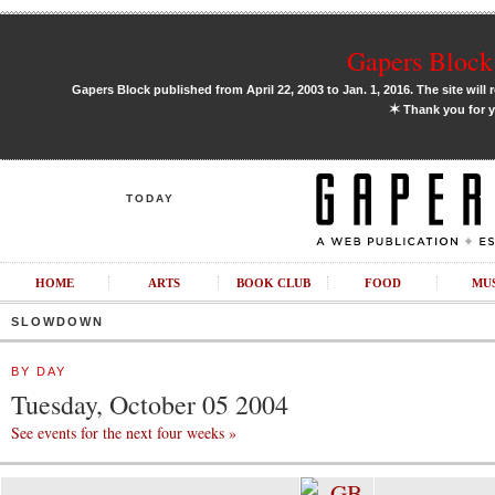
Gapers Block 
Gapers Block published from April 22, 2003 to Jan. 1, 2016. The site will 
✶
Thank you for y
TODAY
HOME
ARTS
BOOK CLUB
FOOD
MU
SLOWDOWN
BY DAY
Tuesday, October 05 2004
See events for the next four weeks »