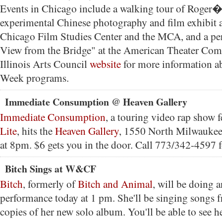
Events in Chicago include a walking tour of Roger�s
experimental Chinese photography and film exhibit a
Chicago Film Studies Center and the MCA, and a pe
View from the Bridge" at the American Theater Com
Illinois Arts Council
website
for more information ab
Week programs.
Immediate Consumption @ Heaven Gallery
Immediate Consumption
, a touring video rap show 
Lite
, hits the
Heaven Gallery
, 1550 North Milwaukee,
at 8pm. $6 gets you in the door. Call 773/342-4597 f
Bitch Sings at W&CF
Bitch
, formerly of
Bitch and Animal
, will be doing a
performance today at 1 pm. She'll be singing songs 
copies of her new solo album. You'll be able to see h