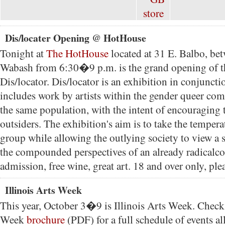
Dis/locater Opening @ HotHouse
Tonight at
The HotHouse
located at 31 E. Balbo, be
Wabash from 6:30�9 p.m. is the grand opening of t
Dis/locator. Dis/locator is an exhibition in conjunct
includes work by artists within the gender queer co
the same population, with the intent of encouraging
outsiders. The exhibition's aim is to take the tempera
group while allowing the outlying society to view a s
the compounded perspectives of an already radicalc
admission, free wine, great art. 18 and over only, ple
Illinois Arts Week
This year, October 3�9 is Illinois Arts Week. Check 
Week
brochure
(PDF) for a full schedule of events all