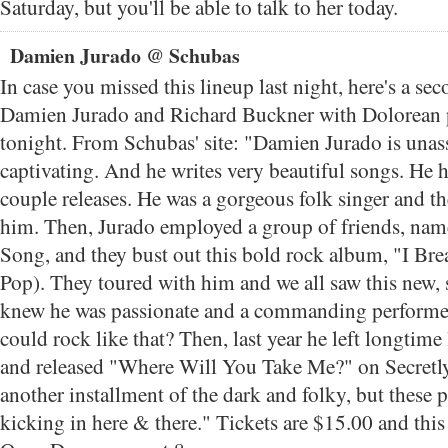
Saturday, but you'll be able to talk to her today.
Damien Jurado @ Schubas
In case you missed this lineup last night, here's a se
Damien Jurado and Richard Buckner with Dolorean 
tonight. From Schubas' site: "Damien Jurado is una
captivating. And he writes very beautiful songs. He ha
couple releases. He was a gorgeous folk singer and th
him. Then, Jurado employed a group of friends, nam
Song, and they bust out this bold rock album, "I Bre
Pop). They toured with him and we all saw this new,
knew he was passionate and a commanding performe
could rock like that? Then, last year he left longtime
and released "Where Will You Take Me?" on Secretly
another installment of the dark and folky, but these
kicking in here & there." Tickets are $15.00 and thi