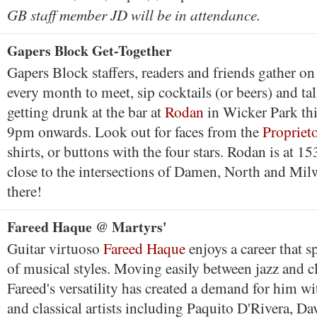
GB staff member JD will be in attendance.
Gapers Block Get-Together
Gapers Block staffers, readers and friends gather on 
every month to meet, sip cocktails (or beers) and ta
getting drunk at the bar at
Rodan
in Wicker Park th
9pm onwards. Look out for faces from the
Propriet
shirts, or buttons with the four stars. Rodan is at 
close to the intersections of Damen, North and Mil
there!
Fareed Haque @ Martyrs'
Guitar virtuoso
Fareed Haque
enjoys a career that 
of musical styles. Moving easily between jazz and cl
Fareed's versatility has created a demand for him w
and classical artists including Paquito D'Rivera, Da