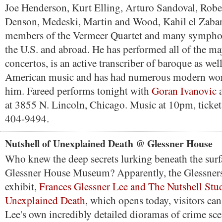
Joe Henderson, Kurt Elling, Arturo Sandoval, Rober
Denson, Medeski, Martin and Wood, Kahil el Zabar
members of the Vermeer Quartet and many symphon
the U.S. and abroad. He has performed all of the ma
concertos, is an active transcriber of baroque as wel
American music and has had numerous modern wor
him. Fareed performs tonight with
Goran Ivanovic
at 3855 N. Lincoln, Chicago. Music at 10pm, ticket
404-9494.
Nutshell of Unexplained Death @ Glessner House
Who knew the deep secrets lurking beneath the surf
Glessner House Museum? Apparently, the Glessners
exhibit,
Frances Glessner Lee and The Nutshell Stud
Unexplained Death
, which opens today, visitors ca
Lee's own incredibly detailed dioramas of crime sc