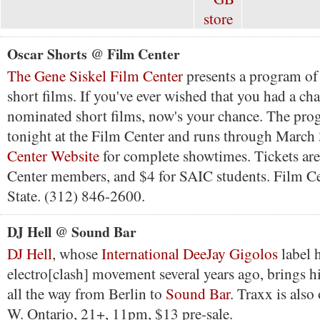
Oscar Shorts @ Film Center
The Gene Siskel Film Center
presents a program o
short films. If you've ever wished that you had a cha
nominated short films, now's your chance. The prog
tonight at the Film Center and runs through March
Center Website
for complete showtimes. Tickets are
Center members, and $4 for SAIC students. Film Ce
State. (312) 846-2600.
DJ Hell @ Sound Bar
DJ Hell
, whose
International DeeJay Gigolos
label h
electro[clash] movement several years ago, brings h
all the way from Berlin to
Sound Bar
. Traxx is also
W. Ontario, 21+, 11pm, $13 pre-sale.