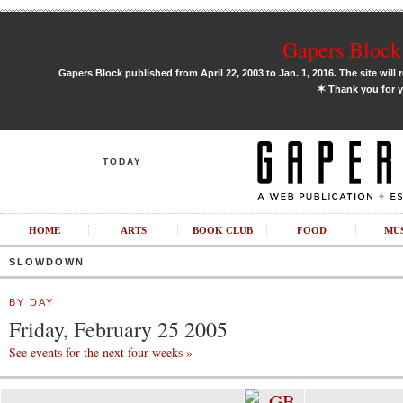
Gapers Block 
Gapers Block published from April 22, 2003 to Jan. 1, 2016. The site will 
✶
Thank you for y
TODAY
HOME
ARTS
BOOK CLUB
FOOD
MU
SLOWDOWN
BY DAY
Friday, February 25 2005
See events for the next four weeks »