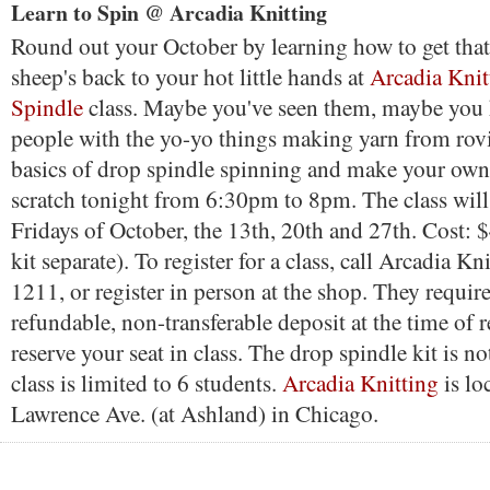
Learn to Spin @ Arcadia Knitting
Round out your October by learning how to get tha
sheep's back to your hot little hands at
Arcadia Knit
Spindle
class. Maybe you've seen them, maybe you 
people with the yo-yo things making yarn from rov
basics of drop spindle spinning and make your own
scratch tonight from 6:30pm to 8pm. The class will 
Fridays of October, the 13th, 20th and 27th. Cost: 
kit separate). To register for a class, call Arcadia K
1211, or register in person at the shop. They requi
refundable, non-transferable deposit at the time of r
reserve your seat in class. The drop spindle kit is n
class is limited to 6 students.
Arcadia Knitting
is lo
Lawrence Ave. (at Ashland) in Chicago.