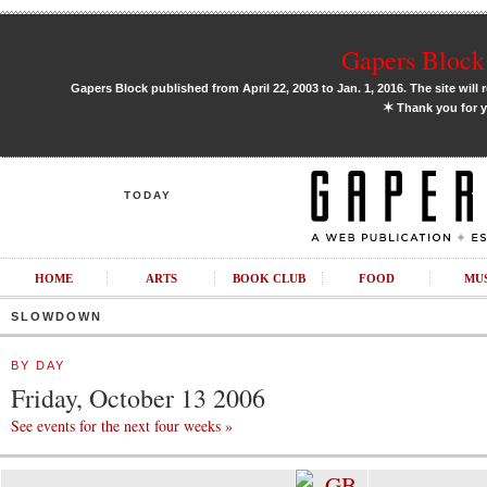
Gapers Block 
Gapers Block published from April 22, 2003 to Jan. 1, 2016. The site will 
✶
Thank you for y
TODAY
HOME
ARTS
BOOK CLUB
FOOD
MU
SLOWDOWN
BY DAY
Friday, October 13 2006
See events for the next four weeks »