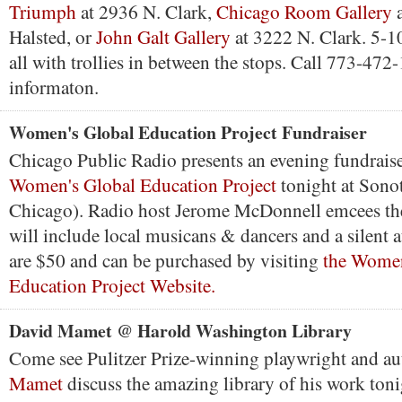
Triumph
at 2936 N. Clark,
Chicago Room Gallery
a
Halsted, or
John Galt Gallery
at 3222 N. Clark. 5-1
all with trollies in between the stops. Call 773-47
informaton.
Women's Global Education Project Fundraiser
Chicago Public Radio presents an evening fundraise
Women's Global Education Project
tonight at Sono
Chicago). Radio host Jerome McDonnell emcees the
will include local musicans & dancers and a silent a
are $50 and can be purchased by visiting
the Women
Education Project Website.
David Mamet @ Harold Washington Library
Come see Pulitzer Prize-winning playwright and a
Mamet
discuss the amazing library of his work toni