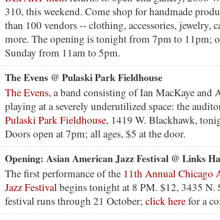
310, this weekend. Come shop for handmade produ
than 100 vendors -- clothing, accessories, jewelry, c
more. The opening is tonight from 7pm to 11pm; 
Sunday from 11am to 5pm.
The Evens @ Pulaski Park Fieldhouse
The Evens
, a band consisting of Ian MacKaye and 
playing at a severely underutilized space: the audito
Pulaski Park Fieldhouse
, 1419 W. Blackhawk, tonig
Doors open at 7pm; all ages, $5 at the door.
Opening: Asian American Jazz Festival @ Links Ha
The first performance of the
11th Annual Chicago 
Jazz Festival
begins tonight at 8 PM. $12, 3435 N. 
festival runs through 21 October;
click here
for a co