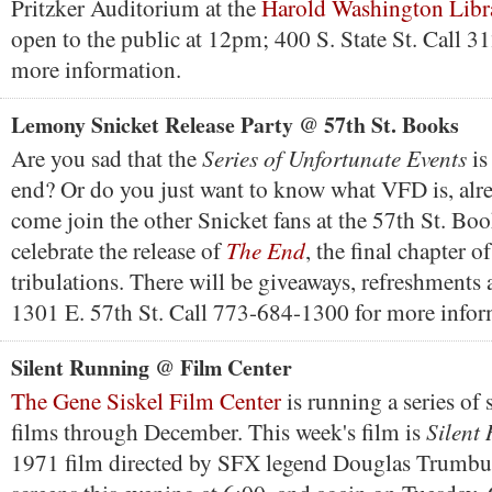
Pritzker Auditorium at the
Harold Washington Libr
open to the public at 12pm; 400 S. State St. Call 
more information.
Lemony Snicket Release Party @ 57th St. Books
Series of Unfortunate Events
Are you sad that the
is
end? Or do you just want to know what VFD is, alre
come join the other Snicket fans at the 57th St. Boo
The End
celebrate the release of
, the final chapter o
tribulations. There will be giveaways, refreshments
1301 E. 57th St. Call 773-684-1300 for more infor
Silent Running @ Film Center
The Gene Siskel Film Center
is running a series of 
Silent
films through December. This week's film is
1971 film directed by SFX legend Douglas Trumbul