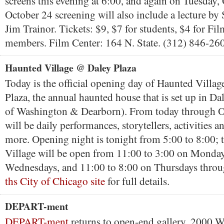
screens this evening at 6:00, and again on Tuesday,
October 24 screening will also include a lecture by
Jim Trainor. Tickets: $9, $7 for students, $4 for Fi
members. Film Center: 164 N. State. (312) 846-26
Haunted Village @ Daley Plaza
Today is the official opening day of Haunted Villa
Plaza, the annual haunted house that is set up in Da
of Washington & Dearborn). From today through O
will be daily performances, storytellers, activities a
more. Opening night is tonight from 5:00 to 8:00;
Village will be open from 11:00 to 3:00 on Monda
Wednesdays, and 11:00 to 8:00 on Thursdays throu
ths City of Chicago site
for full details.
DEPART-ment
DEPART-ment
returns to open-end gallery, 2000 W