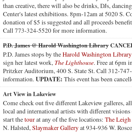
than creative, there will also be drinks, DJs, dancin
Center's latest exhibitions. 8pm-12am at 5020 S. C
donation of $5 is suggested and all proceeds bene
Call 773-324-5520 for more information.
P.D. James @ Harold Washington Library
CANCE
P.D. James stops by the
Harold Washington Library
The Lighthouse
sign her latest work,
. Free at 6pm i
Pritzker Auditorium, 400 S. State St. Call 312-747
UPDATE:
information.
This event has been cancell
Art View in Lakeview
Come check out five different Lakeview galleres, al
local and international artists with different visions
start the
tour
at any of the five locations:
The Leigh 
N. Halsted,
Slaymaker Gallery
at 934-936 W. Rosc