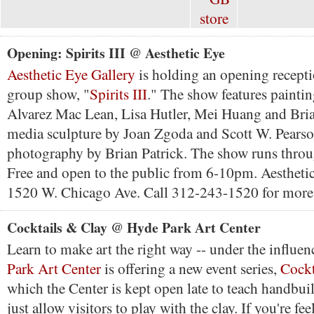
Opening: Spirits III @ Aesthetic Eye
Aesthetic Eye Gallery
is holding an opening receptio
group show, "
Spirits III
." The show features paintin
Alvarez Mac Lean, Lisa Hutler, Mei Huang and Bri
media sculpture by Joan Zgoda and Scott W. Pearso
photography by Brian Patrick. The show runs thro
Free and open to the public from 6-10pm. Aesthetic 
1520 W. Chicago Ave. Call 312-243-1520 for more
Cocktails & Clay @ Hyde Park Art Center
Learn to make art the right way -- under the influe
Park Art Center
is offering a new event series,
Cockt
which the Center is kept open late to teach handbui
just allow visitors to play with the clay. If you're fe