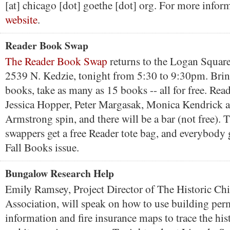
[at] chicago [dot] goethe [dot] org. For more infor
website
.
Reader Book Swap
The Reader Book Swap
returns to the Logan Squar
2539 N. Kedzie, tonight from 5:30 to 9:30pm. Brin
books, take as many as 15 books -- all for free. Rea
Jessica Hopper, Peter Margasak, Monica Kendrick 
Armstrong spin, and there will be a bar (not free). T
swappers get a free Reader tote bag, and everybody g
Fall Books issue.
Bungalow Research Help
Emily Ramsey, Project Director of The Historic C
Association, will speak on how to use building perm
information and fire insurance maps to trace the hi