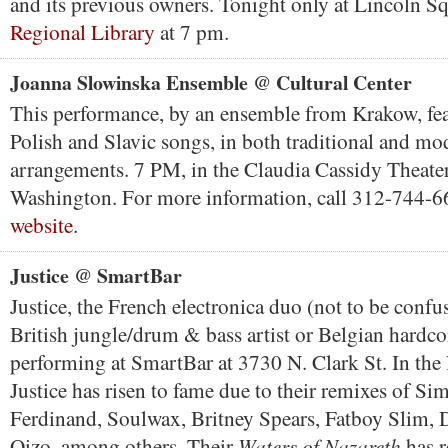
and its previous owners. Tonight only at Lincoln S
Regional Library
at 7 pm.
Joanna Slowinska Ensemble @ Cultural Center
This performance, by an ensemble from Krakow, feat
Polish and Slavic songs, in both traditional and mo
arrangements. 7 PM, in the Claudia Cassidy Theater
Washington. For more information, call 312-744-
website
.
Justice @ SmartBar
Justice, the French electronica duo (not to be confu
British jungle/drum & bass artist or Belgian hardco
performing at SmartBar at 3730 N. Clark St. In the l
Justice has risen to fame due to their remixes of Si
Ferdinand, Soulwax, Britney Spears, Fatboy Slim,
Waters of Nazareth
Oizo, among others. Their
has r