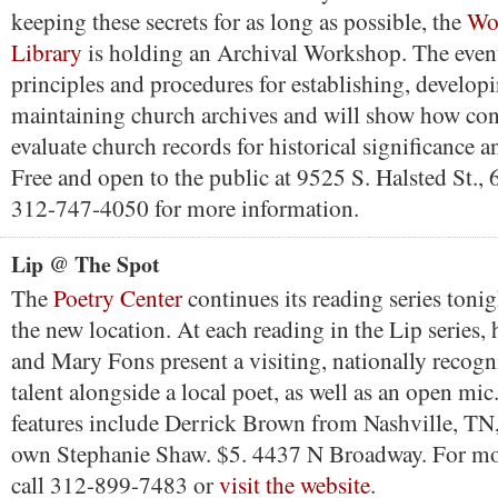
keeping these secrets for as long as possible, the
Wo
Library
is holding an Archival Workshop. The event
principles and procedures for establishing, develop
maintaining church archives and will show how con
evaluate church records for historical significance a
Free and open to the public at 9525 S. Halsted St.,
312-747-4050 for more information.
Lip @ The Spot
The
Poetry Center
continues its reading series toni
the new location. At each reading in the Lip series,
and Mary Fons present a visiting, nationally recog
talent alongside a local poet, as well as an open mic
features include Derrick Brown from Nashville, TN
own Stephanie Shaw. $5. 4437 N Broadway. For mo
call 312-899-7483 or
visit the website
.