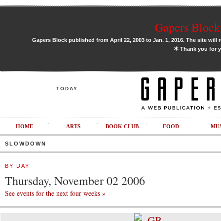
Gapers Block 
Gapers Block published from April 22, 2003 to Jan. 1, 2016. The site will 
✶
Thank you for y
TODAY
HOME
ARTS
BOOK CLUB
FOOD
MU
SLOWDOWN
BY DAY
Thursday, November 02 2006
See events for the next four weeks »