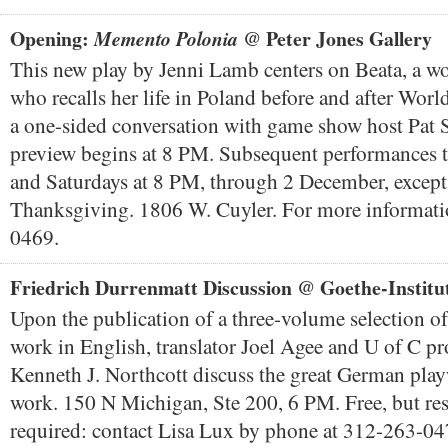
Opening:
@ Peter Jones Gallery
Memento Polonia
This new play by Jenni Lamb centers on Beata, a w
who recalls her life in Poland before and after Worl
a one-sided conversation with game show host Pat S
preview begins at 8 PM. Subsequent performances t
and Saturdays at 8 PM, through 2 December, except 
Thanksgiving. 1806 W. Cuyler. For more informati
0469.
Friedrich Durrenmatt Discussion @ Goethe-Institu
Upon the publication of a three-volume selection o
work in English, translator Joel Agee and U of C pr
Kenneth J. Northcott discuss the great German play
work. 150 N Michigan, Ste 200, 6 PM. Free, but res
required: contact Lisa Lux by phone at 312-263-04