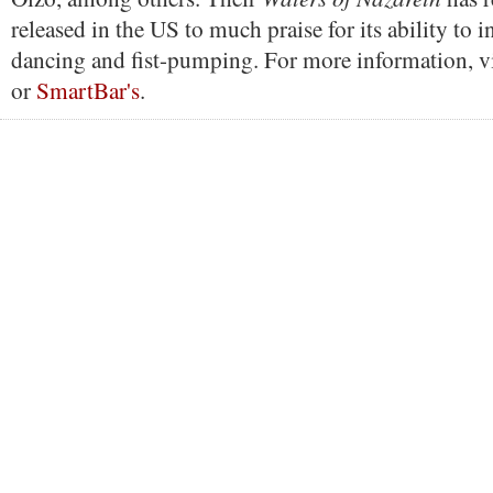
released in the US to much praise for its ability to 
dancing and fist-pumping. For more information, vi
or
SmartBar's
.