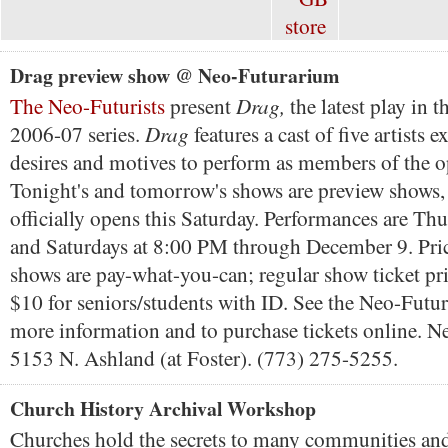
Drag preview show @ Neo-Futurarium
Drag,
The Neo-Futurists
present
the latest play in 
Drag
2006-07 series.
features a cast of five artists e
desires and motives to perform as members of the o
Tonight's and tomorrow's shows are preview shows
officially opens this Saturday. Performances are Thu
and Saturdays at 8:00 PM through December 9. Pric
shows are pay-what-you-can; regular show ticket pri
$10 for seniors/students with ID. See the Neo-Futur
more information and to purchase tickets online. 
5153 N. Ashland (at Foster). (773) 275-5255.
Church History Archival Workshop
Churches hold the secrets to many communities and 