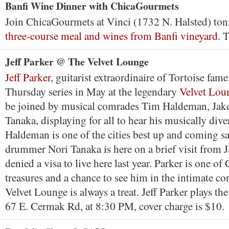
Banfi Wine Dinner with ChicaGourmets
Join ChicaGourmets at Vinci (1732 N. Halsted) toni
three-course meal and wines from Banfi vineyard
. 
Jeff Parker @ The Velvet Lounge
Jeff Parker
, guitarist extraordinaire of Tortoise fame
Thursday series in May at the legendary
Velvet Lou
be joined by musical comrades Tim Haldeman, Jake
Tanaka, displaying for all to hear his musically diver
Haldeman is one of the cities best up and coming s
drummer Nori Tanaka is here on a brief visit from J
denied a visa to live here last year. Parker is one of
treasures and a chance to see him in the intimate con
Velvet Lounge is always a treat. Jeff Parker plays th
67 E. Cermak Rd, at 8:30 PM, cover charge is $10.