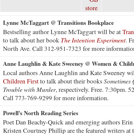
Lynne McTaggart @ Transitions Bookplace
Bestselling author Lynne McTaggart will be at
Tran
The Intention Experiment
to talk about her book
. F
North Ave. Call 312-951-7323 for more informatio
Anne Laughlin & Kate Sweeney @ Women & Childr
Local authors Anne Laughlin and Kate Sweeney wil
Sometimes 
Children First
to talk about their books
Trouble with Murder
, respectively. Free. 7:30pm. 5
Call 773-769-9299 for more information.
Powell's North Reading Series
Poet Dan Beachy-Quick and emerging authors Erin 
Kristen Courtney Phillip are the featured writers at 