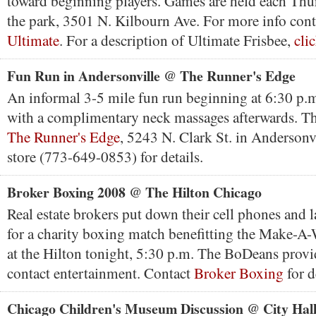
toward beginning players. Games are held each Thur
the park, 3501 N. Kilbourn Ave. For more info con
Ultimate
. For a description of Ultimate Frisbee,
cli
Fun Run in Andersonville @ The Runner's Edge
An informal 3-5 mile fun run beginning at 6:30 p.
with a complimentary neck massages afterwards. Th
The Runner's Edge
, 5243 N. Clark St. in Andersonv
store (773-649-0853) for details.
Broker Boxing 2008 @ The Hilton Chicago
Real estate brokers put down their cell phones and l
for a charity boxing match benefitting the Make-A
at the Hilton tonight, 5:30 p.m. The BoDeans provi
contact entertainment. Contact
Broker Boxing
for d
Chicago Children's Museum Discussion @ City Hal