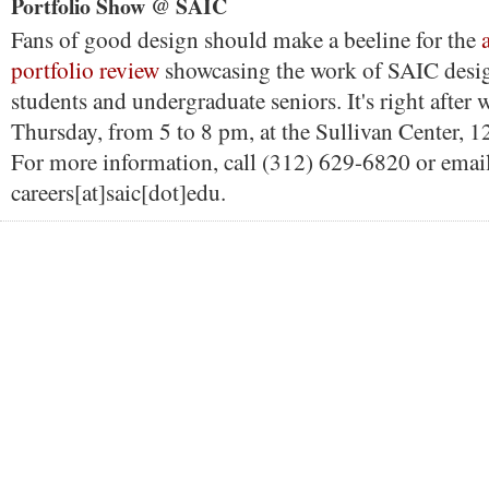
Portfolio Show @ SAIC
Fans of good design should make a beeline for the
portfolio review
showcasing the work of SAIC desi
students and undergraduate seniors. It's right after 
Thursday, from 5 to 8 pm, at the Sullivan Center, 1
For more information, call (312) 629-6820 or emai
careers[at]saic[dot]edu.