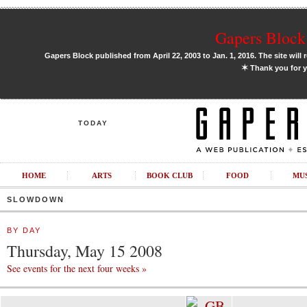
Gapers Block 
Gapers Block published from April 22, 2003 to Jan. 1, 2016. The site will 
✶
Thank you for y
TODAY
HOME
ARTS
BOOK CLUB
FOOD
MU
SLOWDOWN
BY DAY
Thursday, May 15 2008
See events for the next four weeks »