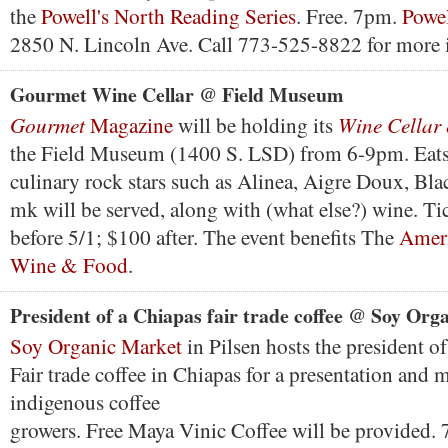
the
Powell's North Reading Series
. Free. 7pm.
Powel
2850 N. Lincoln Ave. Call 773-525-8822 for more 
Gourmet Wine Cellar @ Field Museum
Gourmet
Wine Cellar
Magazine
will be holding its
the Field Museum (1400 S. LSD) from 6-9pm. Eats
culinary rock stars such as Alinea, Aigre Doux, Bla
mk will be served, along with (what else?) wine. Ti
before 5/1; $100 after. The event benefits The
Ameri
Wine & Food
.
President of a Chiapas fair trade coffee @ Soy Org
Soy Organic Market
in Pilsen hosts the president o
Fair trade coffee in Chiapas for a presentation and 
indigenous coffee
growers. Free Maya Vinic Coffee will be provided