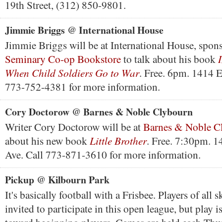
19th Street, (312) 850-9801.
Jimmie Briggs @ International House
Jimmie Briggs will be at International House, spon
Seminary Co-op Bookstore
to talk about his book
When Child Soldiers Go to War
. Free. 6pm. 1414 E
773-752-4381 for more information.
Cory Doctorow @ Barnes & Noble Clybourn
Writer Cory Doctorow will be at
Barnes & Noble C
Little Brother
about his new book
. Free. 7:30pm. 
Ave. Call 773-871-3610 for more information.
Pickup @ Kilbourn Park
It's basically football with a Frisbee. Players of all sk
invited to participate in this open league, but play 