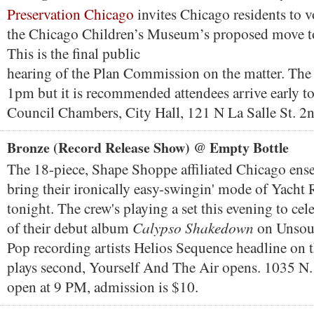
Preservation Chicago
invites Chicago residents to v
the Chicago Children’s Museum’s proposed move t
This is the final public
hearing of the Plan Commission on the matter. The
1pm but it is recommended attendees arrive early to
Council Chambers, City Hall, 121 N La Salle St. 2n
Bronze (Record Release Show) @ Empty Bottle
The 18-piece, Shape Shoppe affiliated Chicago en
bring their ironically easy-swingin' mode of Yacht 
tonight. The crew's playing a set this evening to cele
Calypso Shakedown
of their debut album
on Unsou
Pop recording artists Helios Sequence headline on t
plays second, Yourself And The Air opens. 1035 N.
open at 9 PM, admission is $10.