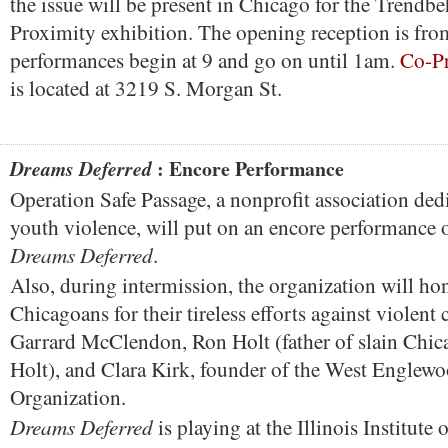
the issue will be present in Chicago for the Trendb
Proximity exhibition. The opening reception is fr
performances begin at 9 and go on until 1am.
Co-Pr
is located at 3219 S. Morgan St.
: Encore Performance
Dreams Deferred
Operation Safe Passage, a nonprofit association ded
youth violence, will put on an encore performance of
Dreams Deferred
.
Also, during intermission, the organization will ho
Chicagoans for their tireless efforts against violen
Garrard McClendon, Ron Holt (father of slain Chica
Holt), and Clara Kirk, founder of the West Englew
Organization.
Dreams Deferred
is playing at the Illinois Institute