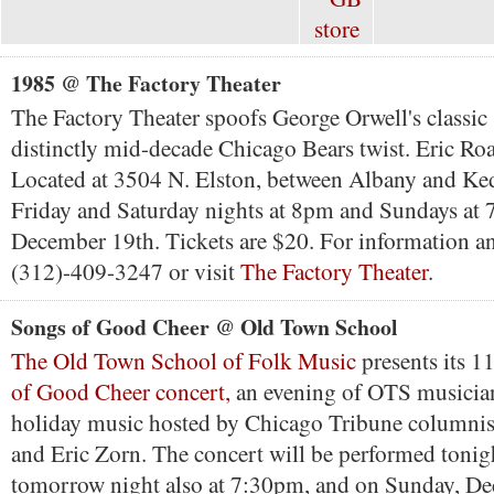
1985 @ The Factory Theater
The Factory Theater spoofs George Orwell's classic
distinctly mid-decade Chicago Bears twist. Eric Roa
Located at 3504 N. Elston, between Albany and Ke
Friday and Saturday nights at 8pm and Sundays at 
December 19th. Tickets are $20. For information and
(312)-409-3247 or visit
The Factory Theater
.
Songs of Good Cheer @ Old Town School
The Old Town School of Folk Music
presents its 1
of Good Cheer concert,
an evening of OTS musicia
holiday music hosted by Chicago Tribune columni
and Eric Zorn. The concert will be performed tonig
tomorrow night also at 7:30pm, and on Sunday, De