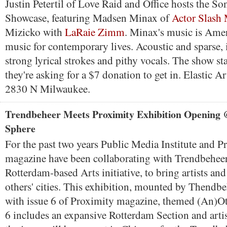
Justin Petertil of Love Raid and Office hosts the So
Showcase, featuring Madsen Minax of
Actor Slash
Mizicko with
LaRaie Zimm
. Minax's music is Ame
music for contemporary lives. Acoustic and sparse, 
strong lyrical strokes and pithy vocals. The show st
they're asking for a $7 donation to get in. Elastic Art
2830 N Milwaukee.
Trendbeheer Meets Proximity Exhibition Opening 
Sphere
For the past two years Public Media Institute and P
magazine have been collaborating with Trendbehee
Rotterdam-based Arts initiative, to bring artists and
others' cities. This exhibition, mounted by Thendbe
with issue 6 of Proximity magazine, themed (An)Ot
6 includes an expansive Rotterdam Section and artis