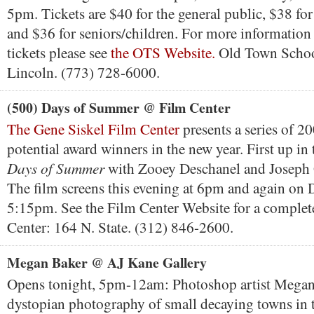
5pm. Tickets are $40 for the general public, $38 
and $36 for seniors/children. For more information
tickets please see
the OTS Website.
Old Town Schoo
Lincoln. (773) 728-6000.
(500) Days of Summer @ Film Center
The Gene Siskel Film Center
presents a series of 20
potential award winners in the new year. First up in 
Days of Summer
with Zooey Deschanel and Joseph 
The film screens this evening at 6pm and again on
5:15pm. See the Film Center Website for a complet
Center: 164 N. State. (312) 846-2600.
Megan Baker @ AJ Kane Gallery
Opens tonight, 5pm-12am: Photoshop artist Megan
dystopian photography of small decaying towns in t