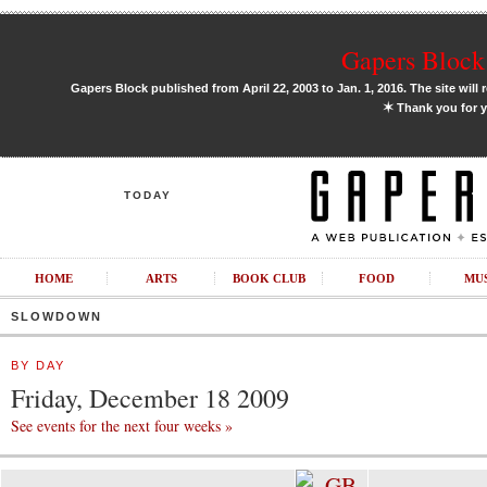
Gapers Block 
Gapers Block published from April 22, 2003 to Jan. 1, 2016. The site will 
✶
Thank you for y
TODAY
HOME
ARTS
BOOK CLUB
FOOD
MU
SLOWDOWN
BY DAY
Friday, December 18 2009
See events for the next four weeks »