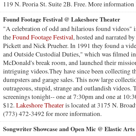
119 N. Peoria St. Suite 2B. Free. More information
Found Footage Festival @ Lakeshore Theater
"A celebration of odd and hilarious found videos" i
the
Found Footage Festival
, hosted and narrated b
Pickett and Nick Prueher. In 1991 they found a vide
and Outside Custodial Duties," which was filmed in
McDonald's break room, and launched their mission 
intriguing videos.They have since been collecting 
dumpsters and garage sales. This now large collecti
outrageous, stupid, strange and outlandish videos. 
screenings tonight-- one at 7:30pm and one at 10
$12.
Lakeshore Theater
is located at 3175 N. Broad
(773) 472-3492 for more information.
Songwriter Showcase and Open Mic @ Elastic Arts