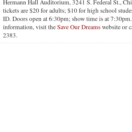
Hermann Hall Auditorium, 3241 S. Federal St., Ch
tickets are $20 for adults; $10 for high school stud
ID. Doors open at 6:30pm; show time is at 7:30pm
information, visit the
Save Our Dreams
website or 
2383.