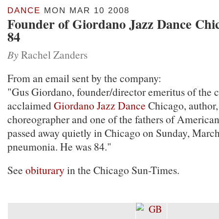
DANCE
MON MAR 10 2008
Founder of Giordano Jazz Dance Chic
84
By
Rachel Zanders
From an email sent by the company:
"Gus Giordano, founder/director emeritus of the cr
acclaimed
Giordano
Jazz Dance
Chicago, author,
choreographer and one of the fathers of American
passed away quietly in Chicago on Sunday, Marc
pneumonia. He was 84."
See
obiturary
in the Chicago Sun-Times.