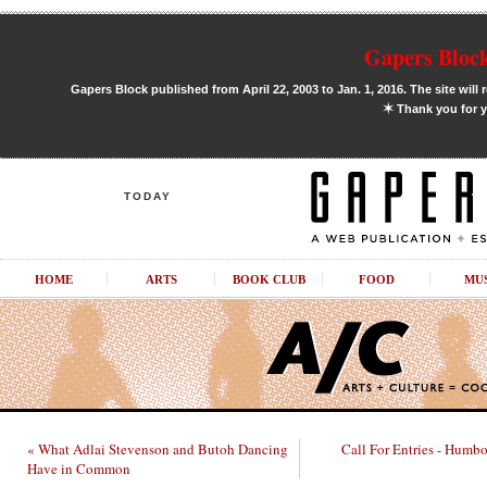
Gapers Block
Gapers Block published from April 22, 2003 to Jan. 1, 2016. The site will 
✶
Thank you for y
TODAY
HOME
ARTS
BOOK CLUB
FOOD
MU
« What Adlai Stevenson and Butoh Dancing
Call For Entries - Humbo
Have in Common