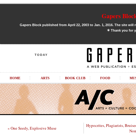
Gapers Block
Gapers Block published from April 22, 2003 to Jan. 1, 2016. The site will 
✶
Thank you for y
TODAY
HOME
ARTS
BOOK CLUB
FOOD
MU
Hypocrites, Plagiarists, Bruis
« One Seedy, Explosive Muse
Non