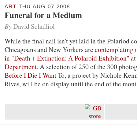
ART
THU AUG 07 2008
Funeral for a Medium
By
David Schalliol
While the final nail isn't yet laid in the Polariod c
Chicagoans and New Yorkers are
contemplating i
in "Death + Extinction: A Polaroid Exhibition"
at
Department
. A selection of 250 of the 300 photo
Before I Die I Want To
, a project by Nichole Ken
Rives, will be on display until the end of the mont