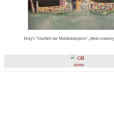
Doig's "Gasthof zur Muldentalsperre", photo courtes