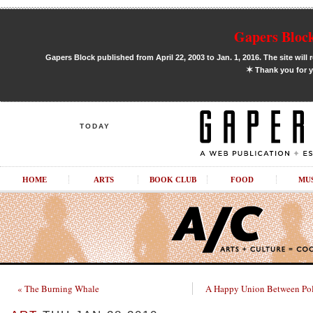
Gapers Block
Gapers Block published from April 22, 2003 to Jan. 1, 2016. The site will 
✶
Thank you for y
TODAY
HOME
ARTS
BOOK CLUB
FOOD
MU
« The Burning Whale
A Happy Union Between Poli