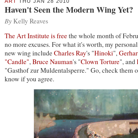
ART
THU JAN 28 2010
Haven't Seen the Modern Wing Yet?
By
Kelly Reaves
The Art Institute is free
the whole month of Febru
no more excuses. For what it's worth, my personal 
new wing include
Charles Ray
's "
Hinoki
",
Gerhar
"Candle"
,
Bruce Nauman
's "
Clown Torture
", and
"Gasthof zur Muldentalsperre." Go, check them o
know if you agree.