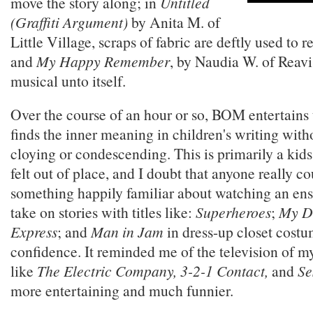
move the story along; in
Untitled
(Graffiti Argument)
by Anita M. of
Little Village, scraps of fabric are deftly used to re
and
My Happy Remember
, by Naudia W. of Reavis
musical unto itself.
Over the course of an hour or so, BOM entertains
finds the inner meaning in children's writing wi
cloying or condescending. This is primarily a kids
felt out of place, and I doubt that anyone really co
something happily familiar about watching an ens
take on stories with titles like:
Superheroes
;
My D
Express
; and
Man in Jam
in dress-up closet costu
confidence. It reminded me of the television of m
like
The Electric Company, 3-2-1 Contact,
and
Se
more entertaining and much funnier.