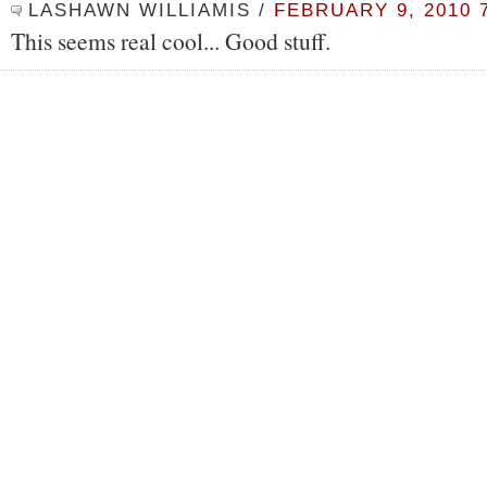
LASHAWN WILLIAMIS
/
FEBRUARY 9, 2010 
This seems real cool... Good stuff.