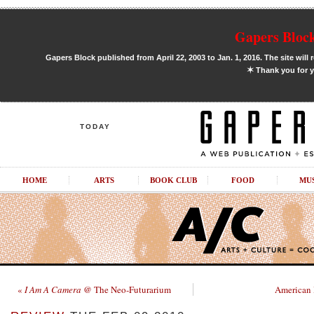
Gapers Block
Gapers Block published from April 22, 2003 to Jan. 1, 2016. The site will 
✶
Thank you for y
TODAY
HOME
ARTS
BOOK CLUB
FOOD
MU
«
I Am A Camera
@ The Neo-Futurarium
American 