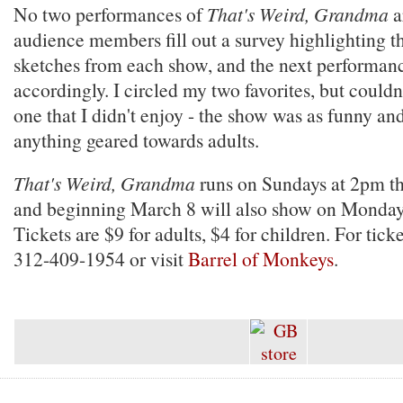
No two performances of
That's Weird, Grandma
a
audience members fill out a survey highlighting t
sketches from each show, and the next performanc
accordingly. I circled my two favorites, but couldn'
one that I didn't enjoy - the show was as funny and
anything geared towards adults.
That's Weird, Grandma
runs on Sundays at 2pm th
and beginning March 8 will also show on Monday
Tickets are $9 for adults, $4 for children. For ticke
312-409-1954 or visit
Barrel of Monkeys
.