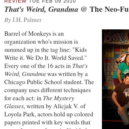
REVIEW
TUE FEB 09 2010
@ The Neo-Fu
That's Weird, Grandma
By
J.H. Palmer
Barrel of Monkeys is an
organization who's mission is
summed up in the tag line: "Kids
Write it. We Do It. World Saved."
Every one of the 16 acts in
That's
Weird, Grandma
was written by a
Chicago Public School student. The
company uses different techniques
for each act: in
The Mystery
Glasses
, written by Alicjak V. of
Loyola Park, actors hold up colored
papers printed with key words that