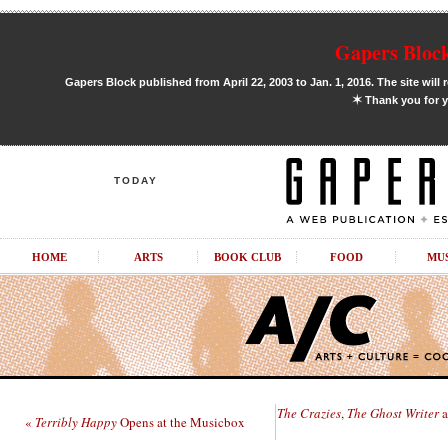
Gapers Block
Gapers Block published from April 22, 2003 to Jan. 1, 2016. The site will 
✶
Thank you for y
TODAY
HOME
ARTS
BOOK CLUB
FOOD
MU
The Crazies
,
The Ghost Writer
a
«
Terribly Happy
Opens at the Musicbox