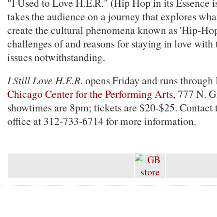
"I Used to Love H.E.R." (Hip Hop in its Essence i
takes the audience on a journey that explores wha
create the cultural phenomena known as 'Hip-Hop'
challenges of and reasons for staying in love with t
issues notwithstanding.
I Still Love H.E.R.
opens Friday and runs through 
Chicago Center for the Performing Arts
, 777 N. G
showtimes are 8pm; tickets are $20-$25. Contact 
office at 312-733-6714 for more information.