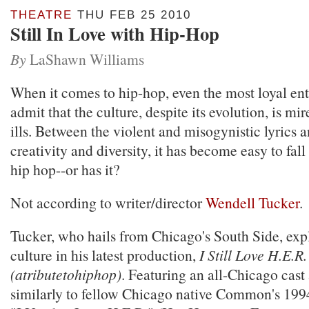
THEATRE
THU FEB 25 2010
Still In Love with Hip-Hop
By
LaShawn Williams
When it comes to hip-hop, even the most loyal en
admit that the culture, despite its evolution, is mi
ills. Between the violent and misogynistic lyrics a
creativity and diversity, it has become easy to fall
hip hop--or has it?
Not according to writer/director
Wendell Tucker
.
Tucker, who hails from Chicago's South Side, exp
culture in his latest production,
I Still Love H.E.R.
(atributetohiphop)
. Featuring an all-Chicago cast 
similarly to fellow Chicago native Common's 1994