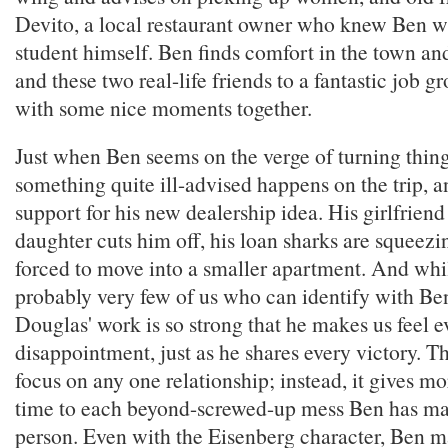
Devito, a local restaurant owner who knew Ben 
student himself. Ben finds comfort in the town and
and these two real-life friends to a fantastic job g
with some nice moments together.
Just when Ben seems on the verge of turning thin
something quite ill-advised happens on the trip, an
support for his new dealership idea. His girlfriend
daughter cuts him off, his loan sharks are squeezi
forced to move into a smaller apartment. And whil
probably very few of us who can identify with Be
Douglas' work is so strong that he makes us feel e
disappointment, just as he shares every victory. Th
focus on any one relationship; instead, it gives mo
time to each beyond-screwed-up mess Ben has m
person. Even with the Eisenberg character, Ben 