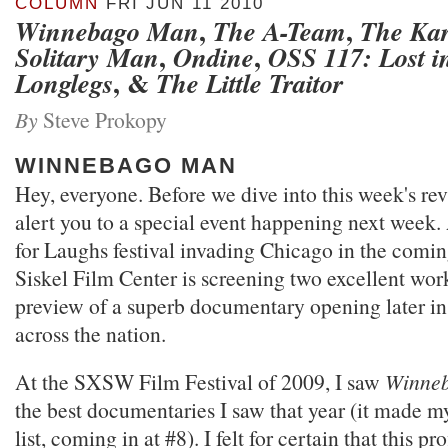
COLUMN
FRI JUN 11 2010
,
,
Winnebago Man
The A-Team
The Kar
,
,
Solitary Man
Ondine
OSS 117: Lost i
, &
Longlegs
The Little Traitor
By
Steve Prokopy
WINNEBAGO MAN
Hey, everyone. Before we dive into this week's rev
alert you to a special event happening next week. 
for Laughs festival invading Chicago in the comi
Siskel Film Center is screening two excellent wor
preview of a superb documentary opening later i
across the nation.
At the SXSW Film Festival of 2009, I saw
Winne
the best documentaries I saw that year (it made 
list, coming in at #8). I felt for certain that this pr