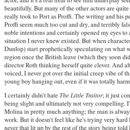
beautifully. But many of the other actors are quite
really took to Port as Proffi. The writing and his
Proffi seem much too cut and dry, and terribly fal
noble intentions and certainly opened my eyes to a
situation I never knew existed. But when characters
Dunlop) start prophetically speculating on what w
region once the British leave (which they soon did)
director Roth thinking herself quite clever. And al
voiced, I never got over the initial creep vibe of 
young boy hanging out, even if it was totally harm
I certainly didn't hate
The Little Traitor
; it just c
being slight and ultimately not very compelling. I
Molina in pretty much anything; the man is always
work. But it doesn't feel like he's trying very hard
never that lit up by the rest of the story being tol