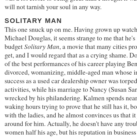
will not tarnish your soul in any way.
SOLITARY MAN
This one snuck up on me. Having grown up watch
Michael Douglas, it seems strange to me that he's 
budget
Solitary Man
, a movie that many cities pr
get, and I would regard that as a crying shame. D
of the best performances of his career playing Be
divorced, womanizing, middle-aged man whose in
success as a used car dealership owner was torped
activities, while his marriage to Nancy (Susan S
wrecked by his philandering. Kalmen spends nearly
waking hours trying to prove that he still has it, b
with the ladies, and he almost convinces us that it
around for him. Actually, he doesn't have any tro
women half his age, but his reputation in busines