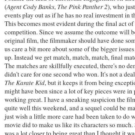
(
Agent Cody Banks
,
The Pink Panther 2
), who just
events play out as if he has no real investment in 
This becomes most evident during the final act of 
competition. Since we assume the outcome will b
original film, the filmmaker should have done so
us care a bit more about some of the bigger issues
up. Instead we get match, match, match, final ma
The matches are skillfully executed, there's no den
didn't care for one second who won. It's not a deal
The Karate Kid
, but it keeps it from being excepti
might have been since a lot of key pieces were in
working great. I have a sneaking suspicion the fil
quite well this weekend, and a sequel could be mad
just wish a little more care had been taken to do w
movie did to make us like its characters so much. S
was a lot closer to being great than I thought it wa