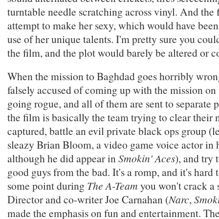
turntable needle scratching across vinyl. And the 
attempt to make her sexy, which would have been
use of her unique talents. I'm pretty sure you cou
the film, and the plot would barely be altered or
When the mission to Baghdad goes horribly wrong
falsely accused of coming up with the mission on
going rogue, and all of them are sent to separate p
the film is basically the team trying to clear thei
captured, battle an evil private black ops group (le
sleazy Brian Bloom, a video game voice actor in hi
although he did appear in
Smokin' Aces
), and try 
good guys from the bad. It's a romp, and it's hard 
some point during
The A-Team
you won't crack a 
Director and co-writer Joe Carnahan (
Narc
,
Smoki
made the emphasis on fun and entertainment. The