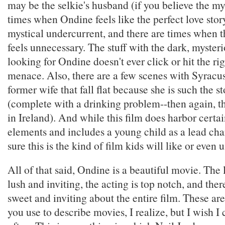
may be the selkie's husband (if you believe the my
times when Ondine feels like the perfect love story
mystical undercurrent, and there are times when t
feels unnecessary. The stuff with the dark, mysteri
looking for Ondine doesn't ever click or hit the rig
menace. Also, there are a few scenes with Syracus
former wife that fall flat because she is such the s
(complete with a drinking problem--then again, th
in Ireland). And while this film does harbor certai
elements and includes a young child as a lead char
sure this is the kind of film kids will like or even 
All of that said, Ondine is a beautiful movie. The
lush and inviting, the acting is top notch, and the
sweet and inviting about the entire film. These ar
you use to describe movies, I realize, but I wish I