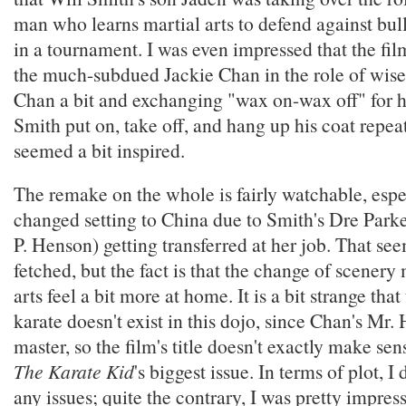
man who learns martial arts to defend against bu
in a tournament. I was even impressed that the f
the much-subdued Jackie Chan in the role of wise
Chan a bit and exchanging "wax on-wax off" for 
Smith put on, take off, and hang up his coat repea
seemed a bit inspired.
The remake on the whole is fairly watchable, espe
changed setting to China due to Smith's Dre Parke
P. Henson) getting transferred at her job. That seem
fetched, but the fact is that the change of scenery
arts feel a bit more at home. It is a bit strange that
karate doesn't exist in this dojo, since Chan's Mr.
master, so the film's title doesn't exactly make sens
The Karate Kid
's biggest issue. In terms of plot, I 
any issues; quite the contrary, I was pretty impres