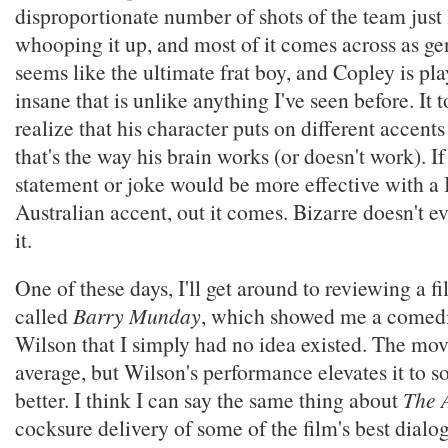
disproportionate number of shots of the team just
whooping it up, and most of it comes across as g
seems like the ultimate frat boy, and Copley is pla
insane that is unlike anything I've seen before. It
realize that his character puts on different accents
that's the way his brain works (or doesn't work). If
statement or joke would be more effective with a B
Australian accent, out it comes. Bizarre doesn't e
it.
One of these days, I'll get around to reviewing a 
called
Barry Munday
, which showed me a comedic
Wilson that I simply had no idea existed. The mov
average, but Wilson's performance elevates it to s
better. I think I can say the same thing about
The 
cocksure delivery of some of the film's best dialo