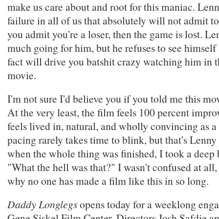
make us care about and root for this maniac. Lenny
failure in all of us that absolutely will not admit to
you admit you're a loser, then the game is lost. L
much going for him, but he refuses to see himself a
fact will drive you batshit crazy watching him in 
movie.
I'm not sure I'd believe you if you told me this mo
At the very least, the film feels 100 percent improv
feels lived in, natural, and wholly convincing as a 
pacing rarely takes time to blink, but that's Lenny
when the whole thing was finished, I took a deep 
"What the hell was that?" I wasn't confused at all
why no one has made a film like this in so long.
Daddy Longlegs
opens today for a weeklong enga
Gene Siskel Film Center. Directors Josh Safdie a