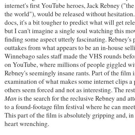
internet's first YouTube heroes, Jack Rebney ("the
the world"), would be released without hesitation.
docs, it's a bit tougher to predict what will get rel
but I can't imagine a single soul watching this mo
finding some aspect utterly fascinating. Rebney's 
outtakes from what appears to be an in-house selli
Winnebago sales staff made the VHS rounds befor
on YouTube, where millions of people giggled wit
Rebney's seemingly insane rants. Part of the film i
examination of what makes some internet clips 
others seem forced and not as interesting. The res
Man
is the search for the reclusive Rebney and at
to a found-footage film festival where he can meet
This part of the film is absolutely gripping and, i
heart wrenching.