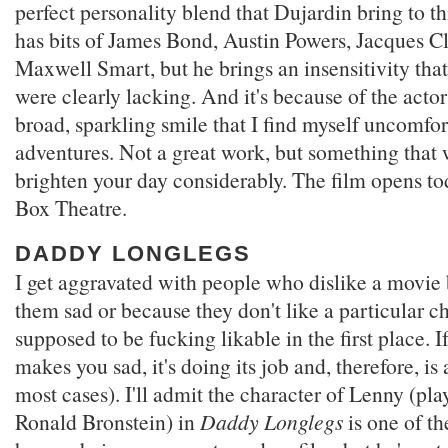
perfect personality blend that Dujardin bring to th
has bits of James Bond, Austin Powers, Jacques C
Maxwell Smart, but he brings an insensitivity that
were clearly lacking. And it's because of the actor
broad, sparkling smile that I find myself uncomfor
adventures. Not a great work, but something that 
brighten your day considerably. The film opens to
Box Theatre.
DADDY LONGLEGS
I get aggravated with people who dislike a movie
them sad or because they don't like a particular c
supposed to be fucking likable in the first place. 
makes you sad, it's doing its job and, therefore, i
most cases). I'll admit the character of Lenny (p
Ronald Bronstein) in
Daddy Longlegs
is one of th