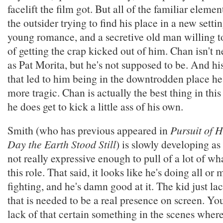
facelift the film got. But all of the familiar element
the outsider trying to find his place in a new setti
young romance, and a secretive old man willing to
of getting the crap kicked out of him. Chan isn't n
as Pat Morita, but he's not supposed to be. And hi
that led to him being in the downtrodden place he
more tragic. Chan is actually the best thing in thi
he does get to kick a little ass of his own.
Smith (who has previous appeared in
Pursuit of 
Day the Earth Stood Still
) is slowly developing as 
not really expressive enough to pull of a lot of wh
this role. That said, it looks like he's doing all or
fighting, and he's damn good at it. The kid just la
that is needed to be a real presence on screen. You
lack of that certain something in the scenes where 