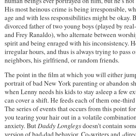
human beings ever portrayed on film, but he's not 
His most heinous crime is being irresponsible, whi
age and with less responsibilities might be okay. 
divorced father of two young boys (played by real-
and Frey Ranaldo), who alternate between worship
spirit and being enraged with his inconsistency. H
irregular hours, and thus is always trying to pass o
neighbors, his girlfriend, or random friends.
The point in the film at which you will either jum
portrait of bad New York parenting or abandon sh
when Lenny needs his kids to stay asleep a few ex
can cover a shift. He feeds each of them one-third 
The series of events that occurs from this point fo
you tearing your hair out in a volatile combinatio
anxiety. But
Daddy Longlegs
doesn't contain so
version of bad-dad behavior. Co-writers and -dire