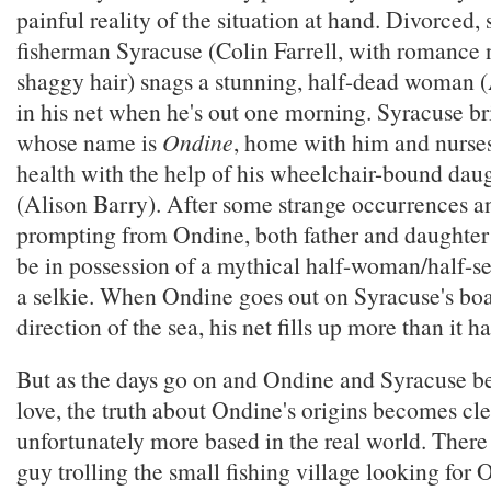
painful reality of the situation at hand. Divorced, 
fisherman Syracuse (Colin Farrell, with romance 
shaggy hair) snags a stunning, half-dead woman 
in his net when he's out one morning. Syracuse b
whose name is
Ondine
, home with him and nurses
health with the help of his wheelchair-bound dau
(Alison Barry). After some strange occurrences and
prompting from Ondine, both father and daughter
be in possession of a mythical half-woman/half-se
a selkie. When Ondine goes out on Syracuse's boat
direction of the sea, his net fills up more than it ha
But as the days go on and Ondine and Syracuse beg
love, the truth about Ondine's origins becomes cl
unfortunately more based in the real world. There 
guy trolling the small fishing village looking for