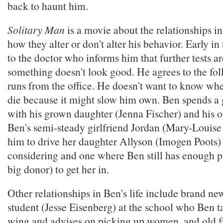
back to haunt him.
Solitary Man
is a movie about the relationships in
how they alter or don't alter his behavior. Early in
to the doctor who informs him that further tests 
something doesn't look good. He agrees to the fo
runs from the office. He doesn't want to know whe
die because it might slow him own. Ben spends a g
with his grown daughter (Jenna Fischer) and his o
Ben's semi-steady girlfriend Jordan (Mary-Louise
him to drive her daughter Allyson (Imogen Poots) t
considering and one where Ben still has enough p
big donor) to get her in.
Other relationships in Ben's life include brand ne
student (Jesse Eisenberg) at the school who Ben t
wing and advises on picking up women, and old f