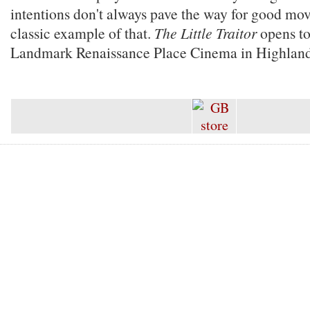
intentions don't always pave the way for good movi
classic example of that.
The Little Traitor
opens to
Landmark Renaissance Place Cinema in Highland