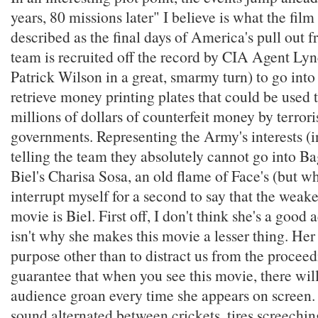
years, 80 missions later" I believe is what the film 
described as the final days of America's pull out 
team is recruited off the record by CIA Agent Lyn
Patrick Wilson in a great, smarmy turn) to go in
retrieve money printing plates that could be used
millions of dollars of counterfeit money by terrori
governments. Representing the Army's interests (i
telling the team they absolutely cannot go into Ba
Biel's Charisa Sosa, an old flame of Face's (but wh
interrupt myself for a second to say that the weakes
movie is Biel. First off, I don't think she's a good a
isn't why she makes this movie a lesser thing. Her
purpose other than to distract us from the proceed
guarantee that when you see this movie, there will
audience groan every time she appears on screen.
sound alternated between crickets, tires screeching