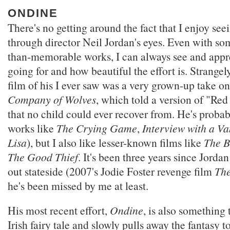
ONDINE
There's no getting around the fact that I enjoy see
through director Neil Jordan's eyes. Even with som
than-memorable works, I can always see and appr
going for and how beautiful the effort is. Strangely
film of his I ever saw was a very grown-up take on 
Company of Wolves
, which told a version of "Re
that no child could ever recover from. He's proba
works like
The Crying Game
,
Interview with a V
Lisa
), but I also like lesser-known films like
The B
The Good Thief
. It's been three years since Jorda
out stateside (2007's Jodie Foster revenge film
The
he's been missed by me at least.
His most recent effort,
Ondine
, is also something t
Irish fairy tale and slowly pulls away the fantasy t