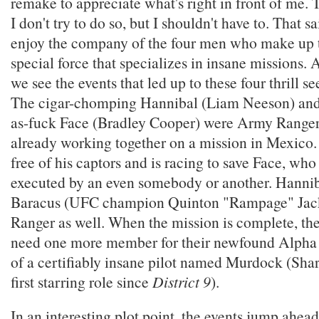
remake to appreciate what's right in front of me.
I don't try to do so, but I shouldn't have to. That sa
enjoy the company of the four men who make up t
special force that specializes in insane missions. 
we see the events that led up to these four thrill se
The cigar-chomping Hannibal (Liam Neeson) an
as-fuck Face (Bradley Cooper) were Army Range
already working together on a mission in Mexico
free of his captors and is racing to save Face, who
executed by an even somebody or another. Hannib
Baracus (UFC champion Quinton "Rampage" Jack
Ranger as well. When the mission is complete, th
need one more member for their newfound Alpha 
of a certifiably insane pilot named Murdock (Shar
first starring role since
District 9
).
In an interesting plot point, the events jump ahead