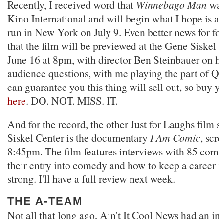
Recently, I received word that
Winnebago Man
wa
Kino International and will begin what I hope is a 
run in New York on July 9. Even better news for fo
that the film will be previewed at the Gene Siske
June 16 at 8pm, with director Ben Steinbauer on 
audience questions, with me playing the part of 
can guarantee you this thing will sell out, so buy y
here
. DO. NOT. MISS. IT.
And for the record, the other Just for Laughs film 
Siskel Center is the documentary
I Am Comic
, sc
8:45pm. The film features interviews with 85 com
their entry into comedy and how to keep a career i
strong. I'll have a full review next week.
THE A-TEAM
Not all that long ago, Ain't It Cool News had an i