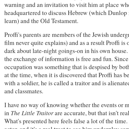
warning and an invitation to visit him at place whe
headquartered to discuss Hebrew (which Dunlop i
learn) and the Old Testament.
Proffi's parents are members of the Jewish underg
film never quite explains) and as a result Proffi is o
dark about late-night goings-on in his own house
the exchange of information is free and fun. Since
occupation was something that is despised by bot
at the time, when it is discovered that Proffi has 
with a soldier, he is called a traitor and is alienate
and classmates.
I have no way of knowing whether the events or 
in
The Little Traitor
are accurate, but that isn't real
What's presented here feels false a lot of the time.
actor, and it's a real treat to see him underplay s