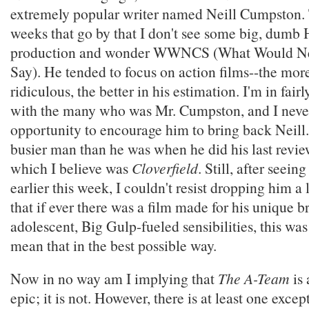
extremely popular writer named Neill Cumpston. 
weeks that go by that I don't see some big, dumb
production and wonder WWNCS (What Would Ne
Say). He tended to focus on action films--the mor
ridiculous, the better in his estimation. I'm in fair
with the many who was Mr. Cumpston, and I neve
opportunity to encourage him to bring back Neill
busier man than he was when he did his last revi
which I believe was
Cloverfield
. Still, after seein
earlier this week, I couldn't resist dropping him a
that if ever there was a film made for his unique b
adolescent, Big Gulp-fueled sensibilities, this was
mean that in the best possible way.
Now in no way am I implying that
The A-Team
is 
epic; it is not. However, there is at least one excep