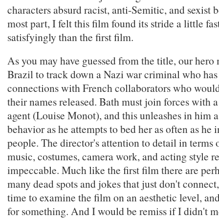
characters absurd racist, anti-Semitic, and sexist 
most part, I felt this film found its stride a little f
satisfyingly than the first film.
As you may have guessed from the title, our hero m
Brazil to track down a Nazi war criminal who has
connections with French collaborators who would
their names released. Bath must join forces with 
agent (Louise Monot), and this unleashes in him a
behavior as he attempts to bed her as often as he i
people. The director's attention to detail in terms o
music, costumes, camera work, and acting style r
impeccable. Much like the first film there are per
many dead spots and jokes that just don't connect
time to examine the film on an aesthetic level, an
for something. And I would be remiss if I didn't 