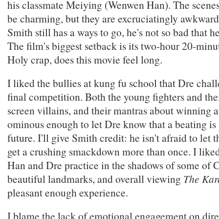
his classmate Meiying (Wenwen Han). The scenes
be charming, but they are excruciatingly awkwar
Smith still has a ways to go, he's not so bad that h
The film's biggest setback is its two-hour 20-minu
Holy crap, does this movie feel long.
I liked the bullies at kung fu school that Dre chall
final competition. Both the young fighters and the
screen villains, and their mantras about winning a
ominous enough to let Dre know that a beating is 
future. I'll give Smith credit: he isn't afraid to let
get a crushing smackdown more than once. I like
Han and Dre practice in the shadows of some of 
beautiful landmarks, and overall viewing
The Kar
pleasant enough experience.
I blame the lack of emotional engagement on dir