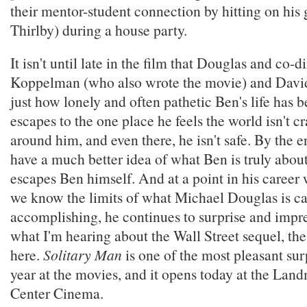
their mentor-student connection by hitting on his g
Thirlby) during a house party.
It isn't until late in the film that Douglas and co-d
Koppelman (who also wrote the movie) and David
just how lonely and often pathetic Ben's life has
escapes to the one place he feels the world isn't 
around him, and even there, he isn't safe. By the e
have a much better idea of what Ben is truly about,
escapes Ben himself. And at a point in his career
we know the limits of what Michael Douglas is ca
accomplishing, he continues to surprise and impr
what I'm hearing about the Wall Street sequel, the
here.
Solitary Man
is one of the most pleasant surp
year at the movies, and it opens today at the La
Center Cinema.