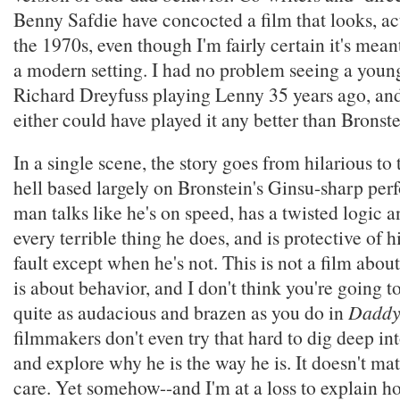
Benny Safdie have concocted a film that looks, act
the 1970s, even though I'm fairly certain it's mean
a modern setting. I had no problem seeing a youn
Richard Dreyfuss playing Lenny 35 years ago, and
either could have played it any better than Bronste
In a single scene, the story goes from hilarious to 
hell based largely on Bronstein's Ginsu-sharp pe
man talks like he's on speed, has a twisted logic a
every terrible thing he does, and is protective of h
fault except when he's not. This is not a film about
is about behavior, and I don't think you're going t
quite as audacious and brazen as you do in
Daddy
filmmakers don't even try that hard to dig deep in
and explore why he is the way he is. It doesn't mat
care. Yet somehow--and I'm at a loss to explain h