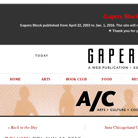
Gapers Block
Gapers Block published from April 22, 2003 to Jan. 1, 2016. The site will 
✶
Thank you for y
TODAY
HOME
ARTS
BOOK CLUB
FOOD
MU
«
Back in the Day
June Chicagoland G