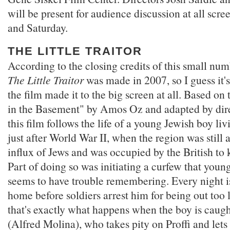
will be present for audience discussion at all scr
and Saturday.
THE LITTLE TRAITOR
According to the closing credits of this small num
The Little Traitor
was made in 2007, so I guess it'
the film made it to the big screen at all. Based on
in the Basement" by Amos Oz and adapted by dir
this film follows the life of a young Jewish boy liv
just after World War II, when the region was still 
influx of Jews and was occupied by the British to 
Part of doing so was initiating a curfew that young
seems to have trouble remembering. Every night is
home before soldiers arrest him for being out too 
that's exactly what happens when the boy is caug
(Alfred Molina), who takes pity on Proffi and lets