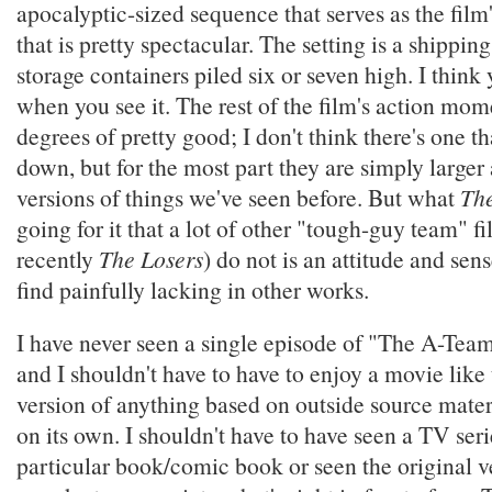
apocalyptic-sized sequence that serves as the fil
that is pretty spectacular. The setting is a shippin
storage containers piled six or seven high. I think 
when you see it. The rest of the film's action mom
degrees of pretty good; I don't think there's one th
down, but for the most part they are simply larger
versions of things we've seen before. But what
Th
going for it that a lot of other "tough-guy team" fi
recently
The Losers
) do not is an attitude and sen
find painfully lacking in other works.
I have never seen a single episode of "The A-Team
and I shouldn't have to have to enjoy a movie like 
version of anything based on outside source mater
on its own. I shouldn't have to have seen a TV seri
particular book/comic book or seen the original v