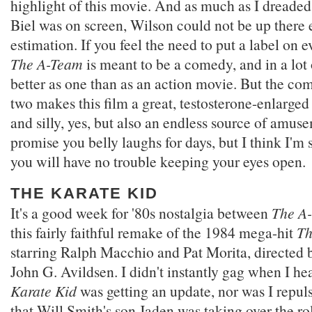
highlight of this movie. And as much as I dreade
Biel was on screen, Wilson could not be up there
estimation. If you feel the need to put a label on e
The A-Team
is meant to be a comedy, and in a lot 
better as one than as an action movie. But the co
two makes this film a great, testosterone-enlarged
and silly, yes, but also an endless source of amuse
promise you belly laughs for days, but I think I'm
you will have no trouble keeping your eyes open.
THE KARATE KID
It's a good week for '80s nostalgia between
The A
this fairly faithful remake of the 1984 mega-hit
Th
starring Ralph Macchio and Pat Morita, directed
John G. Avildsen. I didn't instantly gag when I he
Karate Kid
was getting an update, nor was I repul
that Will Smith's son Jaden was taking over the ro