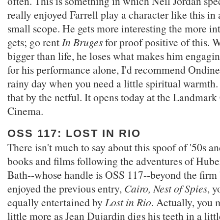
often. This is something in which Neil Jordan spec
really enjoyed Farrell play a character like this in
small scope. He gets more interesting the more in
gets; go rent
In Bruges
for proof positive of this.
bigger than life, he loses what makes him engagi
for his performance alone, I'd recommend Ondine 
rainy day when you need a little spiritual warmth. 
that by the netful. It opens today at the Landmar
Cinema.
OSS 117: LOST IN RIO
There isn't much to say about this spoof of '50s a
books and films following the adventures of Hube
Bath--whose handle is OSS 117--beyond the firm b
enjoyed the previous entry,
Cairo, Nest of Spies
, y
equally entertained by
Lost in Rio
. Actually, you 
little more as Jean Dujardin digs his teeth in a litt