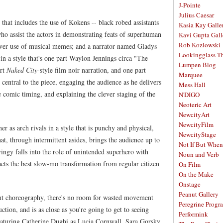
J-Pointe
Julius Caesar
that includes the use of Kokens -- black robed assistants
Kasia Kay Galle
ho assist the actors in demonstrating feats of superhuman
Kavi Gupta Gall
Rob Kozlowski
clever use of musical memes; and a narrator named Gladys
Lookingglass Th
n a style that's one part Waylon Jennings circa "The
Lumpen Blog
art
Naked City
-style film noir narration, and one part
Marquee
entral to the piece, engaging the audience as he delivers
Mess Hall
comic timing, and explaining the clever staging of the
N'DIGO
Neoteric Art
NewcityArt
NewcityFilm
r as arch rivals in a style that is punchy and physical,
NewcityStage
at, through intermittent asides, brings the audience up to
Not If But When
vingy falls into the role of unintended superhero with
Noun and Verb
ts the best slow-mo transformation from regular citizen
On Film
On the Make
Onstage
Peanut Gallery
ht choreography, there's no room for wasted movement
Peregrine Progr
ction, and is as close as you're going to get to seeing
Performink
eaturing Catherine Dughi as Lucia Cornwall, Sara Gorsky