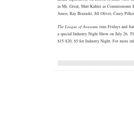
as Ms. Great, Matt Kahler as Commissioner 
Amos, Ray Brazaski, Jill Oliver, Casey Pilk
The League of Awesome
runs Fridays and Sat
a special Industry Night Show on July 26. Th
$15-$20, $5 for Industry Night. For more in