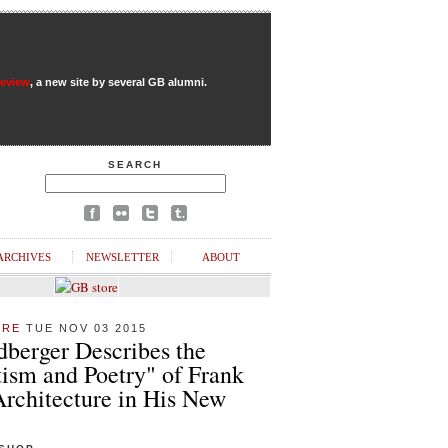
Review
, a new site by several GB alumni.
SEARCH
ARCHIVES
NEWSLETTER
ABOUT
URE
TUE NOV 03 2015
dberger Describes the
ism and Poetry" of Frank
Architecture in His New