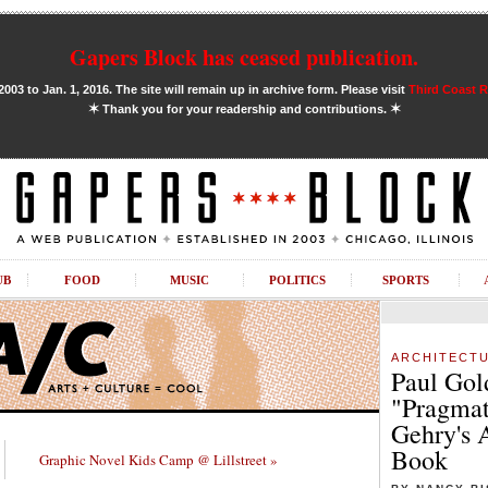
Gapers Block has ceased publication.
03 to Jan. 1, 2016. The site will remain up in archive form. Please visit
Third Coast 
✶
✶
Thank you for your readership and contributions.
UB
FOOD
MUSIC
POLITICS
SPORTS
ARCHITECT
Paul Gol
"Pragmat
Gehry's 
Book
Graphic Novel Kids Camp @ Lillstreet »