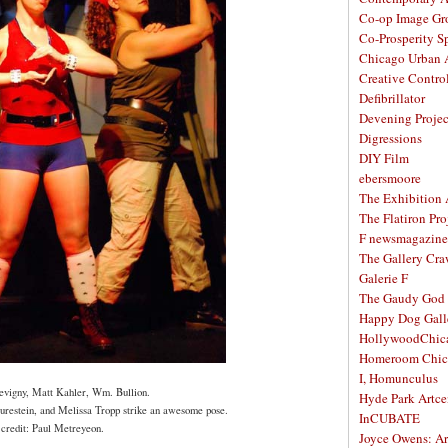
Co-op Image Gr
Co-Prosperity S
Chicago Urban A
Creative Contro
Defibrillator
Devening Projec
Digressions
DIY Film
ebersmoore
The Exhibition
The Flatiron Pro
F newsmagazine
The Gallery Craw
Galerie F
The Gaudy God
Happy Dog Gall
HollywoodChic
Homeroom Chic
I, Homunculus
evigny, Matt Kahler, Wm. Bullion.
Hyde Park Artce
restein, and Melissa Tropp strike an awesome pose.
InCUBATE
 credit: Paul Metreyeon.
Joyce Owens: Art