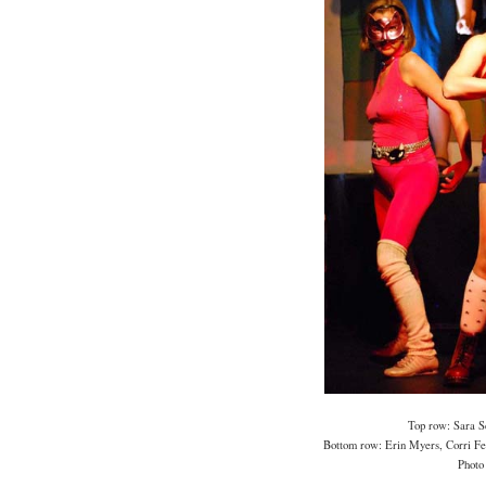
Top row: Sara S
Bottom row: Erin Myers, Corri Feu
Photo