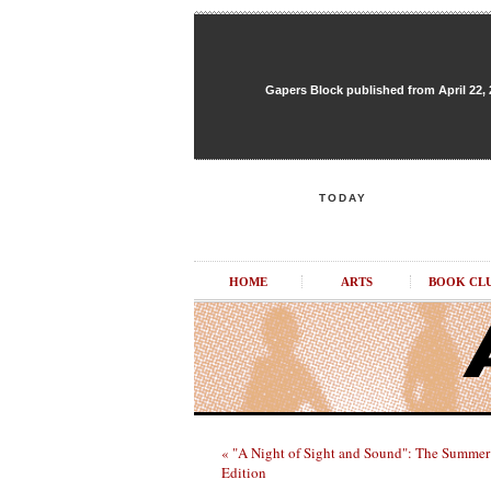
Gapers Block published from April 22, 20
TODAY
HOME
ARTS
BOOK CL
« "A Night of Sight and Sound": The Summer
Edition