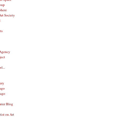
oup
phere
rt Society
l
ts
 Agency
ject
l...
ery
ago
ago
nter Blog
ist on Art