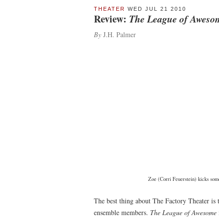
THEATER
WED JUL 21 2010
Review:
The League of Aweso
By
J.H. Palmer
Zoe (Corri Feuerstein) kicks some
The best thing about The Factory Theater is 
ensemble members.
The League of Awesome