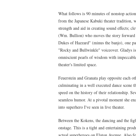
What follows is 90 minutes of nonstop action 
from the Japanese Kabuki theater tradition, w
strength and aid in creating sound effects; 
(Wm. Bullion) who moves the story forward i
Dukes of Hazzard" (minus the banjo), one p
"Rocky and Bullwinkle" voiceover. Gladys is c
omniscient pearls of wisdom with impeccable 
theater's limited space.
Feuerstein and Granata play opposite each othe
culminating in a well executed dance scene th
speed on the history of their relationship. Se
seamless humor. At a pivotal moment she enac
into superhero I've seen in live theater.
Between the Kokens, the dancing and the fig
onstage. This is a tight and entertaining produ
actual superheroes on Elston Avenue. Also f