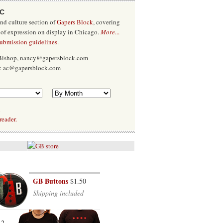
/C
and culture section of
Gapers Block
, covering
 of expression on display in Chicago.
More
...
submission guidelines
.
 Bishop, nancy@gapersblock.com
x: ac@gapersblock.com
l
reader.
GB Buttons
$1.50
Shipping included
12