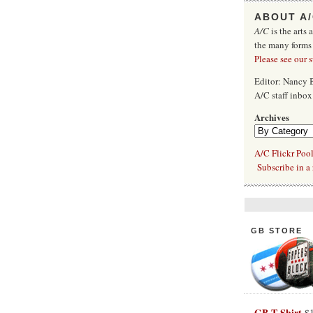
ABOUT A
A/C
is the arts 
the many forms
Please see our 
Editor: Nancy
A/C staff inbo
Archives
A/C Flickr Poo
Subscribe in a 
GB STORE
GB T-Shirt
$