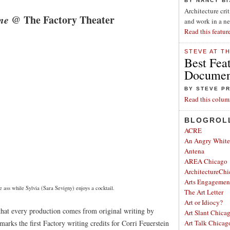
BY NANCY B
Architecture cri
me
@ The Factory Theater
and work in a n
Read this featur
STEVE AT T
Best Fea
Document
BY STEVE P
Read this colum
BLOGROL
ACRE
An Angry Whit
Antena
AREA Chicago
ArchitectureChi
Arts Engagemen
 ass while Sylvia (Sara Sevigny) enjoys a cocktail.
The Art Letter
Art or Idiocy?
that every production comes from original writing by
Art Slant Chica
marks the first Factory writing credits for Corri Feuerstein
Art Talk Chicag