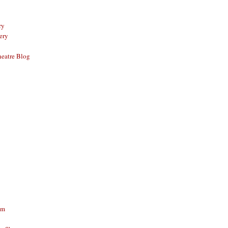
ry
ery
eatre Blog
am