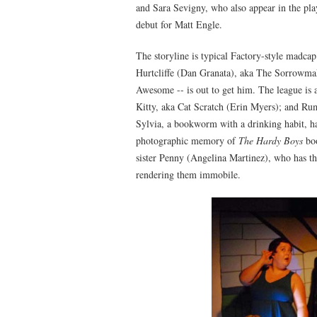
and Sara Sevigny, who also appear in the play
debut for Matt Engle.
The storyline is typical Factory-style madcap:
Hurtcliffe (Dan Granata), aka The Sorrowmak
Awesome -- is out to get him. The league is
Kitty, aka Cat Scratch (Erin Myers); and Ru
Sylvia, a bookworm with a drinking habit, ha
photographic memory of
The Hardy Boys
boo
sister Penny (Angelina Martinez), who has the
rendering them immobile.