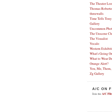
The Theater Lo
Thomas Robertel
threewalls
Time Tells
Tony
Gallery
Uncommon Phot
The Unscene Ch
The Visualist
Vocalo
Western Exhibit
What's Going O
What to Wear Du
Orange Alert?
You, Me, Them,
Zg Gallery
A/C ON 
Join the
A/C Fli