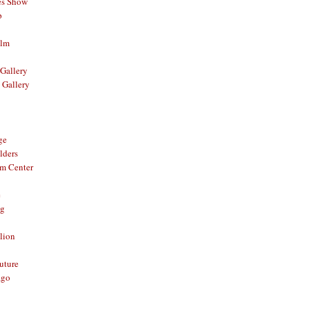
es Show
p
ilm
Gallery
 Gallery
ge
lders
om Center
e
og
lion
Future
ago