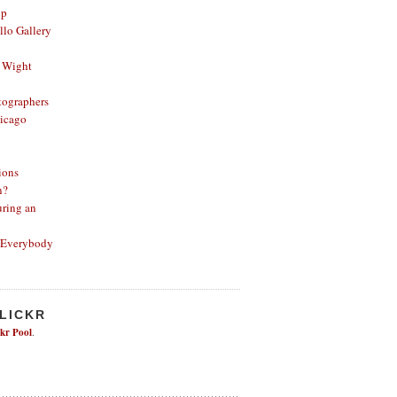
op
lo Gallery
 Wight
ographers
icago
ions
n?
ring an
 Everybody
FLICKR
ckr Pool
.