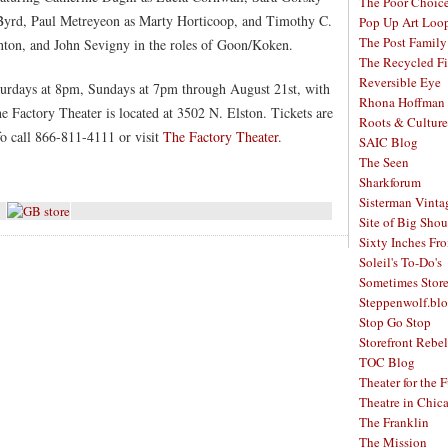
The Poor Choic
Byrd, Paul Metreyeon as Marty Horticoop, and Timothy C.
Pop Up Art Loo
The Post Family
enton, and John Sevigny in the roles of Goon/Koken.
The Recycled F
Reversible Eye
urdays at 8pm, Sundays at 7pm through August 21st, with
Rhona Hoffman 
e Factory Theater is located at 3502 N. Elston. Tickets are
Roots & Culture
fo call 866-811-4111 or visit
The Factory Theater
.
SAIC Blog
The Seen
Sharkforum
Sisterman Vinta
Site of Big Shou
Sixty Inches Fr
Soleil's To-Do's
Sometimes Stor
Steppenwolf.bl
Stop Go Stop
Storefront Rebel
TOC Blog
Theater for the 
Theatre in Chic
The Franklin
The Mission