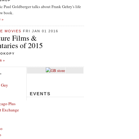
ISHOP
tic Paul Goldberger talks about Frank Gehry's life
ew book.
e »
HE MOVIES
FRI JAN 01 2016
ture Films &
aries of 2015
ROKOPY
n »
L
e Guy
EVENTS
cago Plus
t Exchange
go
o