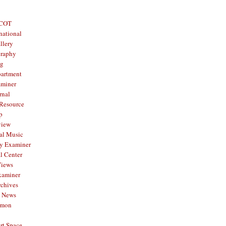
 COT
national
llery
graphy
og
partment
aminer
rnal
 Resource
p
view
al Music
y Examiner
l Center
Views
xaminer
rchives
y News
mmon
rt Space