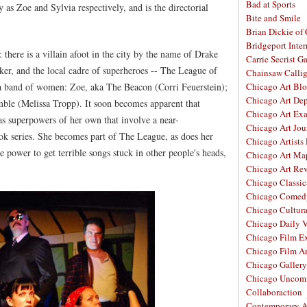
Bad at Sports
 as Zoe and Sylvia respectively, and is the directorial
Bite and Smile
Brian Dickie of
Bridgeport Inter
 there is a villain afoot in the city by the name of Drake
Carrie Secrist Ga
er, and the local cadre of superheroes -- The League of
Chainsaw Calli
 a band of women: Zoe, aka The Beacon (Corri Feuerstein);
Chicago Art Bl
Chicago Art De
mble (Melissa Tropp). It soon becomes apparent that
Chicago Art Ex
s superpowers of her own that involve a near-
Chicago Art Jou
k series. She becomes part of The League, as does her
Chicago Artists
 power to get terrible songs stuck in other people's heads,
Chicago Art Ma
Chicago Art Re
Chicago Classic
Chicago Comed
Chicago Cultura
Chicago Daily 
Chicago Film E
Chicago Film A
Chicago Galler
Chicago Unco
Collaboraction
Contemporary A