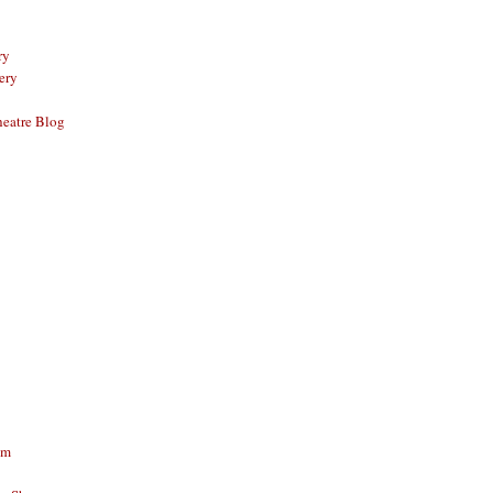
ry
ery
eatre Blog
am