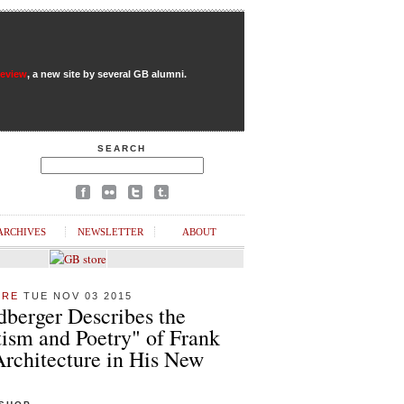
Review
, a new site by several GB alumni.
SEARCH
ARCHIVES
NEWSLETTER
ABOUT
URE
TUE NOV 03 2015
dberger Describes the
ism and Poetry" of Frank
Architecture in His New