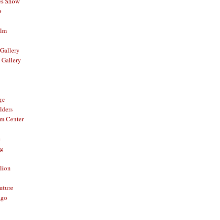
es Show
p
ilm
Gallery
 Gallery
ge
lders
om Center
e
og
lion
Future
ago