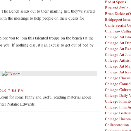
Bad at Sports
Bite and Smile
 The Bench sends out to their mailing list, they've started
Brian Dickie of
ith the meetings to help people on their quests for
Bridgeport Inter
Carrie Secrist Ga
Chainsaw Calli
Chicago Art Bl
ore you to join this talented troupe on the bench (at the
Chicago Art De
r you. If nothing else, it's an excuse to get out of bed by
Chicago Art Ex
Chicago Art Jou
Chicago Artists
Chicago Art Ma
Chicago Art Re
Chicago Classic
Chicago Comed
Chicago Cultura
010 7:58 PM
Chicago Daily 
com for some funny and useful reading material about
Chicago Film E
iter Natalie Edwards.
Chicago Film A
Chicago Galler
Chicago Unco
Collaboraction
Contemporary A