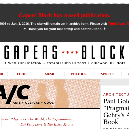
Gapers Block has ceased publication.
03 to Jan. 1, 2016. The site will remain up in archive form. Please visit
Third Coast 
✶
✶
Thank you for your readership and contributions.
UB
FOOD
MUSIC
POLITICS
SPORTS
ARCHITECT
Paul Gol
"Pragmat
Gehry's 
Scott Pilgrim vs. The World
,
The Expendables
,
Book
Eat Pray Love
&
The Extra Man
»