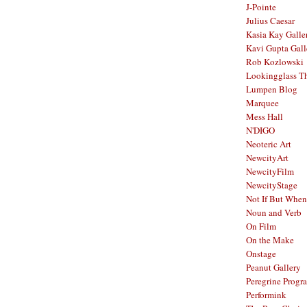
J-Pointe
Julius Caesar
Kasia Kay Galle
Kavi Gupta Gall
Rob Kozlowski
Lookingglass Th
Lumpen Blog
Marquee
Mess Hall
N'DIGO
Neoteric Art
NewcityArt
NewcityFilm
NewcityStage
Not If But When
Noun and Verb
On Film
On the Make
Onstage
Peanut Gallery
Peregrine Progr
Performink