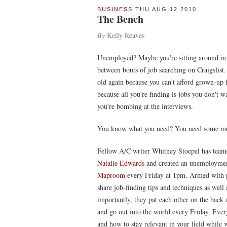
BUSINESS
THU AUG 12 2010
The Bench
By
Kelly Reaves
Unemployed? Maybe you're sitting around in 
between bouts of job searching on Craigslist.
old again because you can't afford grown-up 
because all you're finding is jobs you don't 
you're bombing at the interviews.
You know what you need? You need some mor
Fellow A/C writer Whitney Stoepel has teamed
Natalie Edwards
and created an unemployment
Maproom
every Friday at 1pm. Armed with pi
share job-finding tips and techniques as well 
importantly, they pat each other on the back 
and go out into the world every Friday. Ever
and how to stay relevant in your field while 