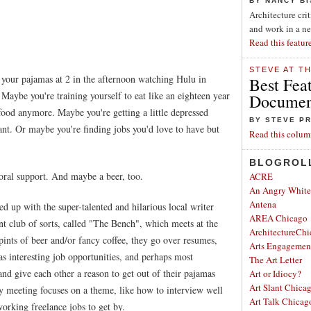
BY NANCY B
Architecture cri
and work in a n
Read this featur
STEVE AT T
your pajamas at 2 in the afternoon watching Hulu in
Best Fea
 Maybe you're training yourself to eat like an eighteen year
Document
food anymore. Maybe you're getting a little depressed
BY STEVE P
want. Or maybe you're finding jobs you'd love to have but
Read this colum
BLOGROL
al support. And maybe a beer, too.
ACRE
An Angry Whit
Antena
 up with the super-talented and hilarious local writer
AREA Chicago
 club of sorts, called "The Bench", which meets at the
ArchitectureChi
nts of beer and/or fancy coffee, they go over resumes,
Arts Engagemen
as interesting job opportunities, and perhaps most
The Art Letter
and give each other a reason to get out of their pajamas
Art or Idiocy?
Art Slant Chica
y meeting focuses on a theme, like how to interview well
Art Talk Chicag
working freelance jobs to get by.