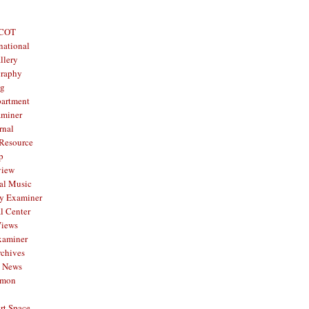
 COT
national
llery
graphy
og
partment
aminer
rnal
 Resource
p
view
al Music
y Examiner
l Center
Views
xaminer
rchives
y News
mmon
rt Space