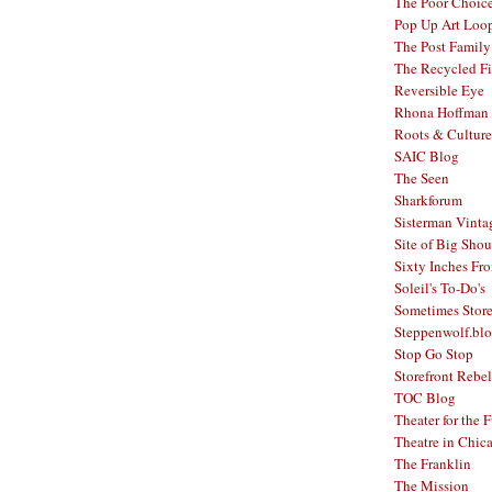
The Poor Choic
Pop Up Art Loo
The Post Family
The Recycled F
Reversible Eye
Rhona Hoffman 
Roots & Culture
SAIC Blog
The Seen
Sharkforum
Sisterman Vinta
Site of Big Shou
Sixty Inches Fr
Soleil's To-Do's
Sometimes Stor
Steppenwolf.bl
Stop Go Stop
Storefront Rebel
TOC Blog
Theater for the 
Theatre in Chic
The Franklin
The Mission