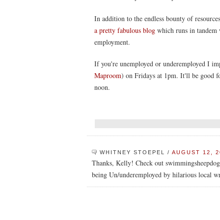
In addition to the endless bounty of resources
a pretty fabulous blog
which runs in tandem w
employment.
If you're unemployed or underemployed I impl
Maproom
) on Fridays at 1pm. It'll be good fo
noon.
WHITNEY STOEPEL
/
AUGUST 12, 2
Thanks, Kelly! Check out swimmingsheepdog.
being Un/underemployed by hilarious local wr