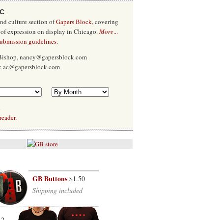
/C
and culture section of
Gapers Block
, covering
 of expression on display in Chicago.
More
...
submission guidelines
.
 Bishop, nancy@gapersblock.com
x: ac@gapersblock.com
l
reader.
GB Buttons
$1.50
Shipping included
12