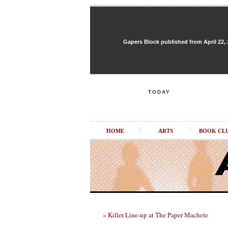
Gapers Block published from April 22, 20
TODAY
HOME
ARTS
BOOK CL
« Killer Line-up at The Paper Machete