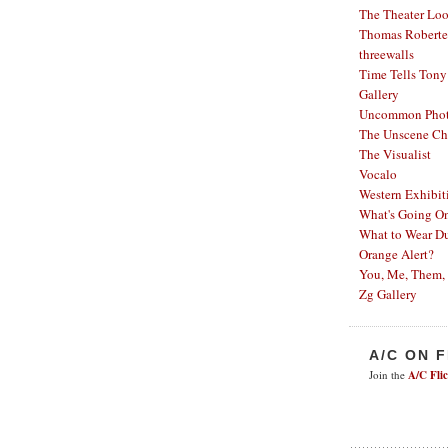
The Theater Lo
Thomas Robertel
threewalls
Time Tells
Tony
Gallery
Uncommon Phot
The Unscene Ch
The Visualist
Vocalo
Western Exhibit
What's Going O
What to Wear Du
Orange Alert?
You, Me, Them,
Zg Gallery
A/C ON 
Join the
A/C Fli