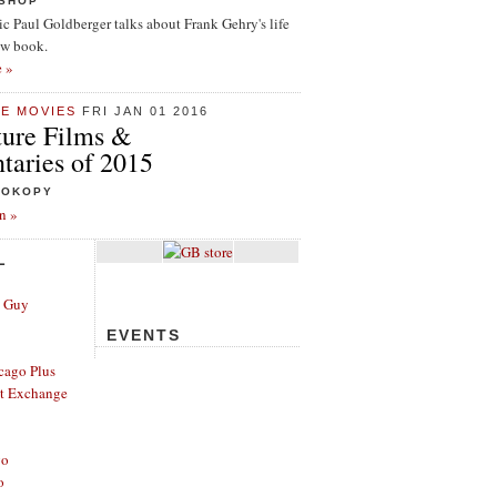
ISHOP
tic Paul Goldberger talks about Frank Gehry's life
ew book.
e »
HE MOVIES
FRI JAN 01 2016
ture Films &
aries of 2015
ROKOPY
n »
L
e Guy
EVENTS
cago Plus
t Exchange
go
o