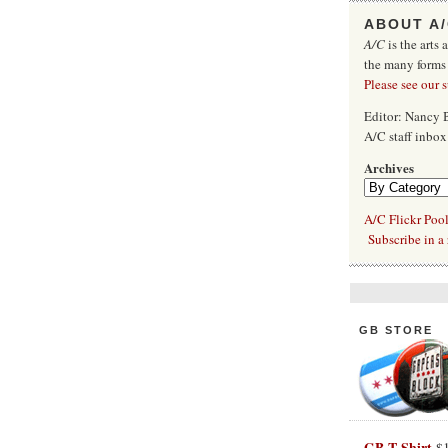
ABOUT A
A/C
is the arts 
the many forms
Please see our 
Editor: Nancy
A/C staff inbo
Archives
A/C Flickr Poo
Subscribe in a 
GB STORE
GB T-Shirt
$