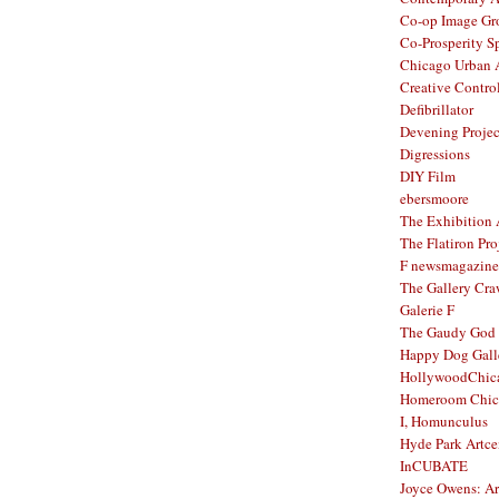
Co-op Image Gr
Co-Prosperity S
Chicago Urban A
Creative Contro
Defibrillator
Devening Projec
Digressions
DIY Film
ebersmoore
The Exhibition
The Flatiron Pro
F newsmagazine
The Gallery Craw
Galerie F
The Gaudy God
Happy Dog Gall
HollywoodChic
Homeroom Chic
I, Homunculus
Hyde Park Artce
InCUBATE
Joyce Owens: Art