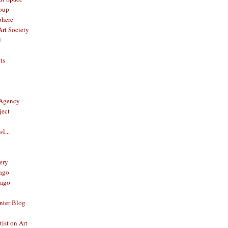
oup
phere
rt Society
l
ts
 Agency
ject
l...
ery
ago
ago
nter Blog
ist on Art