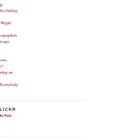
op
lo Gallery
 Wight
ographers
icago
ions
n?
ring an
 Everybody
FLICKR
ckr Pool
.