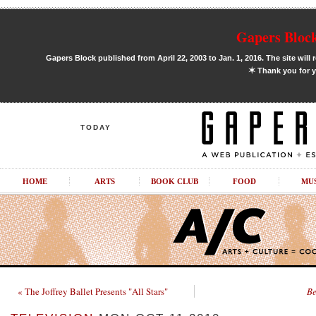
Gapers Block
Gapers Block published from April 22, 2003 to Jan. 1, 2016. The site will 
✶
Thank you for y
TODAY
HOME
ARTS
BOOK CLUB
FOOD
MU
« The Joffrey Ballet Presents "All Stars"
Be