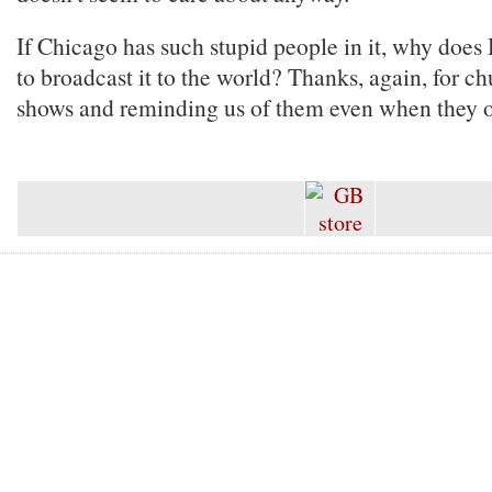
If Chicago has such stupid people in it, why doe
to broadcast it to the world? Thanks, again, for c
shows and reminding us of them even when they off