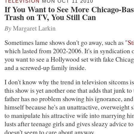
TELEVISION
MON OCT 11 2010
If You Want to See More Chicago-Bas
Trash on TV, You Still Can
By
Margaret Larkin
Sometimes lame shows don't go away, such as "
St
which lasted from 2002-2006. It's in syndication
you want to see a Hollywood set with fake Chica
and a screwed-up family inside.
I don't know why the trend in television sitcoms is
this show is yet another one that adds that junk to 
father has no problem showing his ignorance, and 
himself because he's an unattractive, overweight 
to manipulate his attractive wife into marrying h
lusts after teenage girls and gives sleazy advice t
doesn't seem to care about anyway.