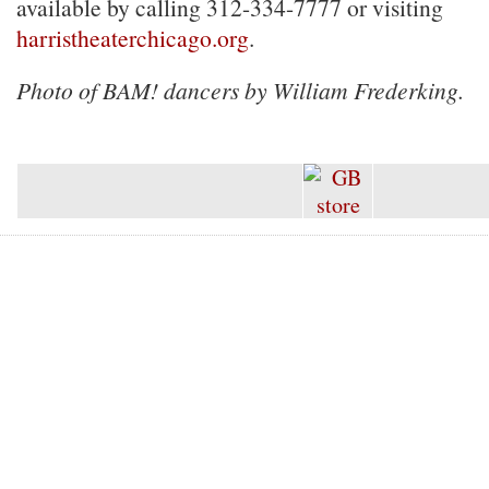
available by calling 312-334-7777 or visiting
harristheaterchicago.org
.
Photo of BAM! dancers by William Frederking.