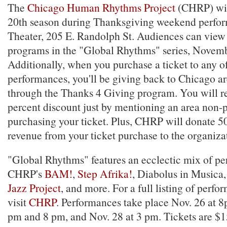
The
Chicago Human Rhythms Project
(CHRP) wil
20th season during Thanksgiving weekend perfor
Theater, 205 E. Randolph St. Audiences can view 
programs in the "Global Rhythms" series, Novem
Additionally, when you purchase a ticket to any o
performances, you'll be giving back to Chicago ar
through the Thanks 4 Giving program. You will re
percent discount just by mentioning an area non-
purchasing your ticket. Plus, CHRP will donate 50
revenue from your ticket purchase to the organiz
"Global Rhythms" features an ecclectic mix of pe
CHRP's
BAM!
,
Step Afrika!
, Diabolus in Musica
Jazz Project
, and more. For a full listing of perfo
visit
CHRP
. Performances take place Nov. 26 at 8
pm and 8 pm, and Nov. 28 at 3 pm. Tickets are $1