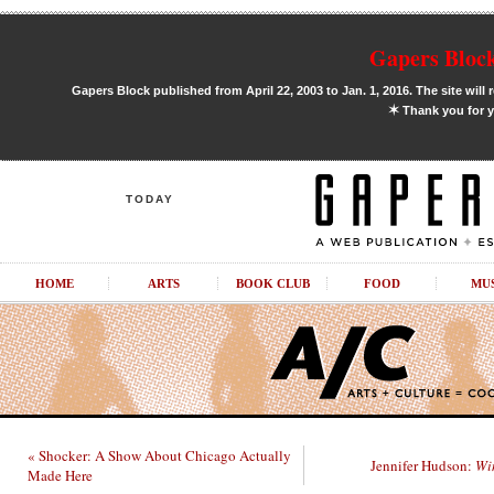
Gapers Block
Gapers Block published from April 22, 2003 to Jan. 1, 2016. The site will 
✶
Thank you for y
TODAY
HOME
ARTS
BOOK CLUB
FOOD
MU
« Shocker: A Show About Chicago Actually
Jennifer Hudson:
Wi
Made Here