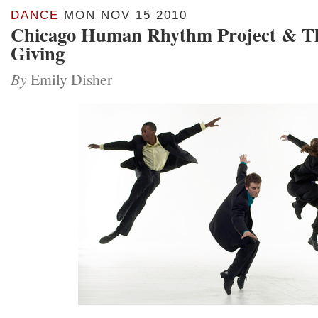
DANCE
MON NOV 15 2010
Chicago Human Rhythm Project & T
Giving
By
Emily Disher