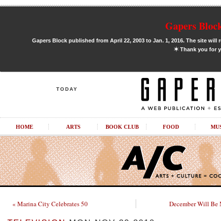
Gapers Block
Gapers Block published from April 22, 2003 to Jan. 1, 2016. The site will 
✶
Thank you for y
TODAY
HOME
ARTS
BOOK CLUB
FOOD
MU
« Marina City Celebrates 50
December Will Be 