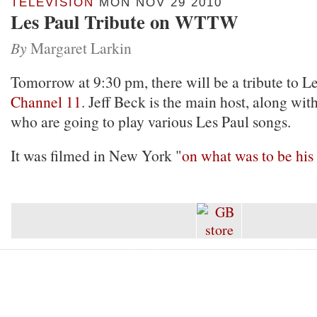
TELEVISION
MON NOV 29 2010
Les Paul Tribute on WTTW
By
Margaret Larkin
Tomorrow at 9:30 pm, there will be a tribute to L
Channel 11
. Jeff Beck is the main host, along wit
who are going to play various Les Paul songs.
It was filmed in New York "
on what was to be his