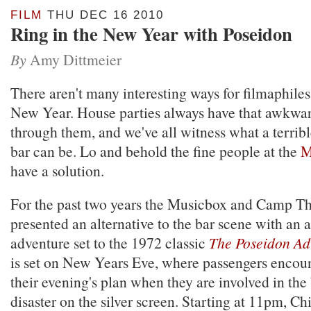
FILM
THU DEC 16 2010
Ring in the New Year with Poseidon
By
Amy Dittmeier
There aren't many interesting ways for filmaphiles 
New Year. House parties always have that awkwar
through them, and we've all witness what a terribl
bar can be. Lo and behold the fine people at the
M
have a solution.
For the past two years the Musicbox and Camp Th
presented an alternative to the bar scene with an a
adventure set to the 1972 classic
The Poseidon Ad
is set on New Years Eve, where passengers encoun
their evening's plan when they are involved in the
disaster on the silver screen. Starting at 11pm, C