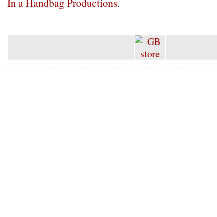
In a Handbag Productions
.