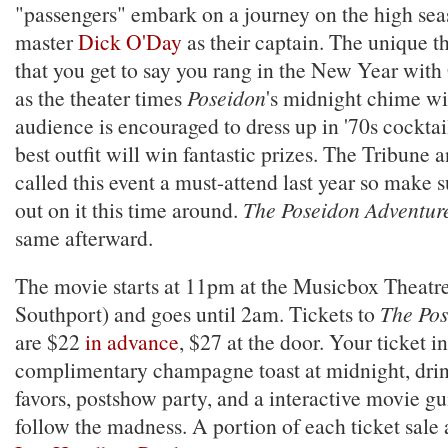
"passengers" embark on a journey on the high se
master
Dick O'Day
as their captain. The unique th
that you get to say you rang in the New Year wi
as the theater times
Poseidon
's midnight chime wit
audience is encouraged to dress up in '70s cocktail
best outfit will win fantastic prizes. The Tribune
called this event a must-attend last year so make 
out on it this time around.
The Poseidon Adventur
same afterward.
The movie starts at 11pm at the Musicbox Theatr
Southport) and goes until 2am. Tickets to
The Pos
are $22
in advance
, $27 at the door. Your ticket i
complimentary champagne toast at midnight, drink
favors, postshow party, and a interactive movie gu
follow the madness. A portion of each ticket sale 