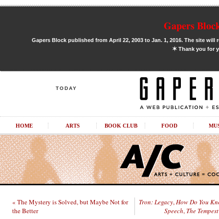
Gapers Block
Gapers Block published from April 22, 2003 to Jan. 1, 2016. The site will 
✶
Thank you for y
TODAY
HOME
ARTS
BOOK CLUB
FOOD
MU
« The Mystery is Solved, but Maybe Not for
Tron: Legacy
,
How Do You K
the Better
Speech
,
The Tempest