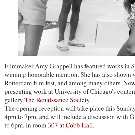
Filmmaker Amy Grappell has featured works in Su
winning honorable mention. She has also shown
Rotterdam film fest, and among many others. Now,
presenting work at University of Chicago's conte
gallery
The Renaissance Society
.
The opening reception will take place this Sunda
4pm to 7pm, and will include a discussion with 
to 6pm, in room
307 at Cobb Hall
.