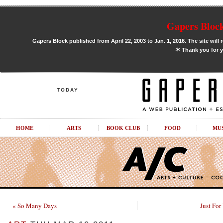
Gapers Block
Gapers Block published from April 22, 2003 to Jan. 1, 2016. The site will 
✶
Thank you for y
TODAY
HOME
ARTS
BOOK CLUB
FOOD
MU
« So Many Days
Just For