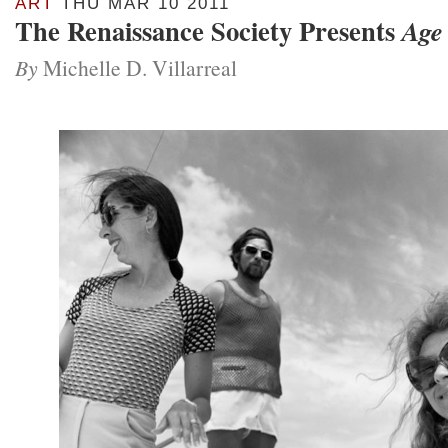
ART
THU MAR 10 2011
The Renaissance Society Presents
Age
By
Michelle D. Villarreal