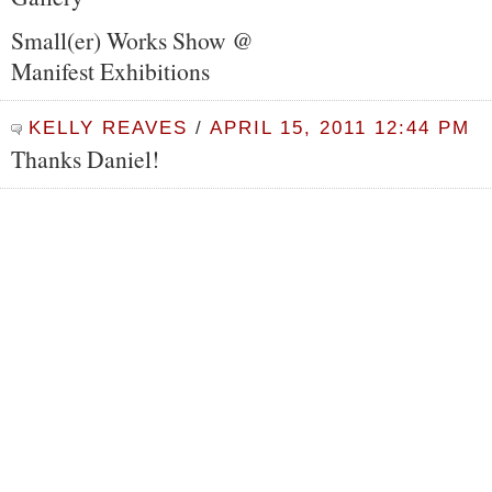
Small(er) Works Show @
Manifest Exhibitions
KELLY REAVES
/
APRIL 15, 2011 12:44 PM
Thanks Daniel!