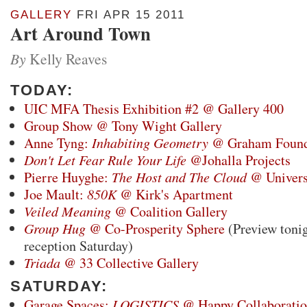
GALLERY
FRI APR 15 2011
Art Around Town
By
Kelly Reaves
TODAY:
UIC MFA Thesis Exhibition #2 @ Gallery 400
Group Show @ Tony Wight Gallery
Anne Tyng:
Inhabiting Geometry
@ Graham Found
Don't Let Fear Rule Your Life
@Johalla Projects
Pierre Huyghe:
The Host and The Cloud
@ Univers
Joe Mault:
850K
@ Kirk's Apartment
Veiled Meaning
@ Coalition Gallery
Group Hug
@ Co-Prosperity Sphere
(Preview tonig
reception Saturday)
Triada
@ 33 Collective Gallery
SATURDAY:
Garage Spaces:
LOGISTICS
@ Happy Collaboratio