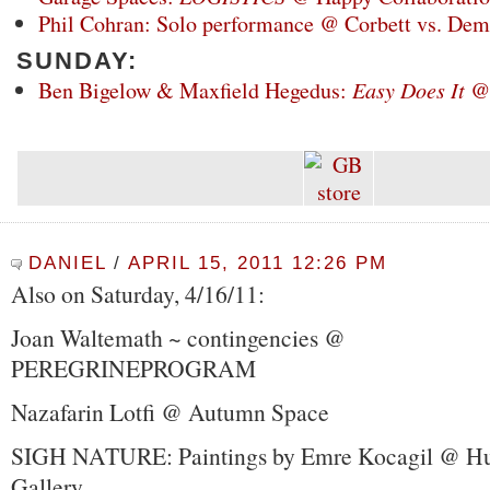
Phil Cohran: Solo performance @ Corbett vs. De
SUNDAY:
Ben Bigelow & Maxfield Hegedus:
Easy Does It
@
DANIEL
/
APRIL 15, 2011 12:26 PM
Also on Saturday, 4/16/11:
Joan Waltemath ~ contingencies @
PEREGRINEPROGRAM
Nazafarin Lotfi @ Autumn Space
SIGH NATURE: Paintings by Emre Kocagil @ H
Gallery