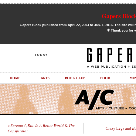
Gapers Block
Gapers Block published from April 22, 2003 to Jan. 1, 2016. The site will 
✶
Thank you for y
TODAY
HOME
ARTS
BOOK CLUB
FOOD
MU
«
Scream 4
,
Rio
,
In A Better World
&
The
Crazy Legs and
Bo
Conspirator