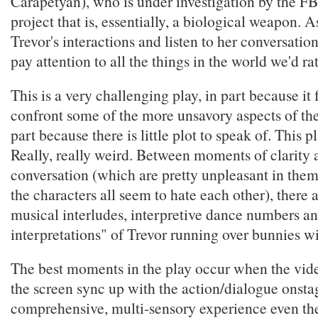
Carapetyan), who is under investigation by the FB
project that is, essentially, a biological weapon. 
Trevor's interactions and listen to her conversatio
pay attention to all the things in the world we'd ra
This is a very challenging play, in part because it 
confront some of the more unsavory aspects of the
part because there is little plot to speak of. This p
Really, really weird. Between moments of clarity
conversation (which are pretty unpleasant in the
the characters all seem to hate each other), there 
musical interludes, interpretive dance numbers and
interpretations" of Trevor running over bunnies wi
The best moments in the play occur when the vide
the screen sync up with the action/dialogue onstag
comprehensive, multi-sensory experience even th