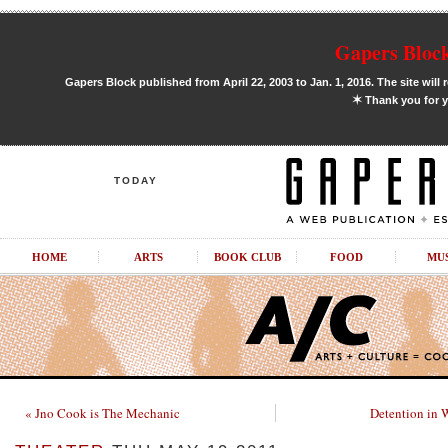
Gapers Block
Gapers Block published from April 22, 2003 to Jan. 1, 2016. The site will 
✶
Thank you for y
TODAY
HOME
ARTS
BOOK CLUB
FOOD
MU
« Jno Cook is The Mechanic
Detention in 