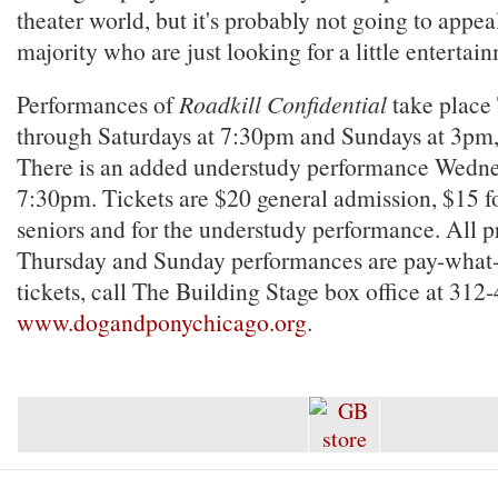
theater world, but it's probably not going to appea
majority who are just looking for a little entertai
Performances of
Roadkill Confidential
take place
through Saturdays at 7:30pm and Sundays at 3pm,
There is an added understudy performance Wednes
7:30pm. Tickets are $20 general admission, $15 fo
seniors and for the understudy performance. All p
Thursday and Sunday performances are pay-what-
tickets, call The Building Stage box office at 312
www.dogandponychicago.org
.