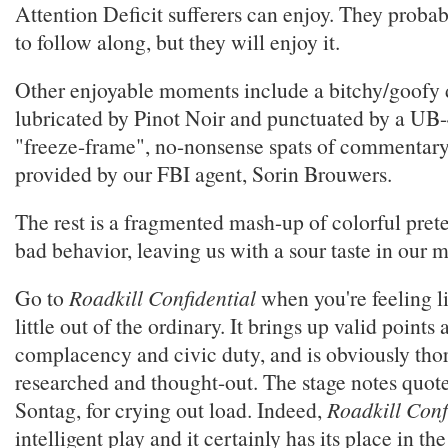
Attention Deficit sufferers can enjoy. They probab
to follow along, but they will enjoy it.
Other enjoyable moments include a bitchy/goofy d
lubricated by Pinot Noir and punctuated by a UB-
"freeze-frame", no-nonsense spats of commentary
provided by our FBI agent, Sorin Brouwers.
The rest is a fragmented mash-up of colorful pret
bad behavior, leaving us with a sour taste in our 
Go to
Roadkill Confidential
when you're feeling l
little out of the ordinary. It brings up valid points
complacency and civic duty, and is obviously tho
researched and thought-out. The stage notes quot
Sontag, for crying out load. Indeed,
Roadkill Conf
intelligent play and it certainly has its place in t