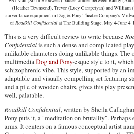
FBI Man (Sorin Brouwers) pauses dinner between Randy (Andr
(Heather Townsend), Trevor (Lucy Carapetyan) and William (
surveillance equipment in Dog & Pony Theatre Company's Midwe
of
Roadkill Confidential
at The Building Stage, May 4-June 4
This is a very difficult review to write because
Roa
Confidential
is such a dense and complicated play,
unlikable characters doing unlikable things. The c
multimedia
Dog and Pony
-esque style to it, which
schizophrenic vibe. This style, supported by an i
adaptable and visually compelling set featuring st
and a pile of wooden chairs, gives this play prese
well, palatable.
Roadkill Confidential
, written by Sheila Callagha
Pony puts it, a "meditation on brutality". Perhaps 
arms. It centers on a famous conceptual artist na