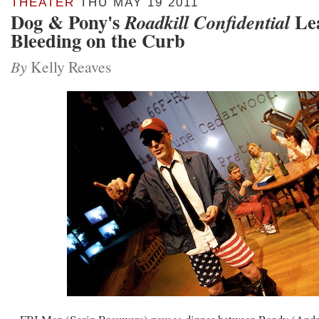
THEATER
THU MAY 19 2011
Dog & Pony's
Lea
Roadkill Confidential
Bleeding on the Curb
By
Kelly Reaves