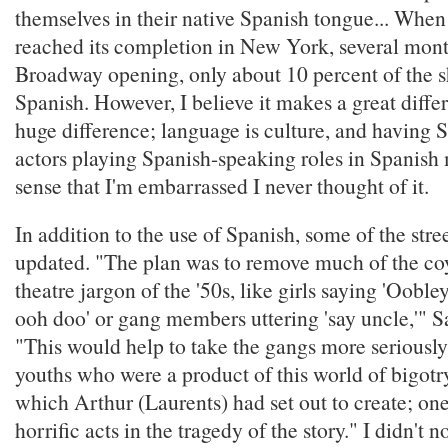
themselves in their native Spanish tongue... When
reached its completion in New York, several month
Broadway opening, only about 10 percent of the 
Spanish. However, I believe it makes a great diffe
huge difference; language is culture, and having
actors playing Spanish-speaking roles in Spanis
sense that I'm embarrassed I never thought of it.
In addition to the use of Spanish, some of the stre
updated. "The plan was to remove much of the c
theatre jargon of the '50s, like girls saying 'Oobl
ooh doo' or gang members uttering 'say uncle,'" S
"This would help to take the gangs more seriously
youths who were a product of this world of bigotr
which Arthur (Laurents) had set out to create; on
horrific acts in the tragedy of the story." I didn't 