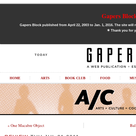
Gapers Block
Gapers Block published from April 22, 2003 to Jan. 1, 2016. The site will 
✶
Thank you for y
TODAY
HOME
ARTS
BOOK CLUB
FOOD
MU
« One Macabre Object
Bal