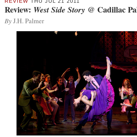
REVIEW
THU JUL 21 2011
Review:
@ Cadillac Pa
West Side Story
By
J.H. Palmer