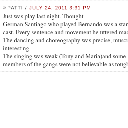
PATTI
/
JULY 24, 2011 3:31 PM
Just was play last night. Thought
German Santiago who played Bernando was a sta
cast. Every sentence and movement he uttered mad
The dancing and choreography was precise, muscu
interesting.
The singing was weak (Tony and Maria)and some
members of the gangs were not believable as toug