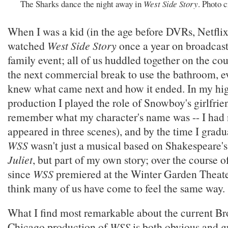
The Sharks dance the night away in
West Side Story
. Photo 
When I was a kid (in the age before DVRs, Netflix,
watched
West Side Story
once a year on broadcast
family event; all of us huddled together on the cou
the next commercial break to use the bathroom, e
knew what came next and how it ended. In my hi
production I played the role of Snowboy's girlfrien
remember what my character's name was -- I had 
appeared in three scenes), and by the time I gradua
WSS
wasn't just a musical based on Shakespeare'
Juliet
, but part of my own story; over the course o
since
WSS
premiered at the Winter Garden Theate
think many of us have come to feel the same way.
What I find most remarkable about the current B
Chicago production of
WSS
is both obvious and g