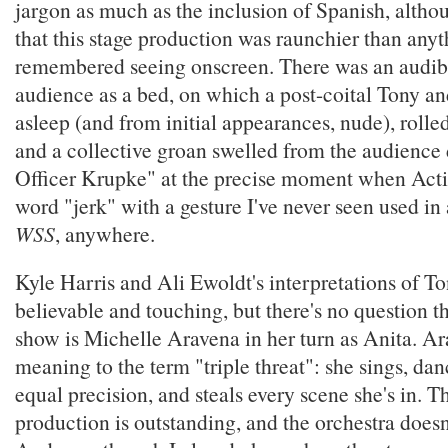
jargon as much as the inclusion of Spanish, althou
that this stage production was raunchier than anyt
remembered seeing onscreen. There was an audib
audience as a bed, on which a post-coital Tony a
asleep (and from initial appearances, nude), rolled
and a collective groan swelled from the audience
Officer Krupke" at the precise moment when Acti
word "jerk" with a gesture I've never seen used in
WSS
, anywhere.
Kyle Harris and Ali Ewoldt's interpretations of T
believable and touching, but there's no question tha
show is Michelle Aravena in her turn as Anita. A
meaning to the term "triple threat": she sings, dan
equal precision, and steals every scene she's in. T
production is outstanding, and the orchestra doesn