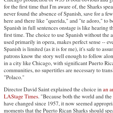
for the first time that I'm aware of, the Sharks spe
never found the absence of Spanish, save for a f
here and there like "querida," and "te adoro," to 
Spanish in full sentences onstage is like hearing th
first time. The choice to use Spanish without the ai
used primarily in opera, makes perfect sense -- eve
Spanish is limited (as it is for me), it's safe to as
patrons know the story well enough to follow alo
in a city like Chicago, with significant Puerto Ri
communities, no supertitles are necessary to trans
"Polaco."
Director David Saint explained the choice in
an ar
LAStage Times
. "Because both the world and the 
have changed since 1957, it now seemed appropria
moments that the Puerto Rican Sharks should sp