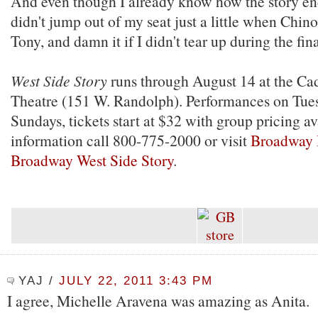
And even though I already know how the story end
didn't jump out of my seat just a little when Chino
Tony, and damn it if I didn't tear up during the fin
West Side Story
runs through August 14 at the Cad
Theatre (151 W. Randolph). Performances on Tue
Sundays, tickets start at $32 with group pricing a
information call 800-775-2000 or visit
Broadway 
Broadway West Side Story
.
YAJ
/
JULY 22, 2011 3:43 PM
I agree, Michelle Aravena was amazing as Anita.