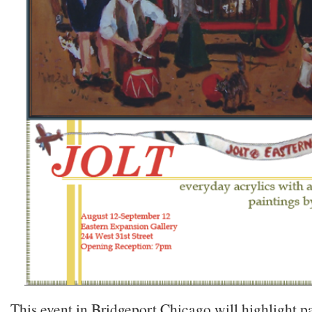
This event in Bridgeport Chicago will highlight p