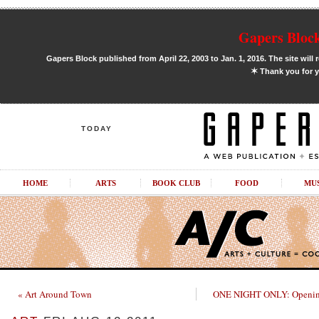
Gapers Block
Gapers Block published from April 22, 2003 to Jan. 1, 2016. The site will 
✶
Thank you for y
TODAY
HOME
ARTS
BOOK CLUB
FOOD
MU
« Art Around Town
ONE NIGHT ONLY: Openin