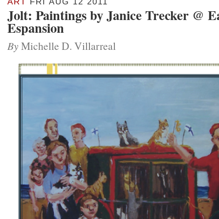
ART
FRI AUG 12 2011
Jolt: Paintings by Janice Trecker @ E
Espansion
By
Michelle D. Villarreal