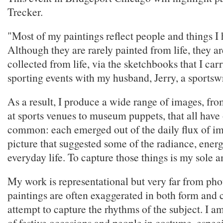
Trecker.
"Most of my paintings reflect people and things I 
Although they are rarely painted from life, they a
collected from life, via the sketchbooks that I carr
sporting events with my husband, Jerry, a sportswr
As a result, I produce a wide range of images, from
at sports venues to museum puppets, that all have 
common: each emerged out of the daily flux of im
picture that suggested some of the radiance, ener
everyday life. To capture those things is my sole 
My work is representational but very far from pho
paintings are often exaggerated in both form and c
attempt to capture the rhythms of the subject. I a
of festive occasions and people in costume, espec