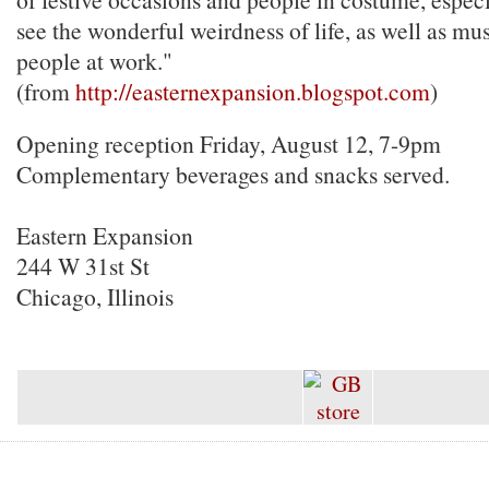
see the wonderful weirdness of life, as well as mu
people at work."
(from
http://easternexpansion.blogspot.com
)
Opening reception Friday, August 12, 7-9pm
Complementary beverages and snacks served.
Eastern Expansion
244 W 31st St
Chicago, Illinois