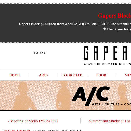
Gapers Block
Gapers Block published from April 22, 2003 to Jan. 1, 2016. The site will 
✶
Thank you for y
TODAY
HOME
ARTS
BOOK CLUB
FOOD
MU
« Meeting of Styles (MOS) 2011
Summer and Smoke at The 