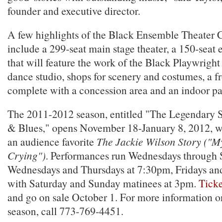
founder and executive director.
A few highlights of the Black Ensemble Theater C
include a 299-seat main stage theater, a 150-seat 
that will feature the work of the Black Playwright 
dance studio, shops for scenery and costumes, a f
complete with a concession area and an indoor pa
The 2011-2012 season, entitled "The Legendary 
& Blues," opens November 18-January 8, 2012, wi
an audience favorite
The Jackie Wilson Story ("My
Crying")
. Performances run Wednesdays through 
Wednesdays and Thursdays at 7:30pm, Fridays an
with Saturday and Sunday matinees at 3pm.
Ticke
and go on sale October 1. For more information 
season, call 773-769-4451.