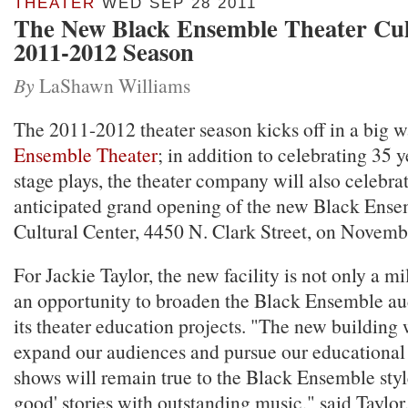
THEATER
WED SEP 28 2011
The New Black Ensemble Theater Cul
2011-2012 Season
By
LaShawn Williams
The 2011-2012 theater season kicks off in a big w
Ensemble Theater
; in addition to celebrating 35 
stage plays, the theater company will also celebrat
anticipated grand opening of the new Black Ense
Cultural Center, 4450 N. Clark Street, on Novemb
For Jackie Taylor, the new facility is not only a mi
an opportunity to broaden the Black Ensemble au
its theater education projects. "The new building w
expand our audiences and pursue our educational 
shows will remain true to the Black Ensemble style
good' stories with outstanding music," said Taylor,