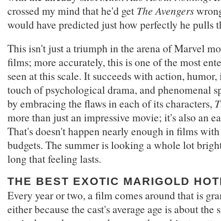
crossed my mind that he'd get
The Avengers
wrong,
would have predicted just how perfectly he pulls th
This isn't just a triumph in the arena of Marvel m
films; more accurately, this is one of the most ente
seen at this scale. It succeeds with action, humor, 
touch of psychological drama, and phenomenal sp
by embracing the flaws in each of its characters,
T
more than just an impressive movie; it's also an ea
That's doesn't happen nearly enough in films with
budgets. The summer is looking a whole lot bright
long that feeling lasts.
THE BEST EXOTIC MARIGOLD HOT
Every year or two, a film comes around that is gra
either because the cast's average age is about the