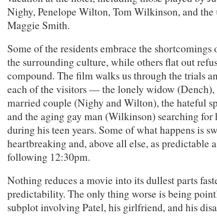
Nighy, Penelope Wilton, Tom Wilkinson, and the
Maggie Smith.
Some of the residents embrace the shortcomings o
the surrounding culture, while others flat out refus
compound. The film walks us through the trials an
each of the visitors — the lonely widow (Dench),
married couple (Nighy and Wilton), the hateful sp
and the aging gay man (Wilkinson) searching for hi
during his teen years. Some of what happens is sw
heartbreaking and, above all else, as predictable
following 12:30pm.
Nothing reduces a movie into its dullest parts fast
predictability. The only thing worse is being pointl
subplot involving Patel, his girlfriend, and his d