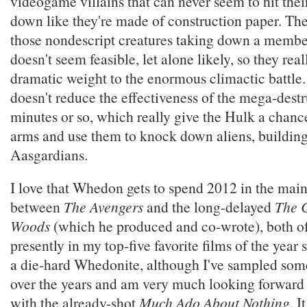
videogame villains that can never seem to hit the
down like they're made of construction paper. The
those nondescript creatures taking down a membe
doesn't seem feasible, let alone likely, so they re
dramatic weight to the enormous climactic battle.
doesn't reduce the effectiveness of the mega-destr
minutes or so, which really give the Hulk a chance
arms and use them to knock down aliens, building
Aasgardians.
I love that Whedon gets to spend 2012 in the main
between
The Avengers
and the long-delayed
The C
Woods
(which he produced and co-wrote), both o
presently in my top-five favorite films of the year s
a die-hard Whedonite, although I've sampled som
over the years and am very much looking forward
with the already-shot
Much Ado About Nothing
. I