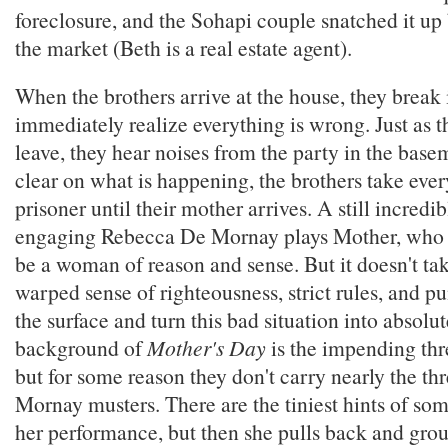
foreclosure, and the Sohapi couple snatched it up 
the market (Beth is a real estate agent).
When the brothers arrive at the house, they break
immediately realize everything is wrong. Just as t
leave, they hear noises from the party in the basem
clear on what is happening, the brothers take eve
prisoner until their mother arrives. A still incred
engaging Rebecca De Mornay plays Mother, who at
be a woman of reason and sense. But it doesn't tak
warped sense of righteousness, strict rules, and p
the surface and turn this bad situation into absolute
background of
Mother's Day
is the impending thr
but for some reason they don't carry nearly the thr
Mornay musters. There are the tiniest hints of so
her performance, but then she pulls back and grou