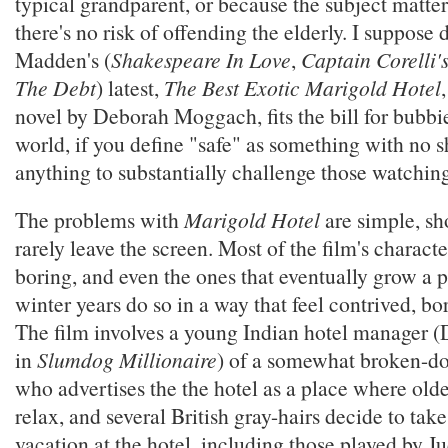
typical grandparent, or because the subject matter 
there's no risk of offending the elderly. I suppose 
Madden's (
Shakespeare In Love
,
Captain Corelli'
The Debt
) latest,
The Best Exotic Marigold Hotel
novel by Deborah Moggach, fits the bill for bubbi
world, if you define "safe" as something with no 
anything to substantially challenge those watchin
The problems with
Marigold Hotel
are simple, sh
rarely leave the screen. Most of the film's characte
boring, and even the ones that eventually grow a p
winter years do so in a way that feel contrived, bo
The film involves a young Indian hotel manager (D
in
Slumdog Millionaire
) of a somewhat broken-d
who advertises the the hotel as a place where olde
relax, and several British gray-hairs decide to tak
vacation at the hotel, including those played by J