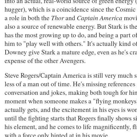
into an actual, real-world source of green energy 
hugger), which is a coincidence since the Cosmic
a role in both the
Thor
and
Captain America
movie
also a source of renewable energy. But Stark is t
has the most growing up to do, and being a part of
him to "play well with others." It's actually kind 
Downey give Stark a mature edge, even as he's cra
expense of the other Avengers.
Steve Rogers/Captain America is still very much s
less of a man out of time. He's missing references
conversation and jokes, making both tough for him
moment when someone makes a "flying monkeys"
actually gets, and the excitement in his eyes is won
until the fighting starts that Rogers finally shows s
his element, and he comes to life magnificently, fl
with a force only hinted at in his movie.