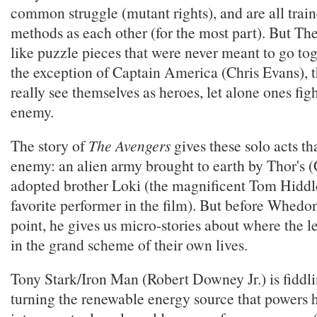
common struggle (mutant rights), and are all trai
methods as each other (for the most part). But Th
like puzzle pieces that were never meant to go tog
the exception of Captain America (Chris Evans), t
really see themselves as heroes, let alone ones f
enemy.
The story of
The Avengers
gives these solo acts th
enemy: an alien army brought to earth by Thor's
adopted brother Loki (the magnificent Tom Hiddl
favorite performer in the film). But before Whedon
point, he gives us micro-stories about where the le
in the grand scheme of their own lives.
Tony Stark/Iron Man (Robert Downey Jr.) is fiddl
turning the renewable energy source that powers h