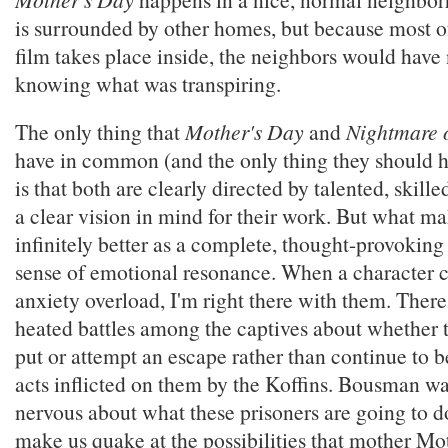
is surrounded by other homes, but because most of
film takes place inside, the neighbors would have
knowing what was transpiring.
The only thing that
Mother's Day
and
Nightmare 
have in common (and the only thing they should
is that both are clearly directed by talented, skil
a clear vision in mind for their work. But what m
infinitely better as a complete, thought-provoking 
sense of emotional resonance. When a character c
anxiety overload, I'm right there with them. Ther
heated battles among the captives about whether 
put or attempt an escape rather than continue to b
acts inflicted on them by the Koffins. Bousman wan
nervous about what these prisoners are going to d
make us quake at the possibilities that mother Mo