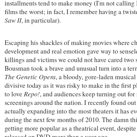
installments tend to make money (I'm not callin
films the worst; in fact, I remember having a twist
Saw II
, in particular).
Escaping his shackles of making movies where ch
development and real emotion gave way to sensele
killings and victims we could not have cared two s
Bousman took a brave and unusual turn into a terr
The Genetic Opera
, a bloody, gore-laden musical
divisive today as it was risky to make in the first 
to love
Repo!
, and audiences keep turning out for
screenings around the nation. I recently found out 
actually expanding into the most theaters it has ev
during the next few months of 2010. The damn thi
getting more popular as a theatrical event, despite
released on DVD more than a year ago.