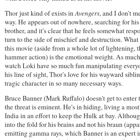
Thor just kind of exists in
Avengers
, and I don't m
way. He appears out of nowhere, searching for his 
brother, and it's clear that he feels somewhat respo
turn to the side of mischief and destruction. What
this movie (aside from a whole lot of lightening, 
hammer action) is the emotional weight. As much f
watch Loki have so much fun manipulating every
his line of sight, Thor's love for his wayward sibl
tragic character in so many necessary ways.
Bruce Banner (Mark Ruffalo) doesn't get to enter t
the threat is eminent. He's in hiding, living a mostl
India in an effort to keep the Hulk at bay. Althou
into the fold for his brains and not his braun (appa
emitting gamma rays, which Banner is an expert i