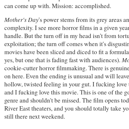
can come up with. Mission: accomplished.
Mother's Day
's power stems from its grey areas a
complexity. I see more horror films in a given yea
handle. But the turn off in my head isn't from tort
exploitation; the turn off comes when it's disgusti
movies have been sliced and diced to fit a formula
yes, but one that is fading fast with audiences).
Mo
cookie-cutter horror filmmaking. There is genuin
on here. Even the ending is unusual and will leav
hollow, twisted feeling in your gut. I fucking love 
and I fucking love this movie. This is one of the g
genre and shouldn't be missed. The film opens t
River East theaters, and you should totally take you
still there next weekend.