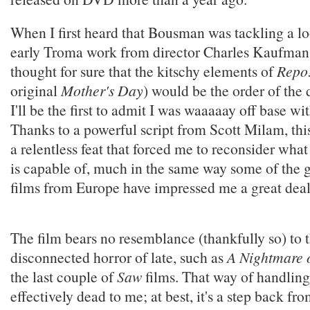
When I first heard that Bousman was tackling a l
early Troma work from director Charles Kaufman
thought for sure that the kitschy elements of
Repo
original
Mother's Day
) would be the order of the d
I'll be the first to admit I was waaaaay off base wit
Thanks to a powerful script from Scott Milam, th
a relentless feat that forced me to reconsider wh
is capable of, much in the same way some of the g
films from Europe have impressed me a great deal
The film bears no resemblance (thankfully so) to 
disconnected horror of late, such as
A Nightmare o
the last couple of
Saw
films. That way of handling
effectively dead to me; at best, it's a step back fr