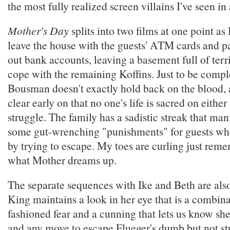
the most fully realized screen villains I've seen in
Mother's Day
splits into two films at one point as
leave the house with the guests' ATM cards and p
out bank accounts, leaving a basement full of terr
cope with the remaining Koffins. Just to be comple
Bousman doesn't exactly hold back on the blood, 
clear early on that no one's life is sacred on either 
struggle. The family has a sadistic streak that manif
some gut-wrenching "punishments" for guests who 
by trying to escape. My toes are curling just re
what Mother dreams up.
The separate sequences with Ike and Beth are also
King maintains a look in her eye that is a combin
fashioned fear and a cunning that lets us know sh
and any move to escape Flueger's dumb but not stup