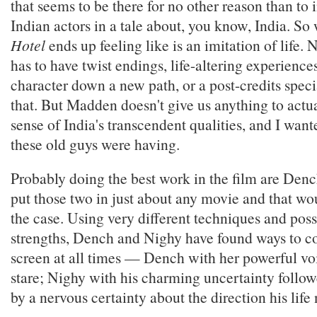
that seems to be there for no other reason than to
Indian actors in a tale about, you know, India. So
Hotel
ends up feeling like is an imitation of life.
has to have twist endings, life-altering experiences
character down a new path, or a post-credits specia
that. But Madden doesn't give us anything to actual
sense of India's transcendent qualities, and I wan
these old guys were having.
Probably doing the best work in the film are Den
put those two in just about any movie and that wo
the case. Using very different techniques and poss
strengths, Dench and Nighy have found ways to 
screen at all times — Dench with her powerful vo
stare; Nighy with his charming uncertainty follo
by a nervous certainty about the direction his life 