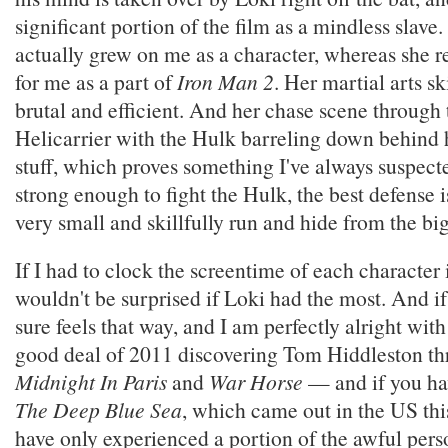
significant portion of the film as a mindless slav
actually grew on me as a character, whereas she r
for me as a part of
Iron Man 2
. Her martial arts sk
brutal and efficient. And her chase scene throug
Helicarrier with the Hulk barreling down behind he
stuff, which proves something I've always suspect
strong enough to fight the Hulk, the best defense 
very small and skillfully run and hide from the big
If I had to clock the screentime of each character
wouldn't be surprised if Loki had the most. And if th
sure feels that way, and I am perfectly alright with 
good deal of 2011 discovering Tom Hiddleston t
Midnight In Paris
and
War Horse
— and if you hav
The Deep Blue Sea
, which came out in the US this
have only experienced a portion of the awful pers