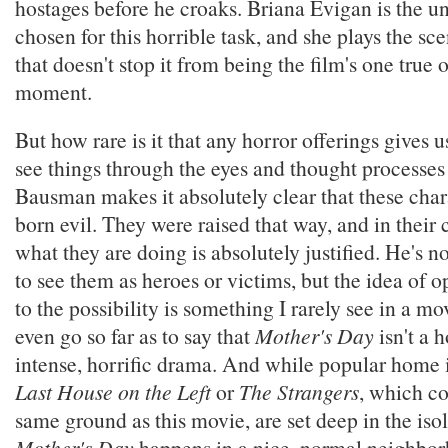
hostages before he croaks. Briana Evigan is the u
chosen for this horrible task, and she plays the sce
that doesn't stop it from being the film's one true 
moment.
But how rare is it that any horror offerings gives 
see things through the eyes and thought processes o
Bausman makes it absolutely clear that these char
born evil. They were raised that way, and in their 
what they are doing is absolutely justified. He's no
to see them as heroes or victims, but the idea of 
to the possibility is something I rarely see in a movi
even go so far as to say that
Mother's Day
isn't a h
intense, horrific drama. And while popular home i
Last House on the Left
or
The Strangers
, which co
same ground as this movie, are set deep in the iso
Mother's Day
happens in a nice, normal neighbor