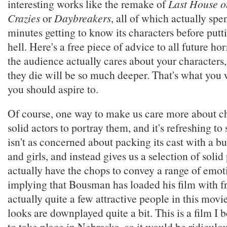
interesting works like the remake of
Last House on
Crazies
or
Daybreakers
, all of which actually spe
minutes getting to know its characters before put
hell. Here's a free piece of advice to all future ho
the audience actually cares about your characters
they die will be so much deeper. That's what you
you should aspire to.
Of course, one way to make us care more about cha
solid actors to portray them, and it's refreshing to 
isn't as concerned about packing its cast with a b
and girls, and instead gives us a selection of soli
actually have the chops to convey a range of emot
implying that Bousman has loaded his film with f
actually quite a few attractive people in this movi
looks are downplayed quite a bit. This is a film I 
to take place in Nebraska, so it would be ridiculou