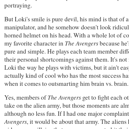
portraying.
But Loki's smile is pure devil, his mind is that of 
manipulator, and he somehow doesn't look ridicul
horned helmet on his head. With a whole lot of co
my favorite character in
The Avengers
because he's
pure and simple. He plays each team member diffe
their personal shortcomings against them. It's not
Loki the way he plays with victims, but it ain't eas
actually kind of cool who has the most success ha
when it comes to outsmarting him brain vs. brain.
Yes, members of
The Avengers
get to fight each o
take on the alien army, but those moments are alm
although no less fun. If I had one major complain
Avengers
, it would be about that army. The aliens