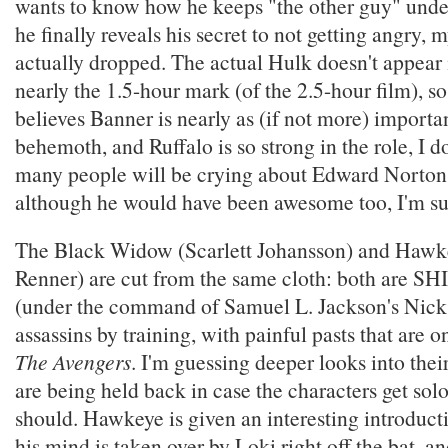
wants to know how he keeps "the other guy" unde
he finally reveals his secret to not getting angry,
actually dropped. The actual Hulk doesn't appear i
nearly the 1.5-hour mark (of the 2.5-hour film), 
believes Banner is nearly as (if not more) importa
behemoth, and Ruffalo is so strong in the role, I do
many people will be crying about Edward Norto
although he would have been awesome too, I'm su
The Black Widow (Scarlett Johansson) and Hawk
Renner) are cut from the same cloth: both are S
(under the command of Samuel L. Jackson's Nick
assassins by training, with painful pasts that are o
The Avengers
. I'm guessing deeper looks into thei
are being held back in case the characters get sol
should. Hawkeye is given an interesting introductio
his mind is taken over by Loki right off the bat, a