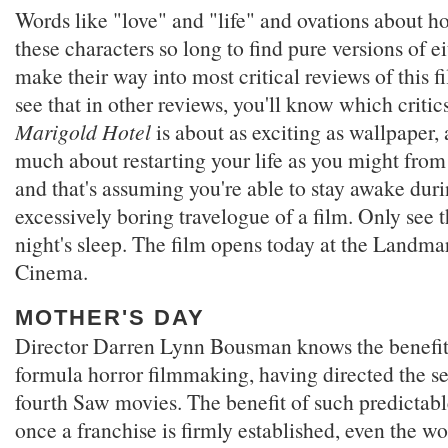
Words like "love" and "life" and ovations about h
these characters so long to find pure versions of ei
make their way into most critical reviews of this f
see that in other reviews, you'll know which critics
Marigold Hotel
is about as exciting as wallpaper, 
much about restarting your life as you might from
and that's assuming you're able to stay awake duri
excessively boring travelogue of a film. Only see t
night's sleep. The film opens today at the Landm
Cinema.
MOTHER'S DAY
Director Darren Lynn Bousman knows the benefits
formula horror filmmaking, having directed the se
fourth Saw movies. The benefit of such predictabl
once a franchise is firmly established, even the wo