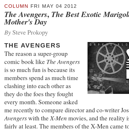
COLUMN
FRI MAY 04 2012
,
The Avengers
The Best Exotic Marigol
Mother's Day
By
Steve Prokopy
THE AVENGERS
The reason a super-group
comic book like
The Avengers
is so much fun is because its
members spend as much time
clashing into each other as
they do the foes they fought
every month. Someone asked
me recently to compare director and co-writer J
Avengers
with the
X-Men
movies, and the reality i
fairly at least. The members of the X-Men came t