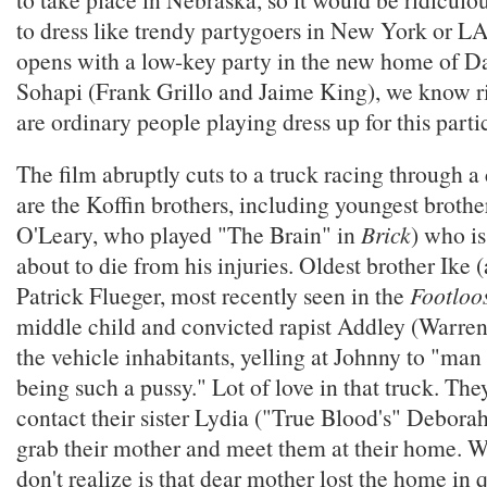
to dress like trendy partygoers in New York or LA
opens with a low-key party in the new home of D
Sohapi (Frank Grillo and Jaime King), we know r
are ordinary people playing dress up for this parti
The film abruptly cuts to a truck racing through a 
are the Koffin brothers, including youngest broth
O'Leary, who played "The Brain" in
Brick
) who is
about to die from his injuries. Oldest brother Ike (
Patrick Flueger, most recently seen in the
Footloo
middle child and convicted rapist Addley (Warren
the vehicle inhabitants, yelling at Johnny to "man
being such a pussy." Lot of love in that truck. Th
contact their sister Lydia ("True Blood's" Debora
grab their mother and meet them at their home. W
don't realize is that dear mother lost the home in 