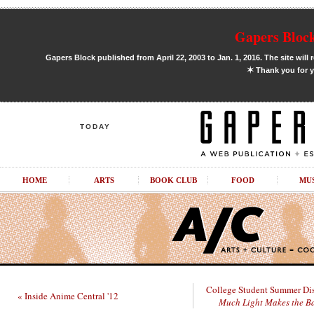
Gapers Block
Gapers Block published from April 22, 2003 to Jan. 1, 2016. The site will 
✶
Thank you for y
TODAY
HOME
ARTS
BOOK CLUB
FOOD
MU
College Student Summer Dis
« Inside Anime Central '12
Much Light Makes the B