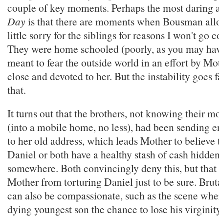
couple of key moments. Perhaps the most daring 
Day
is that there are moments when Bousman allow
little sorry for the siblings for reasons I won't go 
They were home schooled (poorly, as you may ha
meant to fear the outside world in an effort by M
close and devoted to her. But the instability goes 
that.
It turns out that the brothers, not knowing their 
(into a mobile home, no less), had been sending e
to her old address, which leads Mother to believe 
Daniel or both have a healthy stash of cash hidde
somewhere. Both convincingly deny this, but that 
Mother from torturing Daniel just to be sure. Bru
can also be compassionate, such as the scene wher
dying youngest son the chance to lose his virginit