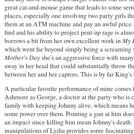
great cat-and-mouse game that leads to some seri
places, especially one involving two party girls th
them at an ATM machine and pay an awful price. F
find and his ability to project pent-up rage is alm
borrows a bit from her own excellent work in
My B
which went far beyond simply being a screaming v
Mother's Day
she's an aggressive force with many
away in her head that could substantially throw th
between her and her captors. This is by far King's 
A particular favorite performance of mine come
Ashmore as George, a doctor at the party who is 
family with keeping Johnny alive, which means he
some power over them. Pointing a gun at him doe
an impact since killing him mean Johnny's death.
manipulations of Lydia provides some fascinating 