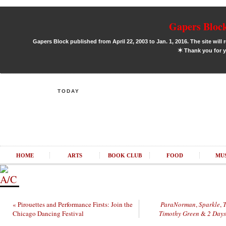
Gapers Block
Gapers Block published from April 22, 2003 to Jan. 1, 2016. The site will 
✶
Thank you for y
TODAY
HOME
ARTS
BOOK CLUB
FOOD
MU
« Pirouettes and Performance Firsts: Join the
ParaNorman
,
Sparkle
,
T
Chicago Dancing Festival
Timothy Green
&
2 Days