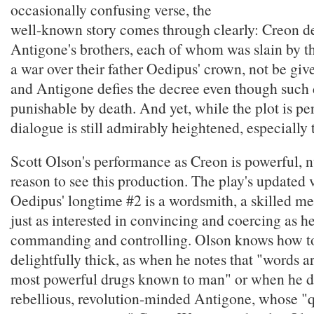
occasionally confusing verse, the
well-known story comes through clearly: Creon de
Antigone's brothers, each of whom was slain by th
a war over their father Oedipus' crown, not be give
and Antigone defies the decree even though such 
punishable by death. And yet, while the plot is per
dialogue is still admirably heightened, especially 
Scott Olson's performance as Creon is powerful, 
reason to see this production. The play's updated 
Oedipus' longtime #2 is a wordsmith, a skilled m
just as interested in convincing and coercing as he
commanding and controlling. Olson knows how to 
delightfully thick, as when he notes that "words a
most powerful drugs known to man" or when he d
rebellious, revolution-minded Antigone, whose "