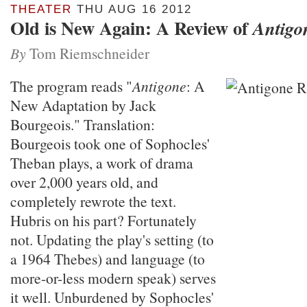
THEATER
THU AUG 16 2012
Old is New Again: A Review of
Antigo
By
Tom Riemschneider
The program reads "
Antigone
: A
New Adaptation by Jack
Bourgeois." Translation:
Bourgeois took one of Sophocles'
Theban plays, a work of drama
over 2,000 years old, and
completely rewrote the text.
Hubris on his part? Fortunately
not. Updating the play's setting (to
a 1964 Thebes) and language (to
more-or-less modern speak) serves
it well. Unburdened by Sophocles'