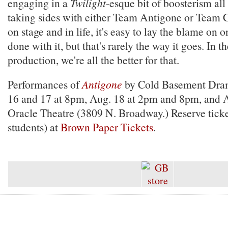
engaging in a
Twilight
-esque bit of boosterism all
taking sides with either Team Antigone or Team C
on stage and in life, it's easy to lay the blame on 
done with it, but that's rarely the way it goes. In th
production, we're all the better for that.
Performances of
Antigone
by Cold Basement Dram
16 and 17 at 8pm, Aug. 18 at 2pm and 8pm, and A
Oracle Theatre (3809 N. Broadway.) Reserve ticke
students) at
Brown Paper Tickets
.