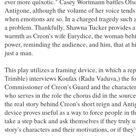
ever more quixotic." Casey Wortmann battles Olso
Antigone, although the volume of her voice tends 
when emotions are so. In a charged tragedy such as
a problem. Thankfully, Shawna Tucker provides a 
warmth as Creon's wife Eurydice, the woman beh
power, reminding the audience, and him, that at his
just a man.
This play utilizes a framing device, in which a re
Trimble) interviews Koufax (Radu Vaduva,) the f
Commissioner of Creon's Guard and the character 
who serves in the role the chorus did in the source
the real story behind Creon's short reign and Anti
device proves useful as a way to force people in t
take a step back and ask themselves if they truly 
story's characters and their motivations, or if they