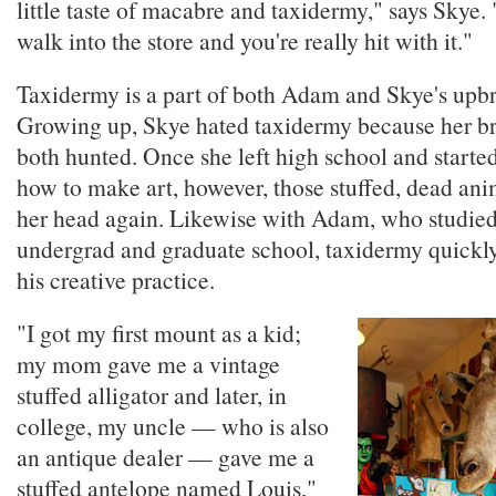
little taste of macabre and taxidermy," says Skye
walk into the store and you're really hit with it."
Taxidermy is a part of both Adam and Skye's upbr
Growing up, Skye hated taxidermy because her br
both hunted. Once she left high school and starte
how to make art, however, those stuffed, dead an
her head again. Likewise with Adam, who studied 
undergrad and graduate school, taxidermy quickl
his creative practice.
"I got my first mount as a kid;
my mom gave me a vintage
stuffed alligator and later, in
college, my uncle — who is also
an antique dealer — gave me a
stuffed antelope named Louis,"