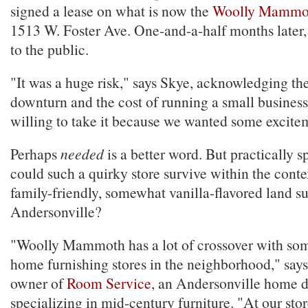
signed a lease on what is now the
Woolly Mammo
1513 W. Foster Ave. One-and-a-half months later
to the public.
"It was a huge risk," says Skye, acknowledging t
downturn and the cost of running a small busines
willing to take it because we wanted some excite
Perhaps
needed
is a better word. But practically 
could such a quirky store survive within the contex
family-friendly, somewhat vanilla-flavored land s
Andersonville?
"Woolly Mammoth has a lot of crossover with som
home furnishing stores in the neighborhood," says
owner of
Room Service
, an Andersonville home d
specializing in mid-century furniture. "At our stor