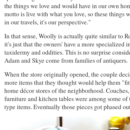
the things we love and would have in our own hom
motto is live with what you love, so these things 
in our travels, it's our perspective."
In that sense, Woolly is actually quite similar t
it's just that the owners' have a more specialized in
taxidermy and oddities. This is no surprise consid
Adam and Skye come from families of antiquers.
When the store originally opened, the couple deci
more items that they thought would help them "fit
home décor stores of the neighborhood. Couches,
furniture and kitchen tables were among some of 
type items. Eventually those pieces got phased out