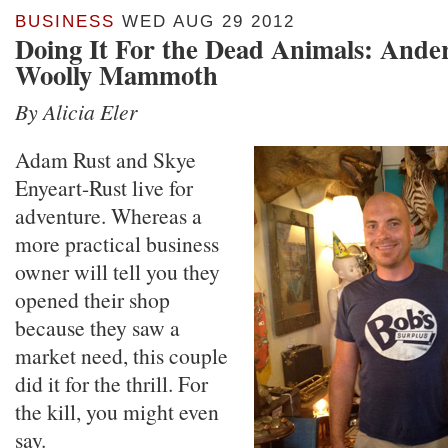
BUSINESS
WED AUG 29 2012
Doing It For the Dead Animals: Anders
Woolly Mammoth
By Alicia Eler
Adam Rust and Skye
Enyeart-Rust live for
adventure. Whereas a
more practical business
owner will tell you they
opened their shop
because they saw a
market need, this couple
did it for the thrill. For
the kill, you might even
say.