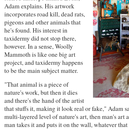
Adam explains. His artwork
incorporates road kill, dead rats,
pigeons and other animals that
he's found. His interest in
taxidermy did not stop there,
however. In a sense, Woolly
Mammoth is like one big art
project, and taxidermy happens
to be the main subject matter.
"That animal is a piece of
nature's work, but then it dies
and there's the hand of the artist
that stuffs it, making it look real or fake," Adam say
multi-layered level of nature's art, then man's art
man takes it and puts it on the wall, whatever tha