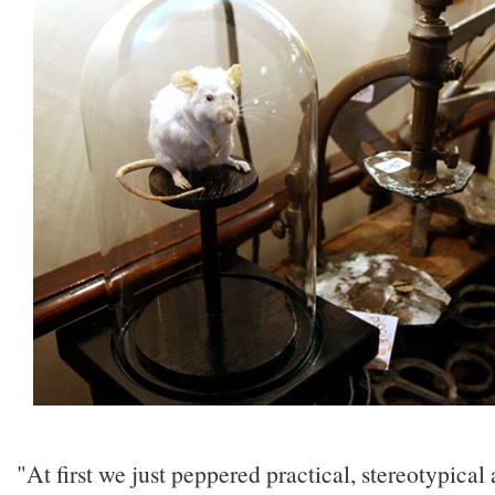
"At first we just peppered practical, stereotypical