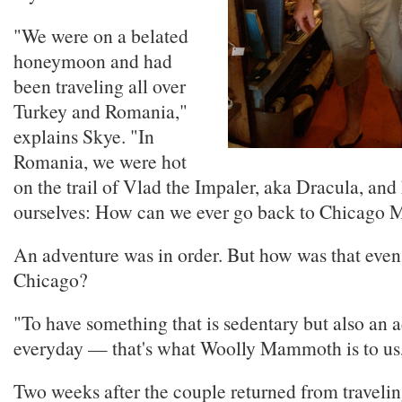
"We were on a belated
honeymoon and had
been traveling all over
Turkey and Romania,"
explains Skye. "In
Romania, we were hot
on the trail of Vlad the Impaler, aka Dracula, and
ourselves: How can we ever go back to Chicago 
An adventure was in order. But how was that even 
Chicago?
"To have something that is sedentary but also an 
everyday — that's what Woolly Mammoth is to us
Two weeks after the couple returned from traveli