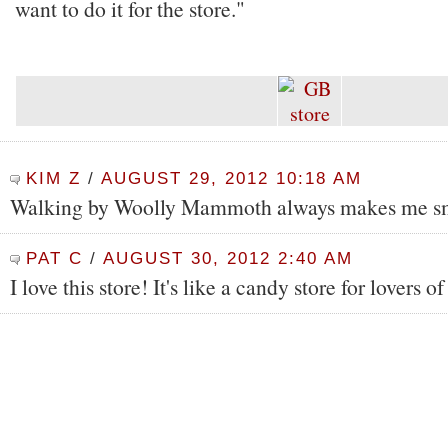
want to do it for the store."
KIM Z
/
AUGUST 29, 2012 10:18 AM
Walking by Woolly Mammoth always makes me sm
PAT C
/
AUGUST 30, 2012 2:40 AM
I love this store! It's like a candy store for lovers of