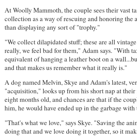
At Woolly Mammoth, the couple sees their vast t
collection as a way of rescuing and honoring the 
than displaying any sort of "trophy."
"We collect dilapidated stuff; these are all vintag
really, we feel bad for them," Adam says. "With tax
equivalent of hanging a leather boot on a wall...but
and that makes us remember what it really is."
A dog named Melvin, Skye and Adam's latest, ve
"acquisition," looks up from his short nap at their 
eight months old, and chances are that if the coup
him, he would have ended up in the garbage with t
"That's what we love," says Skye. "Saving the ani
doing that and we love doing it together, so it mak