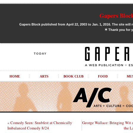
Gapers Block
Gapers Block published from April 22, 2003 to Jan. 1, 2016. The site will 
✶
Thank you for y
TODAY
HOME
ARTS
BOOK CLUB
FOOD
MU
« Comedy Seen: Snubfest at Chemically
George Wallace: Bringing Wit
Imbalanced Comedy 8/24
the L