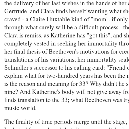
the delivery of her last wishes in the hands of her 
Gertrude, and Clara finds herself wanting what sh
craved - a Claire Huxtable kind of "mom", if only
through what surely will be a difficult process - th
Clara is remiss, as Katherine has "got this", and s
completely vested in seeking her immortality thr
her final thesis of Beethoven's motivations for cre
translations of his variations; her immortality sea
Schindler's successor to his calling card: "Friend
explain what for two-hundred years has been the 
is the reason and meaning for 33? Why didn't he st
nine? And Katherine's body will not give away fr
finds translation to the 33; what Beethoven was try
music world.
The finality of time periods merge until the stage