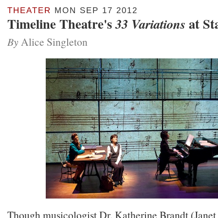
THEATER
MON SEP 17 2012
Timeline Theatre's
at St
33 Variations
By
Alice Singleton
Though musicologist Dr. Katherine Brandt (Janet 