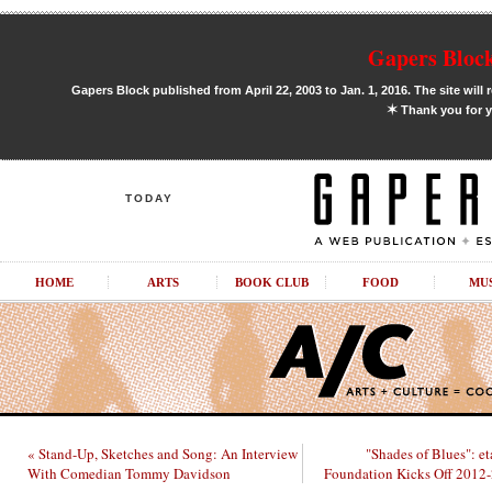
Gapers Block
Gapers Block published from April 22, 2003 to Jan. 1, 2016. The site will 
✶
Thank you for y
TODAY
HOME
ARTS
BOOK CLUB
FOOD
MU
« Stand-Up, Sketches and Song: An Interview
"Shades of Blues": et
With Comedian Tommy Davidson
Foundation Kicks Off 2012