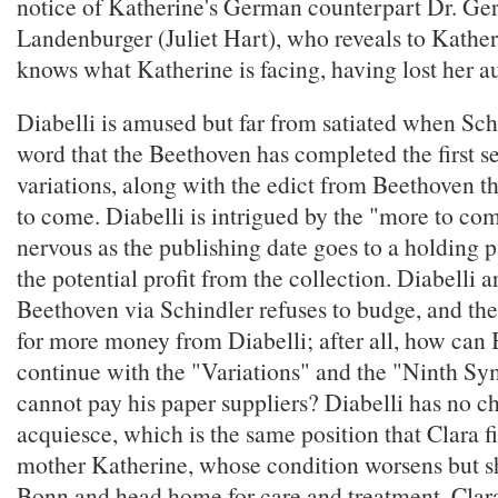
notice of Katherine's German counterpart Dr. Ge
Landenburger (Juliet Hart), who reveals to Kather
knows what Katherine is facing, having lost her a
Diabelli is amused but far from satiated when Sch
word that the Beethoven has completed the first s
variations, along with the edict from Beethoven th
to come. Diabelli is intrigued by the "more to com
nervous as the publishing date goes to a holding p
the potential profit from the collection. Diabelli 
Beethoven via Schindler refuses to budge, and th
for more money from Diabelli; after all, how can
continue with the "Variations" and the "Ninth Sy
cannot pay his paper suppliers? Diabelli has no ch
acquiesce, which is the same position that Clara f
mother Katherine, whose condition worsens but sh
Bonn and head home for care and treatment. Clar