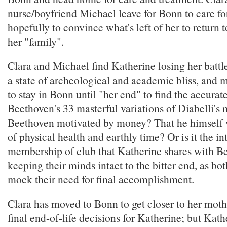
nurse/boyfriend Michael leave for Bonn to care fo
hopefully to convince what's left of her to return
her "family".
Clara and Michael find Katherine losing her battl
a state of archeological and academic bliss, and
to stay in Bonn until "her end" to find the accurat
Beethoven's 33 masterful variations of Diabelli's
Beethoven motivated by money? That he himself 
of physical health and earthly time? Or is it the i
membership of club that Katherine shares with B
keeping their minds intact to the bitter end, as bot
mock their need for final accomplishment.
Clara has moved to Bonn to get closer to her moth
final end-of-life decisions for Katherine; but Kat