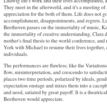
Ludwig life's work and their lives accomplished, 
They meet in the afterworld, and it's a meeting o
appreciation for the both of them. Life does not g
accomplishment, disappointments, and regrets. 
Beethoven passes on the immortality of music, Ka
the immortality of creative understanding, Clara d
mother's final thesis to the world conference, and
York with Michael to resume their lives together, 
individuals.
The performances are flawless; like the Variations,
flow, misinterpretation, and crescendo to satisfac
places two time periods, polarized by ideals, gen
expectation onstage and mixes them into a cacop
and need, satiated by great payoff. It is a theatrica
Beethoven would appreciate.