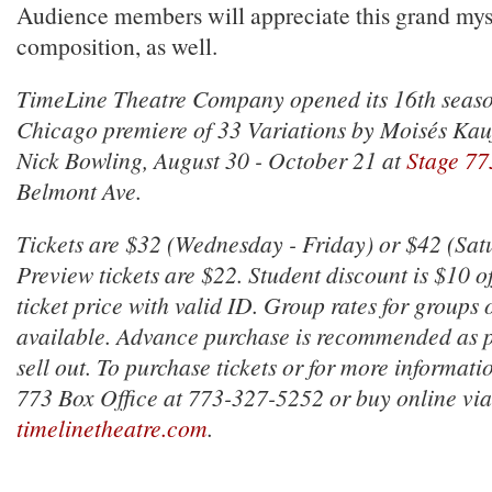
Audience members will appreciate this grand mys
composition, as well.
TimeLine Theatre Company opened its 16th seaso
Chicago premiere of
33 Variations
by Moisés Kauf
Nick Bowling, August 30 - October 21 at
Stage 77
Belmont Ave.
Tickets are $32 (Wednesday - Friday) or $42 (Sa
Preview tickets are $22. Student discount is $10 of
ticket price with valid ID. Group rates for groups 
available. Advance purchase is recommended as
sell out. To purchase tickets or for more informatio
773 Box Office at 773-327-5252 or buy online via
timelinetheatre.com
.