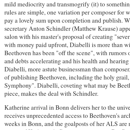
mild mediocrity and transmogrify (it) to somethin
rules are simple, one variation per composer for w
pay a lovely sum upon completion and publish. 
secretary Anton Schindler (Matthew Krause) appea
salon with his master's proposal of creating "sever
with money paid upfront, Diabelli is more than wi
Beethoven has been "off the scene", with rumors o
and debts accelerating and his health and hearing 
Diabelli, more astute businessman than composer
of publishing Beethoven, including the holy grail
Symphony". Diabelli, coveting what may be Beeth
piece, makes the deal with Schindler.
Katherine arrival in Bonn delivers her to the univ
receives unprecedented access to Beethoven's arc
weeks in Bonn, and the goalposts of her ALS are re