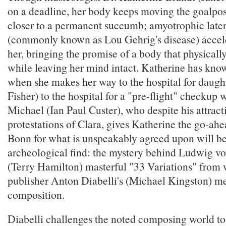
on a deadline, her body keeps moving the goalpos
closer to a permanent succumb; amyotrophic latera
(commonly known as Lou Gehrig's disease) accel
her, bringing the promise of a body that physically
while leaving her mind intact. Katherine has kno
when she makes her way to the hospital for daught
Fisher) to the hospital for a "pre-flight" checkup 
Michael (Ian Paul Custer), who despite his attract
protestations of Clara, gives Katherine the go-ahea
Bonn for what is unspeakably agreed upon will be 
archeological find: the mystery behind Ludwig v
(Terry Hamilton) masterful "33 Variations" from
publisher Anton Diabelli's (Michael Kingston) m
composition.
Diabelli challenges the noted composing world to 