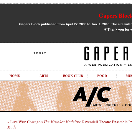
Gapers Block
Gapers Block published from April 22, 2003 to Jan. 1, 2016. The site will 
✶
Thank you for y
TODAY
HOME
ARTS
BOOK CLUB
FOOD
MU
« Live Wire Chicago's
The Mistakes Madeline
Rivendell Theatre Ensemble P
Made