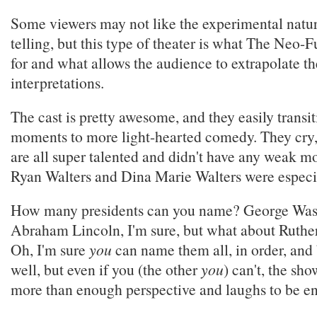
Some viewers may not like the experimental nature
telling, but this type of theater is what The Neo-
for and what allows the audience to extrapolate t
interpretations.
The cast is pretty awesome, and they easily transi
moments to more light-hearted comedy. They cry,
are all super talented and didn't have any weak m
Ryan Walters and Dina Marie Walters were especi
How many presidents can you name? George Was
Abraham Lincoln, I'm sure, but what about Ruthe
Oh, I'm sure
you
can name them all, in order, and 
well, but even if you (the other
you
) can't, the sh
more than enough perspective and laughs to be en