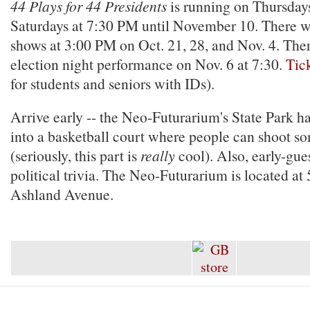
44 Plays for 44 Presidents
is running on Thursdays
Saturdays at 7:30 PM until November 10. There w
shows at 3:00 PM on Oct. 21, 28, and Nov. 4. There
election night performance on Nov. 6 at 7:30.
Tic
for students and seniors with IDs).
Arrive early -- the Neo-Futurarium's State Park h
into a basketball court where people can shoot s
(seriously, this part is
really
cool). Also, early-gues
political trivia. The Neo-Futurarium is located a
Ashland Avenue.