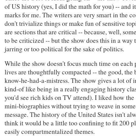
of US history (yes, I did the math for you) -- and it
marks for me. The writers are very smart in the c
don't trivialize things or make fun of sensitive top
are sections that are critical -- because, well, som
to be criticized -- but the show does this in a way t
jarring or too political for the sake of politics.
While the show doesn't focus much time on each p
lives are thoughtfully compacted -- the good, the b
know-he-had-a-mistress. The show gives a lot of in
kind-of like being in a really engaging history cl
you'd see rich kids on TV attend). I liked how th
mini-biographies without trying to weave in some
message. The history of the United States isn't alw
think it would be a little too confining to fit 200 p
easily compartmentalized themes.