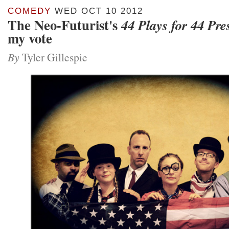
COMEDY
WED OCT 10 2012
The Neo-Futurist's
44 Plays for 44 Pre
my vote
By
Tyler Gillespie