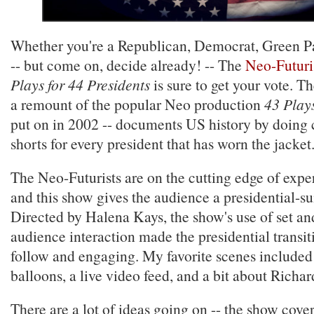
Whether you're a Republican, Democrat, Green P
-- but come on, decide already! -- The
Neo-Futuri
Plays for 44 Presidents
is sure to get your vote. T
a remount of the popular Neo production
43 Plays
put on in 2002 -- documents US history by doing 
shorts for every president that has worn the jacket
The Neo-Futurists are on the cutting edge of ex
and this show gives the audience a presidential-su
Directed by Halena Kays, the show's use of set an
audience interaction made the presidential transit
follow and engaging. My favorite scenes include
balloons, a live video feed, and a bit about Richa
There are a lot of ideas going on -- the show cove