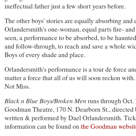
ineffectual father just a few short years before.
The other boys' stories are equally absorbing and 
Orlandersmith's one-woman, equal parts fire- and
seen, a performance to be absorbed, to be haunted
and follow-through, to reach and save a whole wi
Boys of every shade and place.
Orlandersmith's performance is a tour de force and
matter a force that all of us will soon reckon with
Not Miss.
Black n Blue Boys/Broken Men
runs through Oct. 
Goodman Theatre, 170 N. Dearborn St., directed
written & performed by Dael Orlandersmith. Tic
information can be found on
the Goodman websit