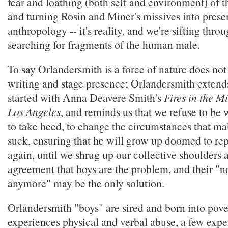
fear and loathing (both self and environment) of 
and turning Rosin and Miner's missives into presen
anthropology -- it's reality, and we're sifting thro
searching for fragments of the human male.
To say Orlandersmith is a force of nature does not 
writing and stage presence; Orlandersmith extend
started with Anna Deavere Smith's
Fires in the M
Los Angeles
, and reminds us that we refuse to be w
to take heed, to change the circumstances that mak
suck, ensuring that he will grow up doomed to rep
again, until we shrug up our collective shoulders 
agreement that boys are the problem, and their "n
anymore" may be the only solution.
Orlandersmith "boys" are sired and born into pove
experiences physical and verbal abuse, a few expe