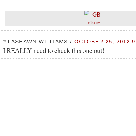
LASHAWN WILLIAMS
/
OCTOBER 25, 2012 9
I REALLY need to check this one out!