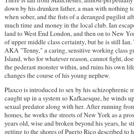
down by his drunken father, a man with nothing to
when sober, and the fists of a deranged pugilist af
much time and money in the local club. Ian escap
land to West End London, and then on to New York
of upper middle class certainty, but he is still Ian.
AKA "Tenny," a caring, sensitive working class 
Island, who for whatever reason, cannot fight, doe
the pederast monster within, and ruins his own life
changes the course of his young nephew.
Plaxco is introduced to sex by his schizophrenic m
caught up in a system so Kafkaesque, he winds u
sexual predator along with her. After running fr
homes, he works the streets of New York as a prost
years old, wise and broken beyond his years, he st
getting to the shores of Puerto Rico described to 