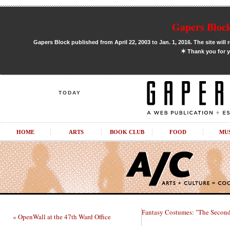
Gapers Block
Gapers Block published from April 22, 2003 to Jan. 1, 2016. The site will 
✶
Thank you for y
TODAY
HOME
ARTS
BOOK CLUB
FOOD
MU
Fantasy Costumes: "The Second
« OpenWall at the 47th Ward Office