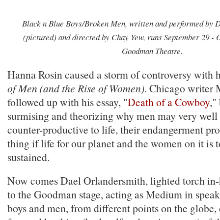
Black n Blue Boys/Broken Men, written and performed by 
(pictured) and directed by Chay Yew, runs September 29 - O
Goodman Theatre.
Hanna Rosin caused a storm of controversy with 
of Men (and the Rise of Women)
. Chicago writer
followed up with his essay, "
Death of a Cowboy
,"
surmising and theorizing why men may very well 
counter-productive to life, their endangerment pr
thing if life for our planet and the women on it is 
sustained.
Now comes Dael Orlandersmith, lighted torch in-h
to the Goodman stage, acting as Medium in speak
boys and men, from different points on the globe,