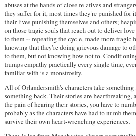
abuses at the hands of close relatives and stranger
they suffer for it, most times they're punished for 
their lives punishing themselves and others; heap
on those tragic souls that reach out to deliver lo
to them -- repeating the cycle, made more tragic 
knowing that they're doing grievous damage to ot
to them, but not knowing how not to. Conditioning
trumps empathy practically every single time, even
familiar with is a monstrosity.
All of Orlandersmith's characters take something
something back. Their stories are heartbreaking, 
the pain of hearing their stories, you have to numb
probably as the characters have had to numb thems
survive their own heart-wrenching experiences.
There is Ian from Manchester, almost-perpetually