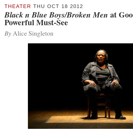
THEATER
THU OCT 18 2012
at Goo
Black n Blue Boys/Broken Men
Powerful Must-See
By
Alice Singleton