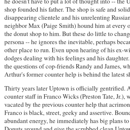
he doesn't have to put a lot of thought into -- th
shop founded his father. The shop is safe and solid.
disappearing clientele and his unrelenting Russi
neighbor Max (Paige Smith) hound him at every op
the donut shop to him. But these do little to cha
persona -- he ignores the inevitable, perhaps beca
other place to run. Even upon hearing of his ex-wi
dodges dealing with his feelings and his daughter
the questions of cop-friends Randy and James, w
Arthur's former counter help is behind the latest 
Thirty years later Uptown is officially gentrified.
counter staff in Franco Wicks (Preston Tate, Jr.),
vacated by the previous counter help that acrimon
Franco is black, street, geeky and assertive. Boun
abundant energy, he immediately has big plans to
Donuts around and give the scrubbed clean Uptow