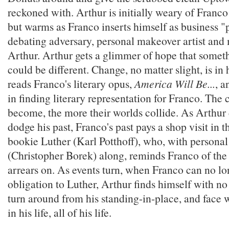
reckoned with. Arthur is initially weary of Franco
but warms as Franco inserts himself as business "p
debating adversary, personal makeover artist and
Arthur. Arthur gets a glimmer of hope that someth
could be different. Change, no matter slight, is in 
reads Franco's literary opus,
America Will Be...
, a
in finding literary representation for Franco. The
become, the more their worlds collide. As Arthur 
dodge his past, Franco's past pays a shop visit in t
bookie Luther (Karl Potthoff), who, with persona
(Christopher Borek) along, reminds Franco of the
arrears on. As events turn, when Franco can no lo
obligation to Luther, Arthur finds himself with no
turn around from his standing-in-place, and face 
in his life, all of his life.