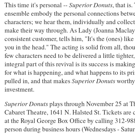
This time it's personal --
Superior Donuts
, that i
ensemble embody the personal connections betwee
characters; we hear them, individually and collecti
make their way through. As Lady (Joanna Maclay)
consistent customer, tells him, "It's the (ones) lik
you in the head." The acting is solid from all, tho
few characters need to be delivered a little tighter
integral part of this revival is its success is makin
for what is happening, and what happens to its pri
pulled in, and that makes
Superior Donuts
worthy 
investment.
Superior Donuts
plays through November 25 at T
Cabaret Theatre, 1641 N. Halsted St. Tickets are c
at the Royal George Box Office by calling 312-98
person during business hours (Wednesdays - Sat