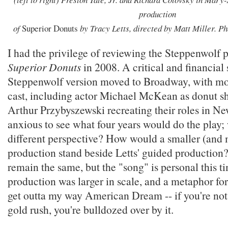
production
of
Superior Donuts
by Tracy Letts, directed by Matt Miller. P
I had the privilege of reviewing the Steppenwolf 
Superior Donuts
in 2008. A critical and financial 
Steppenwolf version moved to Broadway, with mos
cast, including actor Michael McKean as donut sh
Arthur Przybyszewski recreating their roles in Ne
anxious to see what four years would do the play;
different perspective? How would a smaller (and 
production stand beside Letts' guided production? 
remain the same, but the "song" is personal this t
production was larger in scale, and a metaphor fo
get outta my way American Dream -- if you're not
gold rush, you're bulldozed over by it.