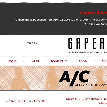
Gapers Block
Gapers Block published from April 22, 2003 to Jan. 1, 2016. The site will 
✶
Thank you for y
TODAY
HOME
ARTS
BOOK CLUB
FOOD
MU
Dream FIERCE Productions Pre
« A Return to Form: SOFA 2012
Fishbu