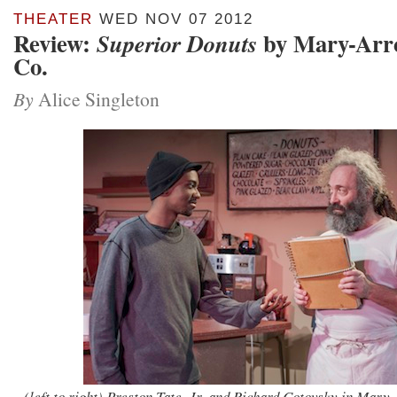
THEATER
WED NOV 07 2012
Review:
by Mary-Arrc
Superior Donuts
Co.
By
Alice Singleton
(left to right) Preston Tate, Jr. and Richard Cotovsky in Mary