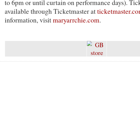
to 6pm or until curtain on performance days). Tick
available through Ticketmaster at
ticketmaster.c
information, visit
maryarrchie.com
.