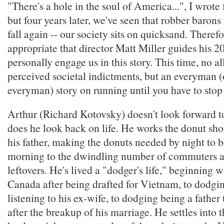
"There's a hole in the soul of America...", I wrote 
but four years later, we've seen that robber barons f
fall again -- our society sits on quicksand. Therefor
appropriate that director Matt Miller guides his 2
personally engage us in this story. This time, no al
perceived societal indictments, but an everyman (
everyman) story on running until you have to stop
Arthur (Richard Kotovsky) doesn't look forward to
does he look back on life. He works the donut sho
his father, making the donuts needed by night to b
morning to the dwindling number of commuters 
leftovers. He's lived a "dodger's life," beginning 
Canada after being drafted for Vietnam, to dodgin
listening to his ex-wife, to dodging being a father
after the breakup of his marriage. He settles into t