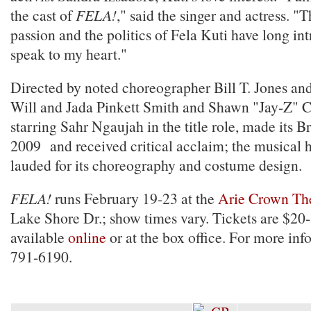
the cast of
FELA!
," said the singer and actress. "
passion and the politics of Fela Kuti have long i
speak to my heart."
Directed by noted choreographer Bill T. Jones an
Will and Jada Pinkett Smith and Shawn "Jay‐Z" C
starring Sahr Ngaujah in the title role, made its 
2009 and received critical acclaim; the musical 
lauded for its choreography and costume design.
FELA!
runs February 19-23 at the
Arie Crown Th
Lake Shore Dr.; show times vary. Tickets are $20
available
online
or at the box office. For more inf
791-6190.