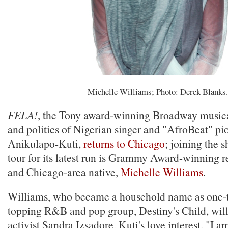
Michelle Williams; Photo: Derek Blanks.
FELA!
, the Tony award-winning Broadway musical
and politics of Nigerian singer and "AfroBeat" pi
Anikulapo-Kuti,
returns to Chicago
; joining the 
tour for its latest run is Grammy Award-winning re
and Chicago-area native,
Michelle Williams
.
Williams, who became a household name as one-th
topping R&B and pop group, Destiny's Child, will 
activist Sandra Izsadore, Kuti's love interest. "I am