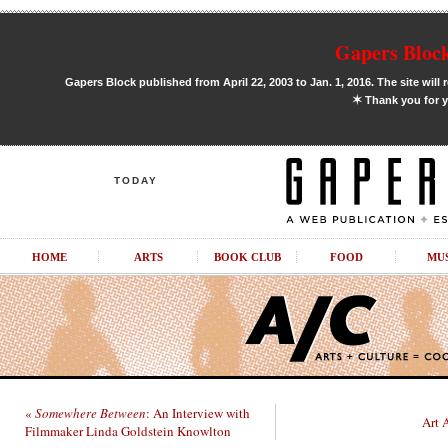
Gapers Block
Gapers Block published from April 22, 2003 to Jan. 1, 2016. The site will 
✶
Thank you for y
TODAY
HOME
ARTS
BOOK CLUB
FOOD
MU
«
Somewhere Between
: An Interview with
Art 
Filmmaker Linda Goldstein Knowlton