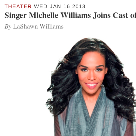
THEATER
WED JAN 16 2013
Singer Michelle Williams Joins Cast o
By
LaShawn Williams