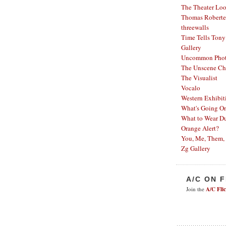
The Theater Lo
Thomas Robertel
threewalls
Time Tells
Tony
Gallery
Uncommon Phot
The Unscene Ch
The Visualist
Vocalo
Western Exhibit
What's Going O
What to Wear Du
Orange Alert?
You, Me, Them,
Zg Gallery
A/C ON 
Join the
A/C Fli