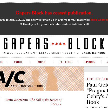
Gapers Block has ceased publication.
03 to Jan. 1, 2016. The site will remain up in archive form. Please visit
Third Coast 
✶
✶
Thank you for your readership and contributions.
UB
FOOD
MUSIC
POLITICS
SPORTS
ARCHITECT
Paul Gol
"Pragmat
Gehry's 
Erotic & Operatic:
The Fall of the House of
Book
Usher
»