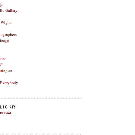
op
lo Gallery
 Wight
ographers
icago
ions
n?
ring an
 Everybody
FLICKR
ckr Pool
.