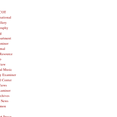
 COT
national
llery
graphy
og
partment
aminer
rnal
 Resource
p
view
al Music
y Examiner
l Center
Views
xaminer
rchives
y News
mmon
rt Space