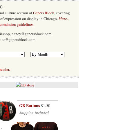
/C
and culture section of
Gapers Block
, covering
 of expression on display in Chicago.
More
...
submission guidelines
.
 Bishop, nancy@gapersblock.com
x: ac@gapersblock.com
l
reader.
GB Buttons
$1.50
Shipping included
12