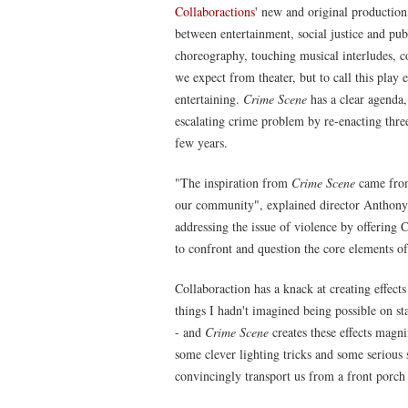
Collaboractions
' new and original productio
between entertainment, social justice and publ
choreography, touching musical interludes, c
we expect from theater, but to call this play e
entertaining.
Crime Scene
has a clear agenda, 
escalating crime problem by re-enacting three
few years.
"The inspiration from
Crime Scene
came from
our community", explained director Anthony Mo
addressing the issue of violence by offering C
to confront and question the core elements of
Collaboraction has a knack at creating effects 
things I hadn't imagined being possible on st
- and
Crime Scene
creates these effects magn
some clever lighting tricks and some serious s
convincingly transport us from a front porch 