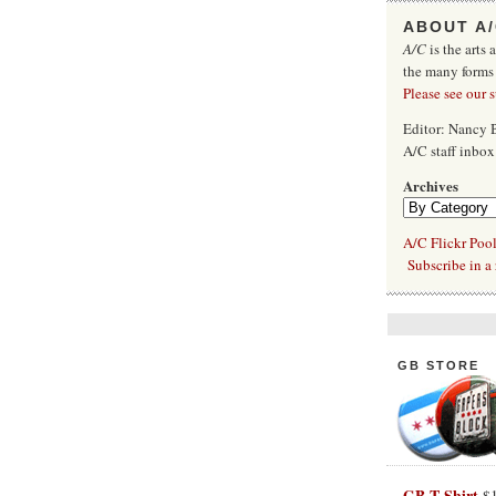
ABOUT A
A/C
is the arts 
the many forms
Please see our 
Editor: Nancy
A/C staff inbo
Archives
A/C Flickr Poo
Subscribe in a 
GB STORE
GB T-Shirt
$