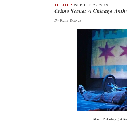
THEATER
WED FEB 27 2013
Crime Scene: A Chicago Anth
By
Kelly Reaves
Shavac Prakash (top) & Sco