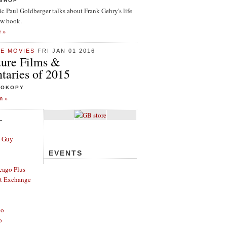
ISHOP
tic Paul Goldberger talks about Frank Gehry's life
ew book.
e »
HE MOVIES
FRI JAN 01 2016
ture Films &
aries of 2015
ROKOPY
n »
L
e Guy
EVENTS
cago Plus
t Exchange
go
o