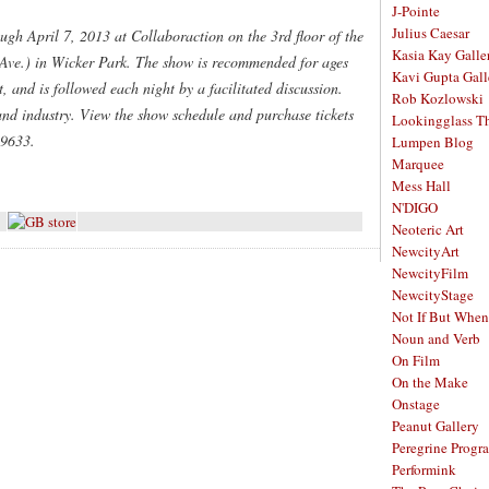
J-Pointe
Julius Caesar
ugh April 7, 2013 at Collaboraction on the 3rd floor of the
Kasia Kay Galle
Ave.) in Wicker Park. The show is recommended for ages
Kavi Gupta Gall
 and is followed each night by a facilitated discussion.
Rob Kozlowski
and industry. View the show schedule and purchase tickets
Lookingglass Th
-9633.
Lumpen Blog
Marquee
Mess Hall
N'DIGO
Neoteric Art
NewcityArt
NewcityFilm
NewcityStage
Not If But When
Noun and Verb
On Film
On the Make
Onstage
Peanut Gallery
Peregrine Progr
Performink