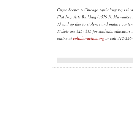
Crime Scene: A Chicago Anthology
runs thro
Flat Iron Arts Building (1579 N. Milwaukee 
15 and up due to violence and mature content,
Tickets are $25; $15 for students, educators 
online at
collaboraction.org
or call 312-226