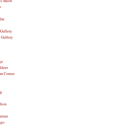
es Show
p
ilm
Gallery
 Gallery
ge
lders
om Center
e
og
lion
Future
ago