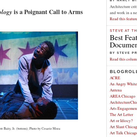
BY NANCY B
Architecture cri
ology
is a Poignant Call to Arms
and work in a n
Read this featur
STEVE AT T
Best Fea
Document
BY STEVE P
Read this colum
BLOGROL
ACRE
An Angry Whit
Antena
AREA Chicago
ArchitectureChi
Arts Engagemen
The Art Letter
Art or Idiocy?
Art Slant Chica
tt Baity, Jr. (bottom); Photo by Cesario Moza
Art Talk Chicag