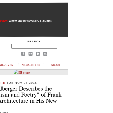
Review
, a new site by several GB alumni.
SEARCH
ARCHIVES
NEWSLETTER
ABOUT
URE
TUE NOV 03 2015
dberger Describes the
ism and Poetry" of Frank
Architecture in His New