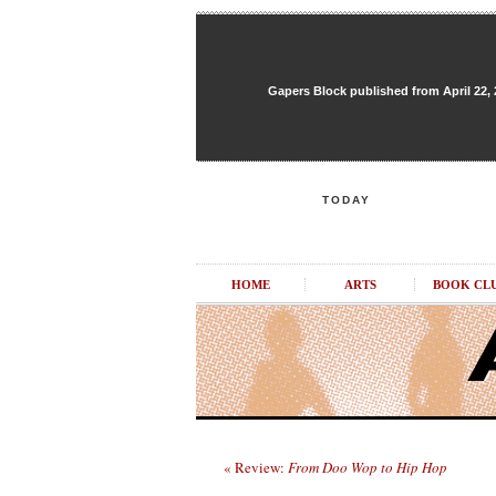
Gapers Block published from April 22, 20
TODAY
HOME
ARTS
BOOK CL
« Review:
From Doo Wop to Hip Hop