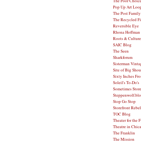
The Poor Choic
Pop Up Art Loo
The Post Family
The Recycled F
Reversible Eye
Rhona Hoffman 
Roots & Culture
SAIC Blog
The Seen
Sharkforum
Sisterman Vinta
Site of Big Shou
Sixty Inches Fr
Soleil's To-Do's
Sometimes Stor
Steppenwolf.bl
Stop Go Stop
Storefront Rebel
TOC Blog
Theater for the 
Theatre in Chic
The Franklin
The Mission