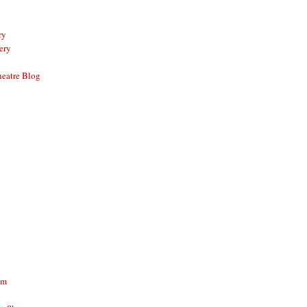
ry
ery
eatre Blog
am