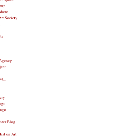
oup
phere
rt Society
l
ts
 Agency
ject
l...
ery
ago
ago
nter Blog
ist on Art