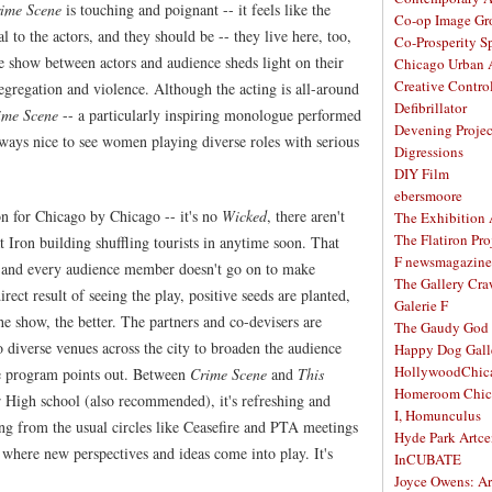
ime Scene
is touching and poignant -- it feels like the
Co-op Image Gr
l to the actors, and they should be -- they live here, too,
Co-Prosperity S
e show between actors and audience sheds light on their
Chicago Urban A
Creative Contro
segregation and violence. Although the acting is all-around
Defibrillator
ime Scene
-- a particularly inspiring monologue performed
Devening Projec
ways nice to see women playing diverse roles with serious
Digressions
DIY Film
ebersmoore
n for Chicago by Chicago -- it's no
Wicked
, there aren't
The Exhibition
The Flatiron Pro
at Iron building shuffling tourists in anytime soon. That
F newsmagazine
h and every audience member doesn't go on to make
The Gallery Craw
ect result of seeing the play, positive seeds are planted,
Galerie F
he show, the better. The partners and co-devisers are
The Gaudy God
o diverse venues across the city to broaden the audience
Happy Dog Gall
HollywoodChic
he program points out. Between
Crime Scene
and
This
Homeroom Chic
er High school (also recommended), it's refreshing and
I, Homunculus
ng from the usual circles like Ceasefire and PTA meetings
Hyde Park Artce
, where new perspectives and ideas come into play. It's
InCUBATE
Joyce Owens: Art