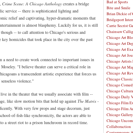
Bad at Sports
n,
Crime Scene: A Chicago Anthology
creates a bridge
Bite and Smile
ic service -- there is sophisticated lighting and
Brian Dickie of
omic relief and captivating, hyper-dramatic moments that
Bridgeport Inter
ntertainment is almost blasphemy. Luckily for us, it is still
Carrie Secrist Ga
Chainsaw Calli
though -- to call attention to Chicago's serious and
Chicago Art Bl
 key homicides that took place in the city over the past
Chicago Art De
Chicago Art Ex
Chicago Art Jou
 a need to create work connected to important issues in
Chicago Artists
seley. "I believe theater can serve a critical role in
Chicago Art Ma
Chicago Art Re
hicagoans a transcendent artistic experience that forces us
Chicago Classic
 senseless violence."
Chicago Comed
Chicago Cultura
live in the theater that we usually associate with film --
Chicago Daily 
age, like slow motion bits that hold up against
The Matrix
-
Chicago Film E
ificently. With very few props and stage decorum, just
Chicago Film A
Chicago Galler
chool-of-fish-like synchronicity, the actors are able to
Chicago Unco
to a street riot to a prison lunchroom in record time.
Collaboraction
Contemporary A