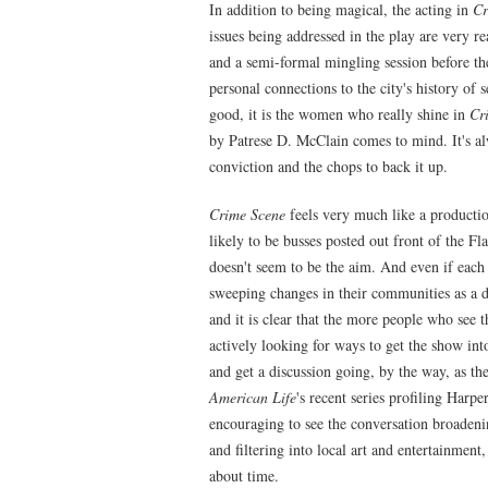
In addition to being magical, the acting in
Cr
issues being addressed in the play are very rea
and a semi-formal mingling session before th
personal connections to the city's history of 
good, it is the women who really shine in
Cr
by Patrese D. McClain comes to mind. It's al
conviction and the chops to back it up.
Crime Scene
feels very much like a productio
likely to be busses posted out front of the Fl
doesn't seem to be the aim. And even if eac
sweeping changes in their communities as a dir
and it is clear that the more people who see t
actively looking for ways to get the show int
and get a discussion going, by the way, as t
American Life
's recent series profiling Harp
encouraging to see the conversation broadeni
and filtering into local art and entertainment
about time.