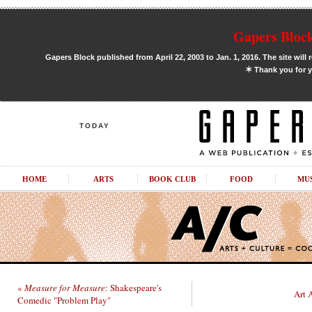
Gapers Block
Gapers Block published from April 22, 2003 to Jan. 1, 2016. The site will 
✶
Thank you for y
TODAY
HOME
ARTS
BOOK CLUB
FOOD
MU
«
Measure for Measure
: Shakespeare's
Art 
Comedic "Problem Play"