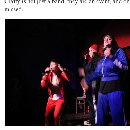
Crafty is not just a band; they are an event, and one
missed.