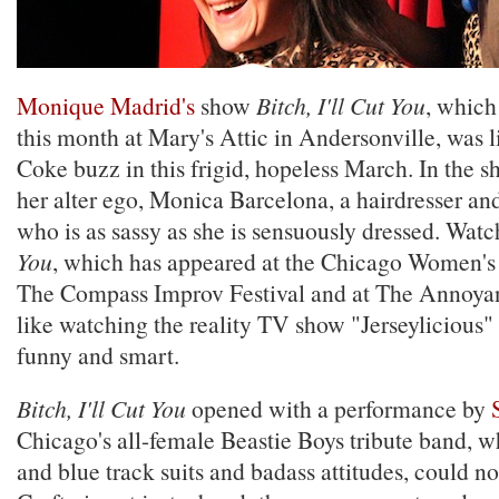
Monique Madrid's
show
Bitch, I'll Cut You
, which
this month at Mary's Attic in Andersonville, was 
Coke buzz in this frigid, hopeless March. In the 
her alter ego, Monica Barcelona, a hairdresser an
who is as sassy as she is sensuously dressed. Wat
You
, which has appeared at the Chicago Women's 
The Compass Improv Festival and at The Annoyan
like watching the reality TV show "Jerseylicious" l
funny and smart.
Bitch, I'll Cut You
opened with a performance by
Chicago's all-female Beastie Boys tribute band, wh
and blue track suits and badass attitudes, could not