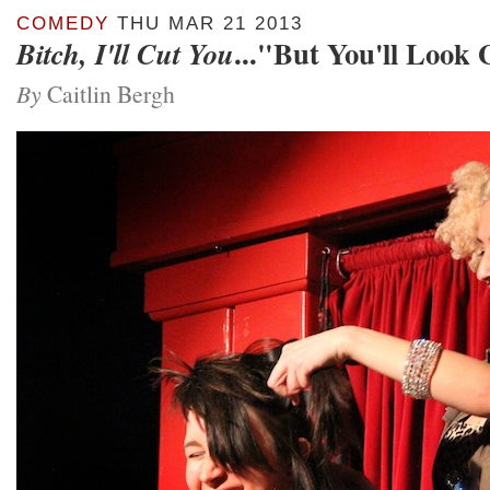
COMEDY
THU MAR 21 2013
..."But You'll Look
Bitch, I'll Cut You
By
Caitlin Bergh