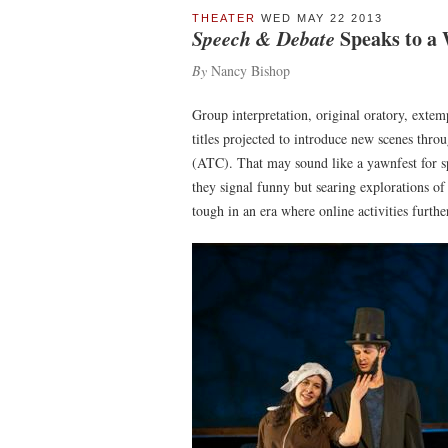
THEATER
WED MAY 22 2013
Speech & Debate
Speaks to a
By
Nancy Bishop
Group interpretation, original oratory, ext
titles projected to introduce new scenes thr
(ATC). That may sound like a yawnfest for sp
they signal funny but searing explorations of 
tough in an era where online activities furth