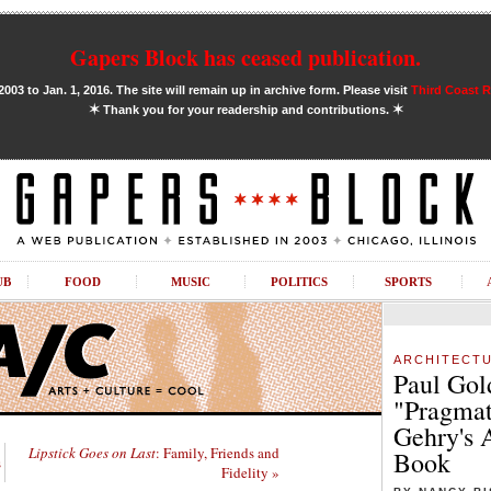
Gapers Block has ceased publication.
03 to Jan. 1, 2016. The site will remain up in archive form. Please visit
Third Coast 
✶
✶
Thank you for your readership and contributions.
UB
FOOD
MUSIC
POLITICS
SPORTS
ARCHITECT
Paul Gol
"Pragmat
Gehry's 
Lipstick Goes on Last
: Family, Friends and
Book
s
Fidelity »