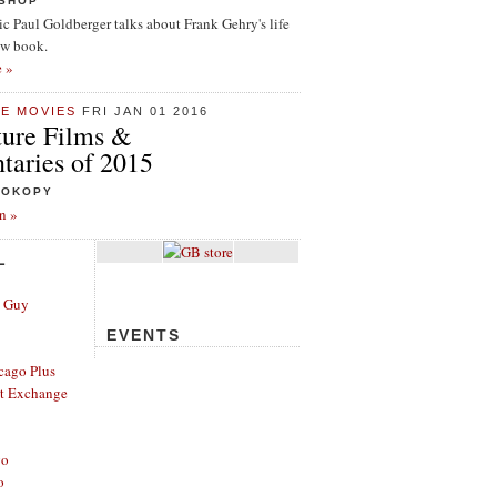
ISHOP
tic Paul Goldberger talks about Frank Gehry's life
ew book.
e »
HE MOVIES
FRI JAN 01 2016
ture Films &
aries of 2015
ROKOPY
n »
L
e Guy
EVENTS
cago Plus
t Exchange
go
o