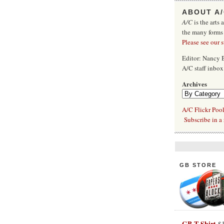
ABOUT A
A/C
is the arts 
the many forms
Please see our 
Editor: Nancy
A/C staff inbo
Archives
A/C Flickr Poo
Subscribe in a 
GB STORE
GB T-Shirt
$