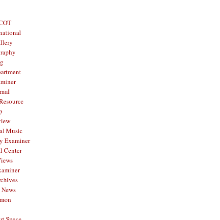
 COT
national
llery
graphy
og
partment
aminer
rnal
 Resource
p
view
al Music
y Examiner
l Center
Views
xaminer
rchives
y News
mmon
rt Space