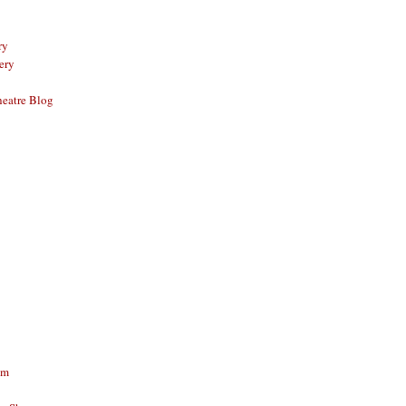
ry
ery
eatre Blog
am