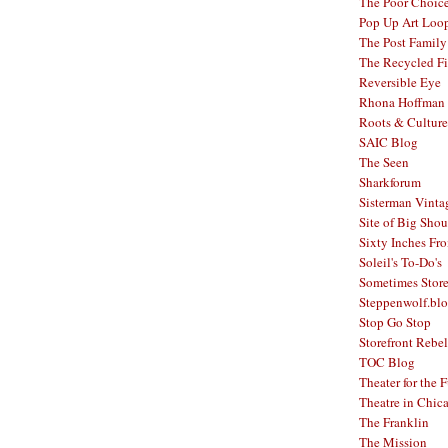
The Poor Choic
Pop Up Art Loo
The Post Family
The Recycled F
Reversible Eye
Rhona Hoffman 
Roots & Culture
SAIC Blog
The Seen
Sharkforum
Sisterman Vinta
Site of Big Shou
Sixty Inches Fr
Soleil's To-Do's
Sometimes Stor
Steppenwolf.bl
Stop Go Stop
Storefront Rebel
TOC Blog
Theater for the 
Theatre in Chic
The Franklin
The Mission