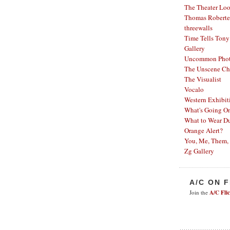
The Theater Lo
Thomas Robertel
threewalls
Time Tells
Tony
Gallery
Uncommon Phot
The Unscene Ch
The Visualist
Vocalo
Western Exhibit
What's Going O
What to Wear Du
Orange Alert?
You, Me, Them,
Zg Gallery
A/C ON 
Join the
A/C Fli