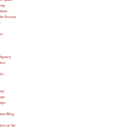
oup
phere
rt Society
l
ts
 Agency
ject
l...
ery
ago
ago
nter Blog
ist on Art