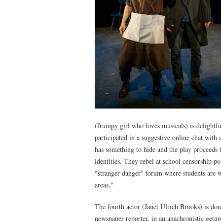
(frumpy girl who loves musicals) is delight
participated in a suggestive online chat with
has something to hide and the play proceeds 
identities. They rebel at school censorship p
"stranger-danger" forum where students are w
areas."
The fourth actor (Janet Ulrich Brooks) is dou
newspaper reporter, in an anachronistic getup.