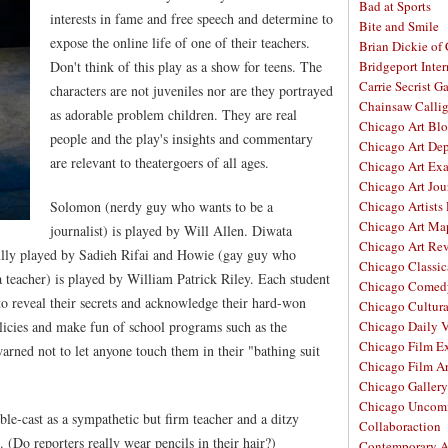
Bad at Sports
interests in fame and free speech and determine to
Bite and Smile
expose the online life of one of their teachers.
Brian Dickie of
Don't think of this play as a show for teens. The
Bridgeport Inter
Carrie Secrist Ga
characters are not juveniles nor are they portrayed
Chainsaw Calli
as adorable problem children. They are real
Chicago Art Bl
people and the play's insights and commentary
Chicago Art De
are relevant to theatergoers of all ages.
Chicago Art Ex
Chicago Art Jou
Solomon (nerdy guy who wants to be a
Chicago Artists
Chicago Art Ma
journalist) is played by Will Allen. Diwata
Chicago Art Re
fully played by Sadieh Rifai and Howie (gay guy who
Chicago Classic
 a teacher) is played by William Patrick Riley. Each student
Chicago Comed
to reveal their secrets and acknowledge their hard-won
Chicago Cultura
olicies and make fun of school programs such as the
Chicago Daily 
Chicago Film E
arned not to let anyone touch them in their "bathing suit
Chicago Film A
Chicago Galler
Chicago Unco
ble-cast as a sympathetic but firm teacher and a ditzy
Collaboraction
 (Do reporters really wear pencils in their hair?)
Contemporary A