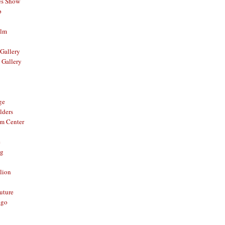
es Show
p
ilm
Gallery
 Gallery
ge
lders
om Center
e
og
lion
Future
ago