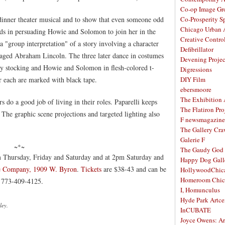
Co-op Image Gr
 dinner theater musical and to show that even someone odd
Co-Prosperity S
Chicago Urban A
eds in persuading Howie and Solomon to join her in the
Creative Contro
"group interpretation" of a story involving a character
Defibrillator
aged Abraham Lincoln. The three later dance in costumes
Devening Projec
ody stocking and Howie and Solomon in flesh-colored t-
Digressions
or each are marked with black tape.
DIY Film
ebersmoore
The Exhibition
s do a good job of living in their roles. Paparelli keeps
The Flatiron Pro
. The graphic scene projections and targeted lighting also
F newsmagazine
The Gallery Craw
Galerie F
~*~
The Gaudy God
 Thursday, Friday and Saturday and at 2pm Saturday and
Happy Dog Gall
e Company, 1909 W. Byron
.
Tickets
are $38-43 and can be
HollywoodChic
Homeroom Chic
l 773-409-4125.
I, Homunculus
Hyde Park Artce
ley.
InCUBATE
Joyce Owens: Art