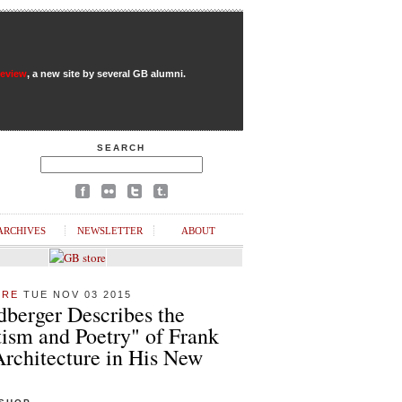
Review
, a new site by several GB alumni.
SEARCH
ARCHIVES
NEWSLETTER
ABOUT
URE
TUE NOV 03 2015
dberger Describes the
ism and Poetry" of Frank
Architecture in His New