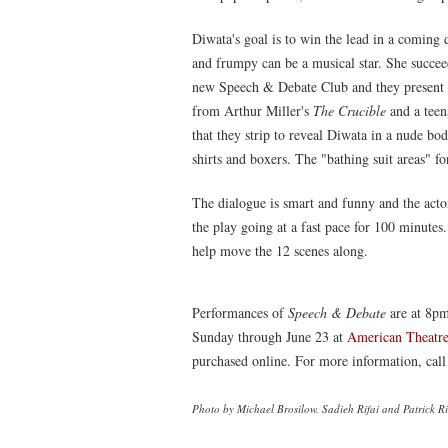
Diwata's goal is to win the lead in a coming
and frumpy can be a musical star. She succe
new Speech & Debate Club and they present a 
from Arthur Miller's
The Crucible
and a teen
that they strip to reveal Diwata in a nude b
shirts and boxers. The "bathing suit areas" f
The dialogue is smart and funny and the actor
the play going at a fast pace for 100 minutes
help move the 12 scenes along.
Performances of
Speech & Debate
are at 8pm
Sunday through June 23 at
American Theatr
purchased online. For more information, cal
Photo by Michael Brosilow. Sadieh Rifai and Patrick Ri