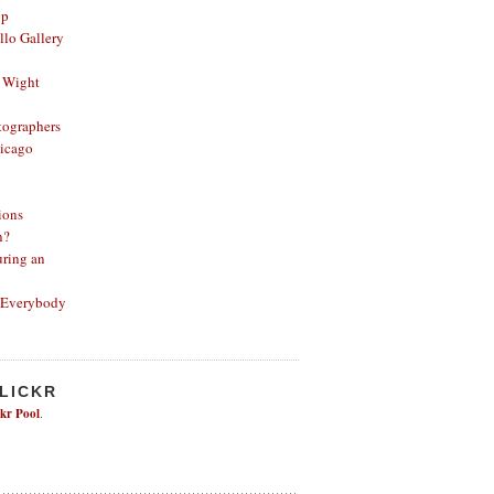
op
lo Gallery
 Wight
ographers
icago
ions
n?
ring an
 Everybody
FLICKR
ckr Pool
.