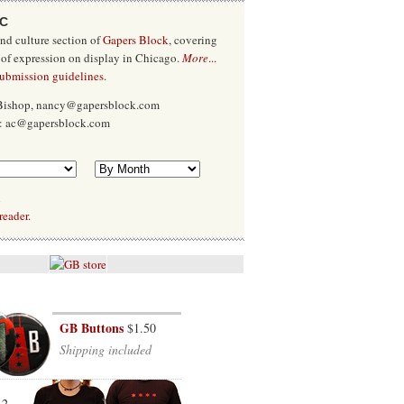
/C
and culture section of
Gapers Block
, covering
 of expression on display in Chicago.
More
...
submission guidelines
.
 Bishop, nancy@gapersblock.com
x: ac@gapersblock.com
l
reader.
GB Buttons
$1.50
Shipping included
12