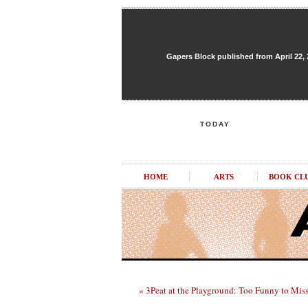
Gapers Block published from April 22, 20
TODAY
HOME
ARTS
BOOK CL
« 3Peat at the Playground: Too Funny to Mis