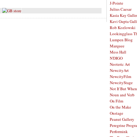
J-Pointe
Julius Caesar
Kasia Kay Galle
Kavi Gupta Gall
Rob Kozlowski
Lookingglass Th
Lumpen Blog
Marquee
Mess Hall
N'DIGO
Neoteric Art
NewcityArt
NewcityFilm
NewcityStage
Not If But When
Noun and Verb
On Film
On the Make
Onstage
Peanut Gallery
Peregrine Progr
Performink