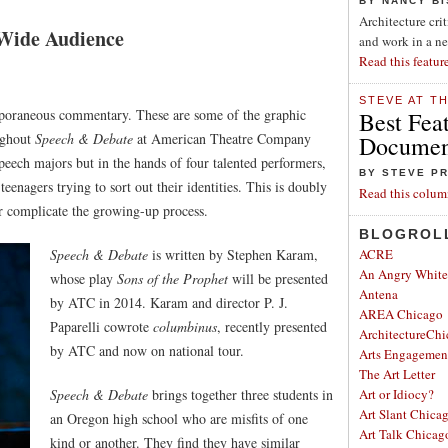
BY NANCY B
Architecture cri
 Wide Audience
and work in a n
Read this featur
STEVE AT T
emporaneous commentary. These are some of the graphic
Best Fea
oughout
Speech & Debate
at American Theatre Company
Document
eech majors but in the hands of four talented performers,
BY STEVE P
teenagers trying to sort out their identities. This is doubly
Read this colum
er complicate the growing-up process.
BLOGROL
Speech & Debate
is written by Stephen Karam,
ACRE
An Angry Whit
whose play
Sons of the Prophet
will be presented
Antena
by ATC in 2014. Karam and director P. J.
AREA Chicago
Paparelli cowrote
columbinus
, recently presented
ArchitectureChi
by ATC and now on national tour.
Arts Engagemen
The Art Letter
Speech & Debate
brings together three students in
Art or Idiocy?
Art Slant Chica
an Oregon high school who are misfits of one
Art Talk Chicag
kind or another. They find they have similar