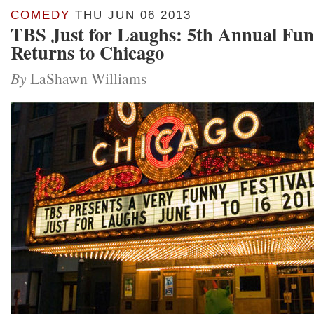
COMEDY
THU JUN 06 2013
TBS Just for Laughs: 5th Annual Funn
Returns to Chicago
By
LaShawn Williams