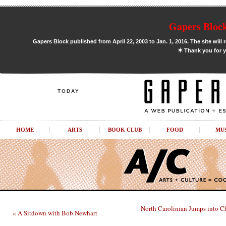
Gapers Block
Gapers Block published from April 22, 2003 to Jan. 1, 2016. The site will 
✶
Thank you for y
TODAY
HOME
ARTS
BOOK CLUB
FOOD
MU
North Carolinian Jumps into C
« A Sitdown with Bob Newhart