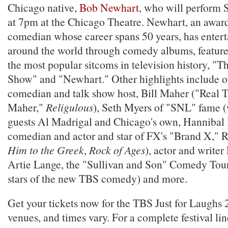
Chicago native,
Bob Newhart
, who will perform 
at 7pm at the Chicago Theatre. Newhart, an awa
comedian whose career spans 50 years, has enter
around the world through comedy albums, feature 
the most popular sitcoms in television history, 
Show" and "Newhart." Other highlights include o
comedian and talk show host, Bill Maher ("Real T
Maher,"
Religulous
), Seth Myers of "SNL" fame (
guests Al Madrigal and Chicago's own, Hannibal B
comedian and actor and star of FX's "Brand X," R
Him to the Greek
,
Rock of Ages
), actor and writer
Artie Lange, the "Sullivan and Son" Comedy Tour 
stars of the new TBS comedy) and more.
Get your tickets now for the TBS Just for Laughs 
venues, and times vary. For a complete festival li