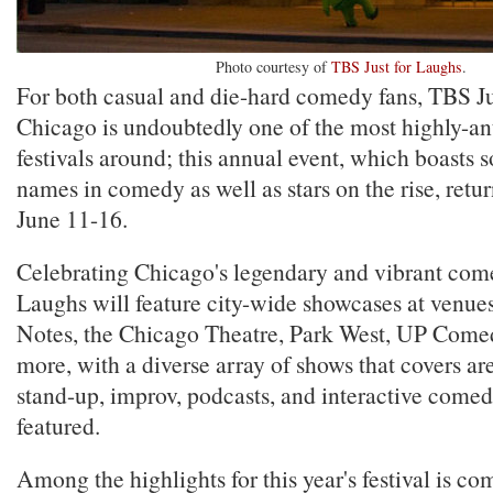
Photo courtesy of
TBS Just for Laughs
.
For both casual and die-hard comedy fans, TBS Ju
Chicago is undoubtedly one of the most highly-a
festivals around; this annual event, which boasts 
names in comedy as well as stars on the rise, retu
June 11-16.
Celebrating Chicago's legendary and vibrant come
Laughs will feature city-wide showcases at venues
Notes, the Chicago Theatre, Park West, UP Come
more, with a diverse array of shows that covers ar
stand-up, improv, podcasts, and interactive comed
featured.
Among the highlights for this year's festival is c