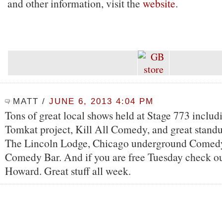
and other information, visit the
website
.
MATT
/
JUNE 6, 2013 4:04 PM
Tons of great local shows held at Stage 773 inclu
Tomkat project, Kill All Comedy, and great stand
The Lincoln Lodge, Chicago underground Comedy
Comedy Bar. And if you are free Tuesday check ou
Howard. Great stuff all week.