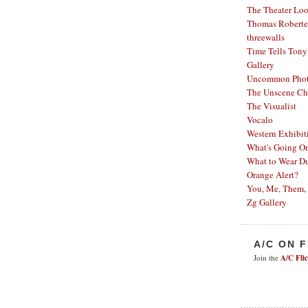
The Theater Lo
Thomas Robertel
threewalls
Time Tells
Tony
Gallery
Uncommon Phot
The Unscene Ch
The Visualist
Vocalo
Western Exhibit
What's Going O
What to Wear Du
Orange Alert?
You, Me, Them,
Zg Gallery
A/C ON 
Join the
A/C Fli