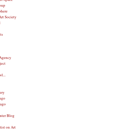
oup
phere
rt Society
l
ts
 Agency
ject
l...
ery
ago
ago
nter Blog
ist on Art