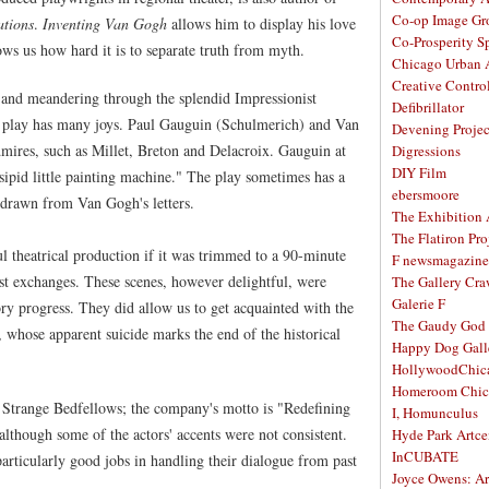
Co-op Image Gr
ations
.
Inventing Van Gogh
allows him to display his love
Co-Prosperity S
shows us how hard it is to separate truth from myth.
Chicago Urban A
Creative Contro
s and meandering through the splendid Impressionist
Defibrillator
the play has many joys. Paul Gauguin (Schulmerich) and Van
Devening Projec
ires, such as Millet, Breton and Delacroix. Gauguin at
Digressions
DIY Film
nsipid little painting machine." The play sometimes has a
ebersmoore
 drawn from Van Gogh's letters.
The Exhibition
The Flatiron Pro
 theatrical production if it was trimmed to a 90-minute
F newsmagazine
tist exchanges. These scenes, however delightful, were
The Gallery Craw
Galerie F
ory progress. They did allow us to get acquainted with the
The Gaudy God
 whose apparent suicide marks the end of the historical
Happy Dog Gall
HollywoodChic
Homeroom Chic
r Strange Bedfellows; the company's motto is "Redefining
I, Homunculus
 although some of the actors' accents were not consistent.
Hyde Park Artce
InCUBATE
rticularly good jobs in handling their dialogue from past
Joyce Owens: Art