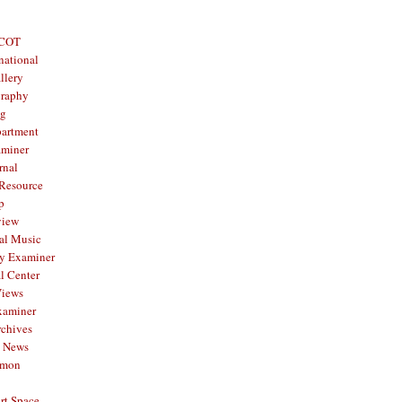
 COT
national
llery
graphy
og
partment
aminer
rnal
 Resource
p
view
al Music
y Examiner
l Center
Views
xaminer
rchives
y News
mmon
rt Space