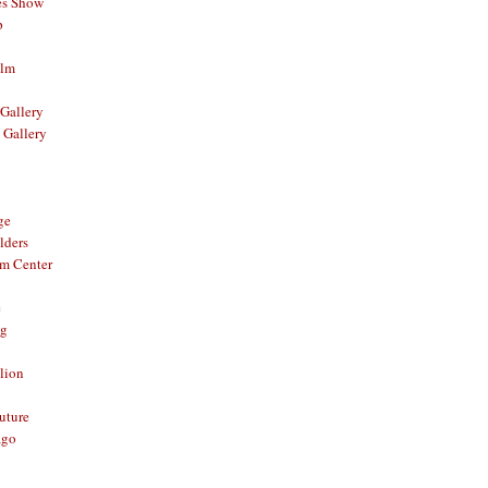
es Show
p
ilm
Gallery
 Gallery
ge
lders
om Center
e
og
lion
Future
ago