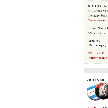
ABOUT A
A/C
is the arts 
the many forms
Please see our 
Editor: Nancy
A/C staff inbo
Archives
A/C Flickr Poo
Subscribe in a 
GB STORE
GB T-Shirt
$