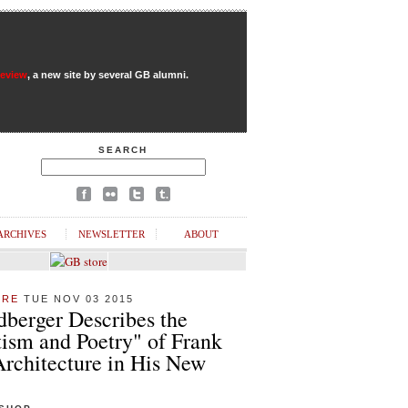
Review
, a new site by several GB alumni.
SEARCH
ARCHIVES
NEWSLETTER
ABOUT
URE
TUE NOV 03 2015
dberger Describes the
ism and Poetry" of Frank
Architecture in His New