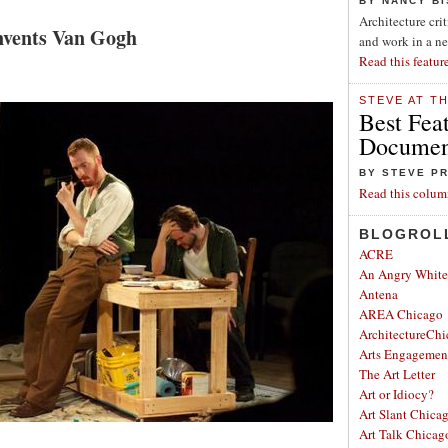
BY NANCY B
Architecture cri
nvents Van Gogh
and work in a n
Read this featur
STEVE AT T
Best Fea
Document
BY STEVE P
Read this colum
BLOGROL
ACRE
An Angry Whit
Antena
AREA Chicago
ArchitectureChi
Arts Engagemen
The Art Letter
Art or Idiocy?
Art Slant Chica
Art Talk Chicag