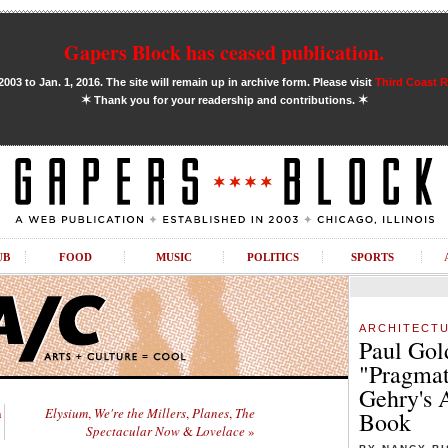
Gapers Block has ceased publication.
03 to Jan. 1, 2016. The site will remain up in archive form. Please visit
Third Coast 
✶
✶
Thank you for your readership and contributions.
UB
FOOD
MUSIC
POLITICS
SPORTS
ARCHITECT
Paul Gol
"Pragmat
Gehry's 
n
Elysium
,
We're the Millers
,
Planes
,
The
Book
Spectacular Now
&
Lovelace
»