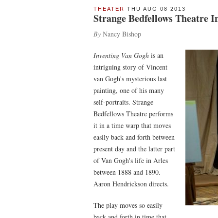
THEATER
THU AUG 08 2013
Strange Bedfellows Theatre I
By
Nancy Bishop
Inventing Van Gogh
is an
intriguing story of Vincent
van Gogh's mysterious last
painting, one of his many
self-portraits. Strange
Bedfellows Theatre performs
it in a time warp that moves
easily back and forth between
present day and the latter part
of Van Gogh's life in Arles
between 1888 and 1890.
Aaron Hendrickson directs.
The play moves so easily
back and forth in time that