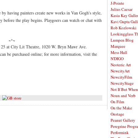
J-Pointe
Julius Caesar
 by having painters create new works in Van Gogh's style,
Kasia Kay Galle
by before the play begins. Playgoers can watch or chat with
Kavi Gupta Gall
Rob Kozlowski
Lookingglass Th
Lumpen Blog
~*~
Marquee
 25 at City Lit Theatre, 1020 W. Bryn Mawr Ave.
Mess Hall
can be purchased online; for more information, visit the
N'DIGO
Neoteric Art
NewcityArt
NewcityFilm
NewcityStage
Not If But When
Noun and Verb
On Film
On the Make
Onstage
Peanut Gallery
Peregrine Progr
Performink