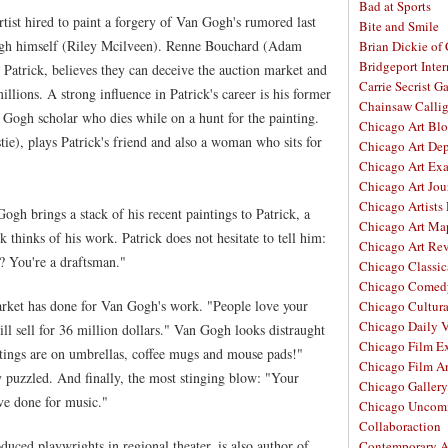
Bad at Sports
tist hired to paint a forgery of Van Gogh's rumored last
Bite and Smile
ogh himself (Riley Mcilveen). Renne Bouchard (Adam
Brian Dickie of
Bridgeport Inter
 Patrick, believes they can deceive the auction market and
Carrie Secrist Ga
illions. A strong influence in Patrick's career is his former
Chainsaw Calli
Gogh scholar who dies while on a hunt for the painting.
Chicago Art Bl
tie), plays Patrick's friend and also a woman who sits for
Chicago Art De
Chicago Art Ex
Chicago Art Jou
Chicago Artists
ogh brings a stack of his recent paintings to Patrick, a
Chicago Art Ma
 thinks of his work. Patrick does not hesitate to tell him:
Chicago Art Re
y? You're a draftsman."
Chicago Classic
Chicago Comed
arket has done for Van Gogh's work. "People love your
Chicago Cultura
Chicago Daily 
ll sell for 36 million dollars." Van Gogh looks distraught
Chicago Film E
ntings are on umbrellas, coffee mugs and mouse pads!"
Chicago Film A
puzzled. And finally, the most stinging blow: "Your
Chicago Galler
ve done for music."
Chicago Unco
Collaboraction
uced playwrights in regional theater, is also author of
Contemporary A