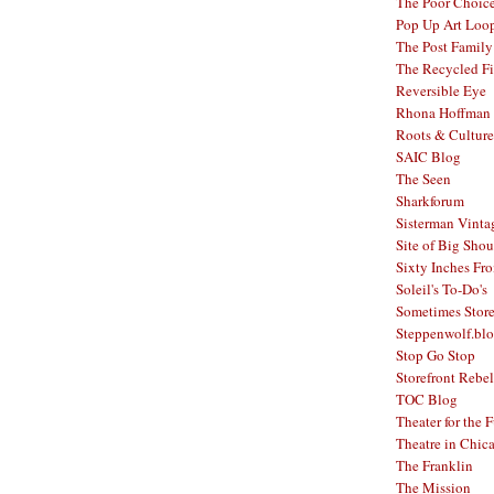
The Poor Choic
Pop Up Art Loo
The Post Family
The Recycled F
Reversible Eye
Rhona Hoffman 
Roots & Culture
SAIC Blog
The Seen
Sharkforum
Sisterman Vinta
Site of Big Shou
Sixty Inches Fr
Soleil's To-Do's
Sometimes Stor
Steppenwolf.bl
Stop Go Stop
Storefront Rebel
TOC Blog
Theater for the 
Theatre in Chic
The Franklin
The Mission