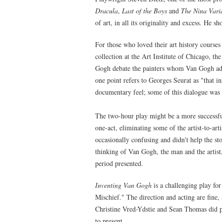
Dracula
,
Last of the Boys
and
The Nina Vari
of art, in all its originality and excess. He 
For those who loved their art history course
collection at the Art Institute of Chicago, 
Gogh debate the painters whom Van Gogh adm
one point refers to Georges Seurat as "that i
documentary feel; some of this dialogue was
The two-hour play might be a more successful
one-act, eliminating some of the artist-to-ar
occasionally confusing and didn't help the st
thinking of Van Gogh, the man and the artist,
period presented.
Inventing Van Gogh
is a challenging play fo
Mischief." The direction and acting are fine,
Christine Vred-Ydstie and Sean Thomas did pa
to present.