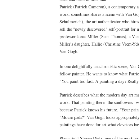
Patrick (Patrick Cameron), a contemporary ar
work, sometimes shares a scene with Van G
Schulmerich), the art authenticator who hires
sell the "newly discovered" self-portrait for m
professor Jonas Miller (Sean Thomas), a Van 
Miller's daughter, Hallie (Christine Vrem-Yds
Van Gogh.
In one delightfully anachronistic scene, Van G
fellow painter. He wants to know what Patrick
"You paint too fast. A painting a day? Reall
Patrick describes what the modern day art m
work. That painting there--the sunflowers--wi
because Patrick knows his future. "Your pai
"Mouse pads?" Van Gogh looks appropriately 
paintings have done for art what elevators ha
Playwright Steven Dietz, one of the most prod