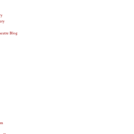
ry
ery
eatre Blog
am