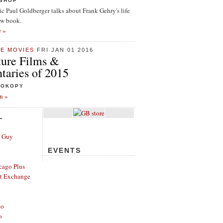
ISHOP
tic Paul Goldberger talks about Frank Gehry's life
ew book.
e »
HE MOVIES
FRI JAN 01 2016
ture Films &
aries of 2015
ROKOPY
n »
L
e Guy
EVENTS
cago Plus
t Exchange
go
o