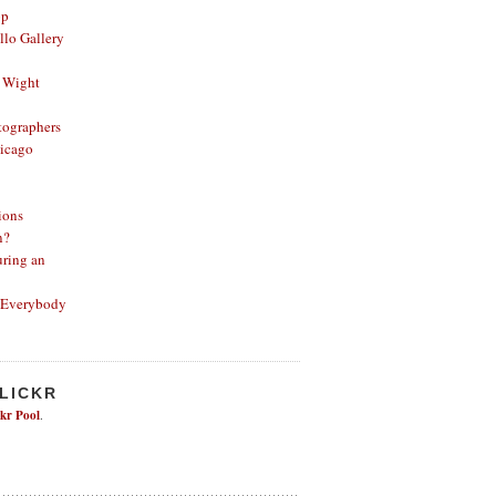
op
lo Gallery
 Wight
ographers
icago
ions
n?
ring an
 Everybody
FLICKR
ckr Pool
.