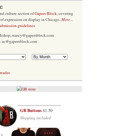
/C
and culture section of
Gapers Block
, covering
 of expression on display in Chicago.
More
...
submission guidelines
.
 Bishop, nancy@gapersblock.com
x: ac@gapersblock.com
l
reader.
GB Buttons
$1.50
Shipping included
12