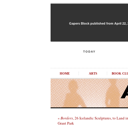
Gapers Block published from April 22, 20
TODAY
HOME
ARTS
BOOK CL
«
Borders
, 26 Icelandic Sculptures, to Land i
Grant Park