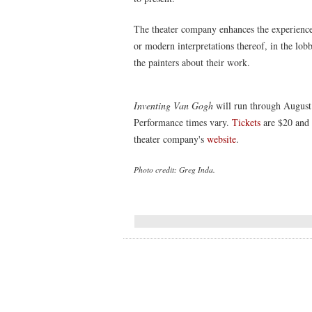
The theater company enhances the experience
or modern interpretations thereof, in the lob
the painters about their work.
Inventing Van Gogh
will run through August
Performance times vary.
Tickets
are $20 and 
theater company's
website
.
Photo credit: Greg Inda.