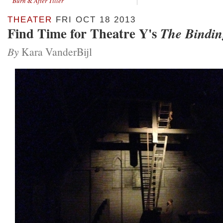
Burn
&
After Tiller
THEATER
FRI OCT 18 2013
Find Time for Theatre Y's
The Bindin
By
Kara VanderBijl