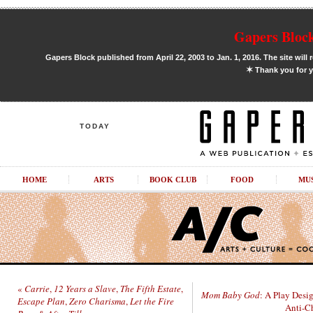
Gapers Block
Gapers Block published from April 22, 2003 to Jan. 1, 2016. The site will 
✶
Thank you for y
TODAY
HOME
ARTS
BOOK CLUB
FOOD
MU
«
Carrie
,
12 Years a Slave
,
The Fifth Estate
,
Mom Baby God
: A Play Desi
Escape Plan
,
Zero Charisma
,
Let the Fire
Anti-Ch