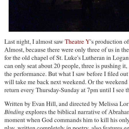
Last night, I almost saw
Theatre Y
's production o
Almost, because there were only three of us in th
for the old chapel of St. Luke's Lutheran in Loga
can only seat about 20 people, three is pushing it,
the performance. But what I saw before I filed out
will take me back next weekend. Or the weekend af
return every Thursday-Sunday at 7pm until I see t
Written by Evan Hill, and directed by Melissa Lor
Binding
explores the biblical narrative of Abraham
moment when God commands him to kill his only 
play, written completely in poetry, also features e