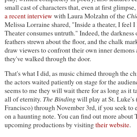
small cast of characters that, even at first glimpse,
a recent interview
with Laura Molzahn of the
Chi
Melissa Lorraine shared, "Inside a theater, I feel I 
Theater consumes untruth." Indeed, the darkness o
feathers strewn about the floor, and the chalk mar
draw viewers to confront their own inner demons 
they've walked through the door.
That's what I did, as music chimed through the chi
the actors waited patiently on stage for the audien
seems to me they will wait there for as long as it t
all of eternity.
The Binding
will play at St. Luke's
Francisco) through November 3rd, if you seek to
on a haunting note. You can find out more about 
upcoming productions by visiting
their website
.