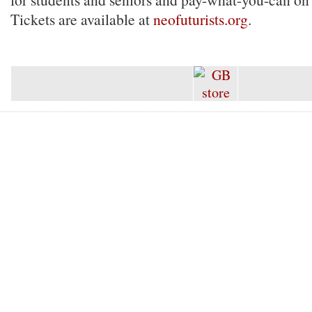
Tickets are available at
neofuturists.org
.