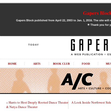
Gapers Block
Gapers Block published from April 22, 2003 to Jan. 1, 2016. The site will 
✶
Thank you for y
TODAY
HOME
ARTS
BOOK CLUB
FOOD
MU
« Harris to Host Deeply Rooted Dance Theater
A Look Inside Northwest Sid
& Natya Dance Theater