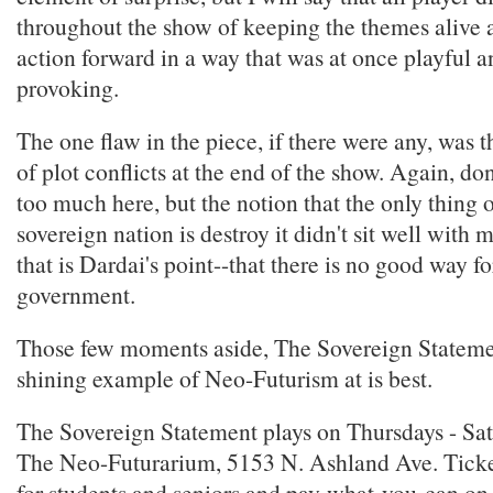
throughout the show of keeping the themes alive
action forward in a way that was at once playful 
provoking.
The one flaw in the piece, if there were any, was 
of plot conflicts at the end of the show. Again, don
too much here, but the notion that the only thing 
sovereign nation is destroy it didn't sit well with
that is Dardai's point--that there is no good way fo
government.
Those few moments aside, The Sovereign Statemen
shining example of Neo-Futurism at is best.
The Sovereign Statement plays on Thursdays - Sat
The Neo-Futurarium, 5153 N. Ashland Ave. Ticke
for students and seniors and pay-what-you-can on