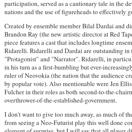
participation, served as a cautionary tale in the 
nations and the use of figureheads to effectively g
Created by ensemble member Bilal Dardai and di
Brandon Ray (the new artistic director at Red Tap
piece features a cast that includes longtime ens
Ridarelli. Ridarelli and Dardai are outstanding in t
"Protagonist" and "Narrator". Ridarelli, in particu
in his turn as a first-bumbling but ever-increasin
ruler of Neovokia (the nation that the audience cr
by popular vote). Also mentionable were Jen Ell
Fulcher in their roles as both second-to-the-chai
overthrower-of-the-established-government.
I don't want to give too much away, as much of th
from seeing a Neo-Futurist play this well done c
element of surprise, but I will say that all player d