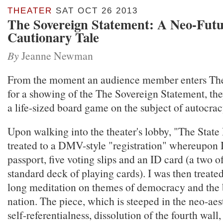
THEATER
SAT OCT 26 2013
The Sovereign Statement: A Neo-Futu
Cautionary Tale
By
Jeanne Newman
From the moment an audience member enters Th
for a showing of the The Sovereign Statement, the
a life-sized board game on the subject of autocrac
Upon walking into the theater's lobby, "The State 
treated to a DMV-style "registration" whereupon I
passport, five voting slips and an ID card (a two o
standard deck of playing cards). I was then treate
long meditation on themes of democracy and the 
nation. The piece, which is steeped in the neo-aes
self-referentialness, dissolution of the fourth wal