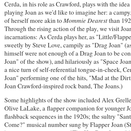
Cerda, in his role as Crawford, plays with the idea
playing Joan as we'd like to imagine her: a campy
of herself more akin to
Mommie Dearest
than 192
Through the rising action of the play, we visit Jo
incarnations: As Cerda plays her, as "Little/Flapp
sweetly by Steve Love, campily as "Drag Joan" (a
himself were not enough of a Drag Joan to be con
Joan" of the show), and hilariously as "Space Joan
a nice turn of self-referential tongue-in-cheek, C
Joan" performing one of the hits, "Mad at the Dir
Joan Crawford-inspired rock band, The Joans.)
Some highlights of the show included Alex Grelle
Olive LaLake, a flapper companion for younger Jo
flashback sequences in the 1920s; the sultry "San
Come?" musical number sung by Flapper Joan (St