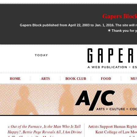
Gapers Block
Gapers Block published from April 22, 2003 to Jan. 1, 2016. The site will 
✶
Thank you for y
TODAY
HOME
ARTS
BOOK CLUB
FOOD
MU
«
Out of the Furnace
,
Is the Man Who Is Tall
Artists Support Human Rights
Happy?
,
Bettie Page Reveals All
,
I Am Divine
Kent College of Law Mo