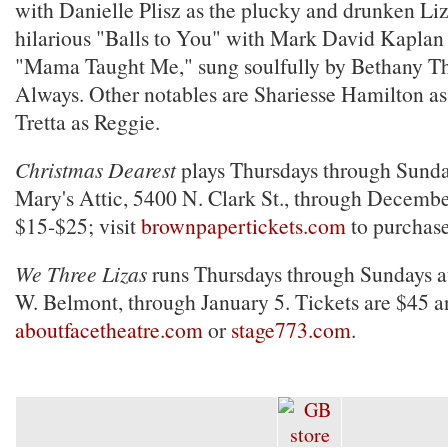
with Danielle Plisz as the plucky and drunken Li
hilarious "Balls to You" with Mark David Kaplan 
"Mama Taught Me," sung soulfully by Bethany T
Always. Other notables are Shariesse Hamilton 
Tretta as Reggie.
Christmas Dearest
plays Thursdays through Sunda
Mary's Attic, 5400 N. Clark St., through Decembe
$15-$25; visit
brownpapertickets.com
to purchase
We Three Lizas
runs Thursdays through Sundays a
W. Belmont, through January 5. Tickets are $45 an
aboutfacetheatre.com
or
stage773.com
.