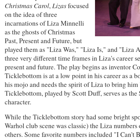
Christmas Carol
,
Lizas
focused
on the idea of three
incarnations of Liza Minnelli
as the ghosts of Christmas
Past, Present and Future, but
played them as "Liza Was," "Liza Is," and "Liza 
three very different time frames in Liza's career se
present and future. The play begins as inventor C
Ticklebottom is at a low point in his career as a b
his mojo and needs the spirit of Liza to bring him
Ticklebottom, played by Scott Duff, serves as the
character.
While the Ticklebottom story had some bright sp
Warhol club scene was classic) the Liza numbers 
others. Some favorite numbers included "I Can't 