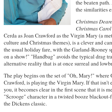
the beaten path.
the similarities 
Christmas Deare
Christmas Carol
Cerda as Joan Crawford as the Virgin Mary (a m
culture and Christmas themes), is a clever and cam
the usual holiday fare, with the Garland-Rooney spi
on a show!" "Handbag" avoids the typical drag tra
alternative reality that is at once surreal and lo
The play begins on the set of "Oh, Mary!" where 
Crawford, is playing the Virgin Mary. If that isn't
you, it becomes clear in the first scene that it is m
"Scrooge" character in a twisted booze blackout-f
the Dickens classic.