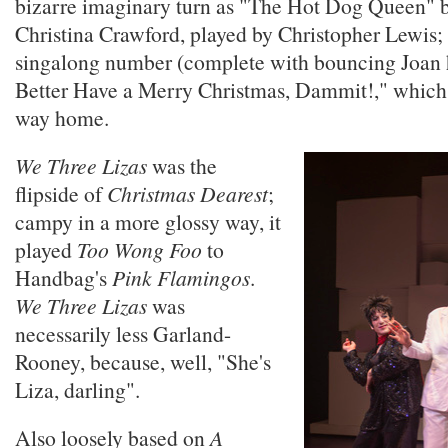
bizarre imaginary turn as "The Hot Dog Queen"
Christina Crawford, played by Christopher Lewis; 
singalong number (complete with bouncing Joan 
Better Have a Merry Christmas, Dammit!," which
way home.
We Three Lizas
was the
flipside of
Christmas Dearest
;
campy in a more glossy way, it
played
Too Wong Foo
to
Handbag's
Pink Flamingos
.
We Three Lizas
was
necessarily less Garland-
Rooney, because, well, "She's
Liza, darling".
Also loosely based on
A