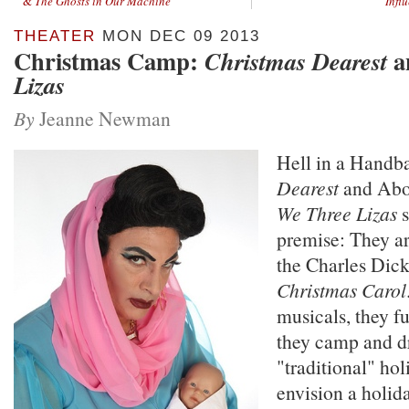
&
The Ghosts in Our Machine
Infl
THEATER
MON DEC 09 2013
Christmas Camp:
a
Christmas Dearest
Lizas
By
Jeanne Newman
Hell in a Handb
Dearest
and Abou
We Three Lizas
s
premise: They a
the Charles Dick
Christmas Carol
musicals, they f
they camp and d
"traditional" hol
envision a holida