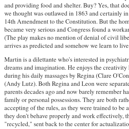
and providing food and shelter. Buy? Yes, that do
we thought was outlawed in 1863 and certainly in
14th Amendment to the Constitution. But the ho
became very serious and Congress found a workar
(The play makes no mention of denial of civil libe
arrives as predicted and somehow we learn to live 
Martin is a dilettante who's interested in psychiatr
dreams and imagination. He enjoys the creativity
during his daily massages by Regina (Clare O'Co
(Andy Lutz). Both Regina and Leon were separate
parents decades ago and now barely remember ha
family or personal possessions. They are both rath
accepting of the rules, as they were trained to be at
they don't behave properly and work effectively, 
"recycled," sent back to the center for actualizati