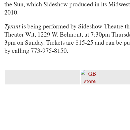
the Sun, which Sideshow produced in its Midwest
2010.
Tyrant
is being performed by Sideshow Theatre th
Theater Wit, 1229 W. Belmont, at 7:30pm Thursd
3pm on Sunday. Tickets are $15-25 and can be p
by calling 773-975-8150.