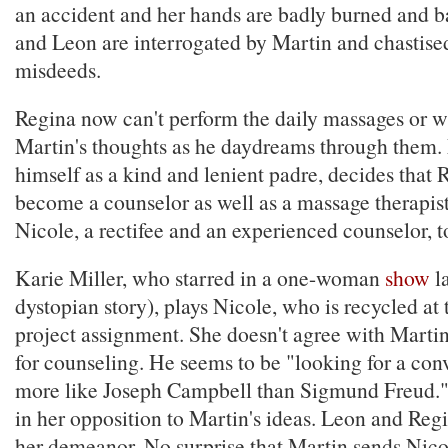
an accident and her hands are badly burned and 
and Leon are interrogated by Martin and chastised
misdeeds.
Regina now can't perform the daily massages or 
Martin's thoughts as he daydreams through them.
himself as a kind and lenient padre, decides that 
become a counselor as well as a massage therapist
Nicole, a rectifee and an experienced counselor, t
Karie Miller, who starred in a one-woman
show
l
dystopian story), plays Nicole, who is recycled at
project assignment. She doesn't agree with Martin
for counseling. He seems to be "looking for a conv
more like Joseph Campbell than Sigmund Freud."
in her opposition to Martin's ideas. Leon and Reg
her demeanor. No surprise that Martin sends Nicol