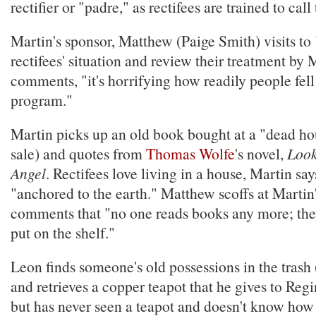
rectifier or "padre," as rectifees are trained to call
Martin's sponsor, Matthew (Paige Smith) visits to 
rectifees' situation and review their treatment by
comments, "it's horrifying how readily people fell
program."
Martin picks up an old book bought at a "dead ho
sale) and quotes from
Thomas Wolfe
's novel,
Look
Angel
. Rectifees love living in a house, Martin sa
"anchored to the earth." Matthew scoffs at Martin
comments that "no one reads books any more; the
put on the shelf."
Leon finds someone's old possessions in the trash (
and retrieves a copper teapot that he gives to Regi
but has never seen a teapot and doesn't know how t