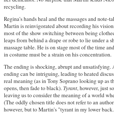
recycling.
Regina's hands heal and the massages and note-ta
Martin is reinvigorated about recording his vision
most of the show switching between being clothe
leaps from behind a drape or robe to lie under a s
massage table. He is on stage most of the time and
in costume must be a strain on his concentration.
The ending is shocking, abrupt and unsatisfying
ending can be intriguing, leading to heated discus
real meaning (as in Tony Soprano looking up as t
opens, then fade to black).
Tyrant
, however, just so
leaving us to consider the meaning of a world whe
(The oddly chosen title does not refer to an author
however, but to Martin's "tyrant in my lower back.