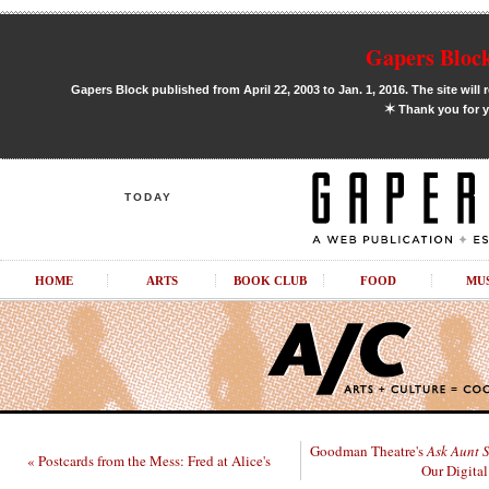
Gapers Block
Gapers Block published from April 22, 2003 to Jan. 1, 2016. The site will 
✶
Thank you for y
TODAY
HOME
ARTS
BOOK CLUB
FOOD
MU
Goodman Theatre's
Ask Aunt 
« Postcards from the Mess: Fred at Alice's
Our Digital