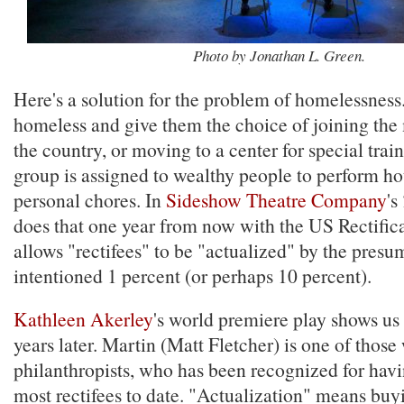
Photo by Jonathan L. Green.
Here's a solution for the problem of homelessness
homeless and give them the choice of joining the 
the country, or moving to a center for special train
group is assigned to wealthy people to perform h
personal chores. In
Sideshow Theatre Company
's
does that one year from now with the US Rectific
allows "rectifees" to be "actualized" by the presu
intentioned 1 percent (or perhaps 10 percent).
Kathleen Akerley
's world premiere play shows us 
years later. Martin (Matt Fletcher) is one of those
philanthropists, who has been recognized for havi
most rectifees to date. "Actualization" means buyi