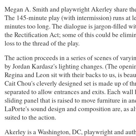
Megan A. Smith and playwright Akerley share the 
The 145-minute play (with intermission) runs at l
minutes too long. The dialogue is jargon-filled wi
the Rectification Act; some of this could be elim
loss to the thread of the play.
The action proceeds in a series of scenes of varyi
by Jordan Kardasz's lighting changes. (The openin
Regina and Leon sit with their backs to us, is beaut
Cait Chou's cleverly designed set is made up of thr
separated to allow entrances and exits. Each wall
sliding panel that is raised to move furniture in a
LaPorte's sound design and composition are, as al
suited to the action.
Akerley is a Washington, DC, playwright and auth