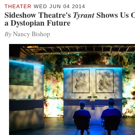
THEATER
WED JUN 04 2014
Sideshow Theatre's
Shows Us O
Tyrant
a Dystopian Future
By
Nancy Bishop