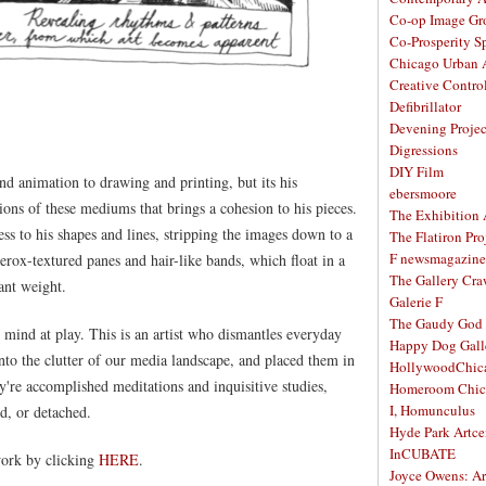
Co-op Image Gr
Co-Prosperity S
Chicago Urban A
Creative Contro
Defibrillator
Devening Projec
Digressions
DIY Film
d animation to drawing and printing, but its his
ebersmoore
ions of these mediums that brings a cohesion to his pieces.
The Exhibition
ness to his shapes and lines, stripping the images down to a
The Flatiron Pro
F newsmagazine
rox-textured panes and hair-like bands, which float in a
The Gallery Craw
ant weight.
Galerie F
The Gaudy God
s mind at play. This is an artist who dismantles everyday
Happy Dog Gall
nto the clutter of our media landscape, and placed them in
HollywoodChic
y're accomplished meditations and inquisitive studies,
Homeroom Chic
I, Homunculus
d, or detached.
Hyde Park Artce
InCUBATE
ork by clicking
HERE
.
Joyce Owens: Art