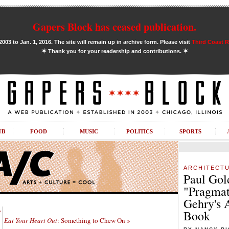
Gapers Block has ceased publication.
03 to Jan. 1, 2016. The site will remain up in archive form. Please visit
Third Coast 
✶
✶
Thank you for your readership and contributions.
UB
FOOD
MUSIC
POLITICS
SPORTS
ARCHITECT
Paul Gol
"Pragmat
Gehry's 
e
Book
Eat Your Heart Out
: Something to Chew On »