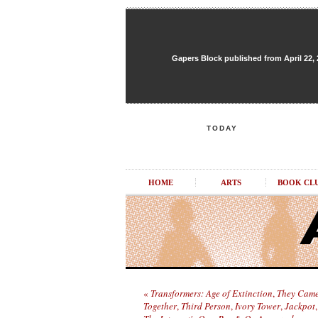
Gapers Block published from April 22, 20
TODAY
HOME
ARTS
BOOK CL
«
Transformers: Age of Extinction
,
They Cam
Together
,
Third Person
,
Ivory Tower
,
Jackpot
,