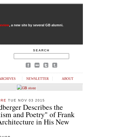
Review
, a new site by several GB alumni.
SEARCH
ARCHIVES
NEWSLETTER
ABOUT
URE
TUE NOV 03 2015
dberger Describes the
ism and Poetry" of Frank
Architecture in His New