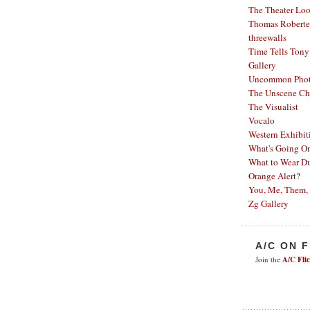
The Theater Lo
Thomas Robertel
threewalls
Time Tells
Tony
Gallery
Uncommon Phot
The Unscene Ch
The Visualist
Vocalo
Western Exhibit
What's Going O
What to Wear Du
Orange Alert?
You, Me, Them,
Zg Gallery
A/C ON 
Join the
A/C Fli