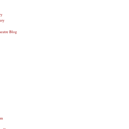
ry
ery
eatre Blog
am