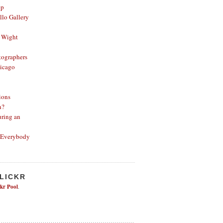
op
lo Gallery
 Wight
ographers
icago
ions
n?
ring an
 Everybody
FLICKR
ckr Pool
.