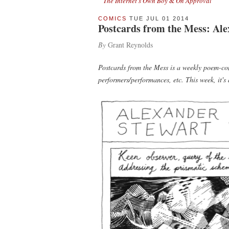
The Internet's Own Boy
&
On Approval
COMICS
TUE JUL 01 2014
Postcards from the Mess: Ale
By
Grant Reynolds
Postcards from the Mess is a weekly poem-com
performers/performances, etc. This week, it's