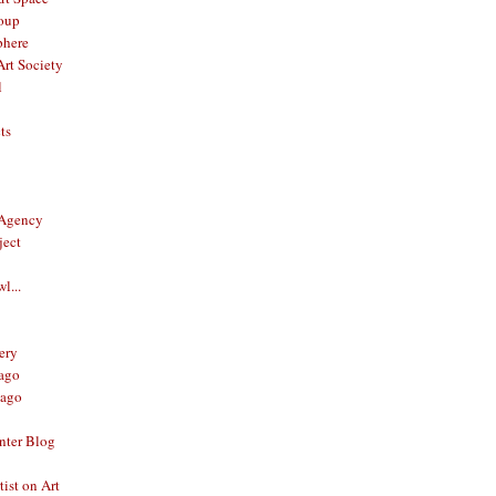
oup
phere
rt Society
l
ts
 Agency
ject
l...
ery
ago
ago
nter Blog
ist on Art