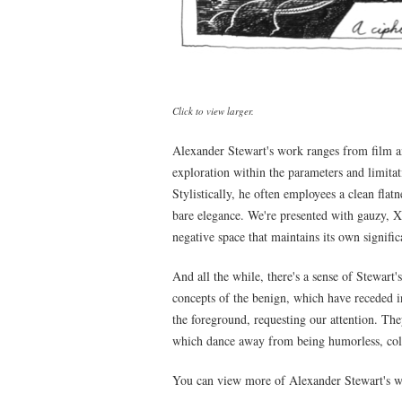
Click to view larger.
Alexander Stewart's work ranges from film an
exploration within the parameters and limitat
Stylistically, he often employees a clean flat
bare elegance. We're presented with gauzy, Xe
negative space that maintains its own signific
And all the while, there's a sense of Stewart'
concepts of the benign, which have receded i
the foreground, requesting our attention. The
which dance away from being humorless, col
You can view more of Alexander Stewart's w