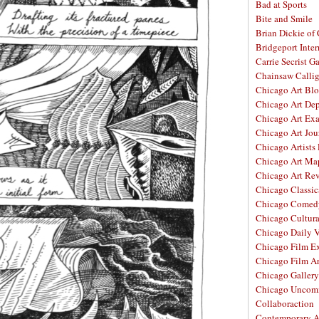
Bad at Sports
Bite and Smile
Brian Dickie of
Bridgeport Inter
Carrie Secrist Ga
Chainsaw Calli
Chicago Art Bl
Chicago Art De
Chicago Art Ex
Chicago Art Jou
Chicago Artists
Chicago Art Ma
Chicago Art Re
Chicago Classic
Chicago Comed
Chicago Cultura
Chicago Daily 
Chicago Film E
Chicago Film A
Chicago Galler
Chicago Unco
Collaboraction
Contemporary A