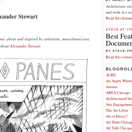
BY NANCY B
Architecture cri
and work in a n
xander Stewart
Read this featur
STEVE AT T
Best Fea
ic about and inspired by art/artists, music/musicians,
Document
 about
Alexander Stewart
.
BY STEVE P
Read this colum
BLOGROL
ACRE
An Angry Whit
Antena
AREA Chicago
ArchitectureChi
Arts Engagemen
The Art Letter
Art or Idiocy?
Art Slant Chica
Art Talk Chicag