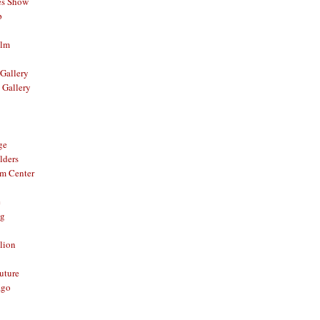
es Show
p
ilm
Gallery
 Gallery
ge
lders
om Center
e
og
lion
Future
ago