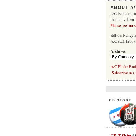
ABOUT A
A/C
is the arts 
the many forms
Please see our 
Editor: Nancy
A/C staff inbo
Archives
A/C Flickr Poo
Subscribe in a 
GB STORE
GB T-Shirt
$