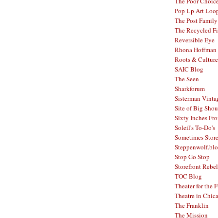
The Poor Choic
Pop Up Art Loo
The Post Family
The Recycled F
Reversible Eye
Rhona Hoffman 
Roots & Culture
SAIC Blog
The Seen
Sharkforum
Sisterman Vinta
Site of Big Shou
Sixty Inches Fr
Soleil's To-Do's
Sometimes Stor
Steppenwolf.bl
Stop Go Stop
Storefront Rebel
TOC Blog
Theater for the 
Theatre in Chic
The Franklin
The Mission