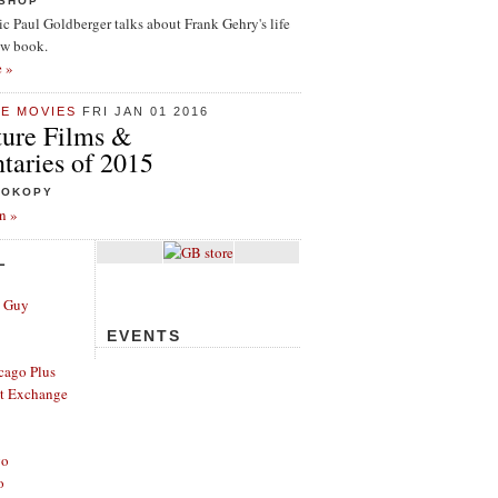
ISHOP
tic Paul Goldberger talks about Frank Gehry's life
ew book.
e »
HE MOVIES
FRI JAN 01 2016
ture Films &
aries of 2015
ROKOPY
n »
L
e Guy
EVENTS
cago Plus
t Exchange
go
o