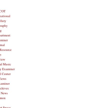
 COT
national
llery
graphy
og
partment
aminer
rnal
 Resource
p
view
al Music
y Examiner
l Center
Views
xaminer
rchives
y News
mmon
rt Space