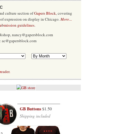
/C
and culture section of
Gapers Block
, covering
 of expression on display in Chicago.
More
...
submission guidelines
.
 Bishop, nancy@gapersblock.com
x: ac@gapersblock.com
l
reader.
GB Buttons
$1.50
Shipping included
12