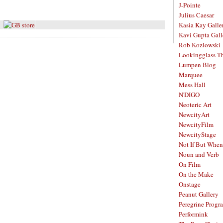
J-Pointe
Julius Caesar
Kasia Kay Galle
Kavi Gupta Gall
Rob Kozlowski
Lookingglass Th
Lumpen Blog
Marquee
Mess Hall
N'DIGO
Neoteric Art
NewcityArt
NewcityFilm
NewcityStage
Not If But When
Noun and Verb
On Film
On the Make
Onstage
Peanut Gallery
Peregrine Progr
Performink