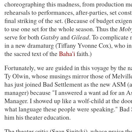
choreographing this madness, from production me
rehearsals to performances, after-parties, set cons
final striking of the set. (Because of budget exige
to use one set for the whole season. Thus the
Moby
serve for both
Gatsby
and
Gilead
. To complicate 
in a new dramaturg (Tiffany Yvonne Cox), who in
the sacred text of the
Baha'i
faith.)
Fortunately, we are guided in this voyage by the n
Ty Olwin, whose musings mirror those of Melvill
has just joined Bad Settlement as the new ASM (as
manager) because "I answered a want ad for an As
Manager. I showed up like a wolf-child at the door
what language these people were speaking." Bad 
him his theater education.
The theater critic (Sean Sinitski), whose praise 