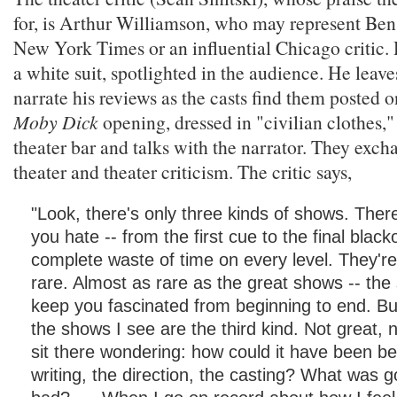
for, is Arthur Williamson, who may represent Ben
New York Times or an influential Chicago critic. H
a white suit, spotlighted in the audience. He leaves
narrate his reviews as the casts find them posted o
Moby Dick
opening, dressed in "civilian clothes,"
theater bar and talks with the narrator. They exc
theater and theater criticism. The critic says,
"Look, there's only three kinds of shows. The
you hate -- from the first cue to the final black
complete waste of time on every level. They're
rare. Almost as rare as the great shows -- the
keep you fascinated from beginning to end. Bu
the shows I see are the third kind. Not great, n
sit there wondering: how could it have been be
writing, the direction, the casting? What was 