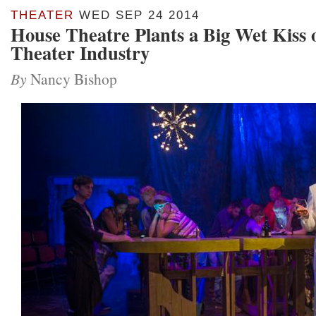
THEATER
WED SEP 24 2014
House Theatre Plants a Big Wet Kiss 
Theater Industry
By
Nancy Bishop