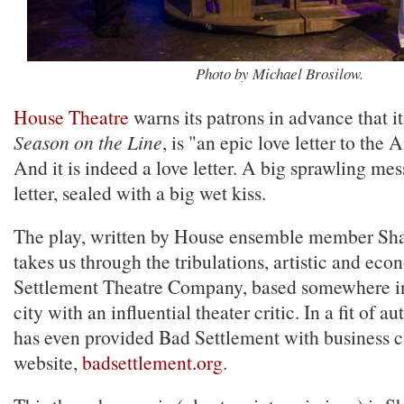
Photo by Michael Brosilow.
House Theatre
warns its patrons in advance that i
Season on the Line
, is "an epic love letter to the
And it is indeed a love letter. A big sprawling me
letter, sealed with a big wet kiss.
The play, written by House ensemble member Sh
takes us through the tribulations, artistic and eco
Settlement Theatre Company, based somewhere in
city with an influential theater critic. In a fit of a
has even provided Bad Settlement with business c
website,
badsettlement.org
.