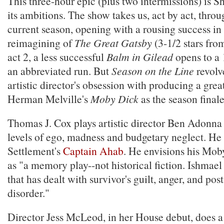
This three-hour epic (plus two intermissions) is 
its ambitions. The show takes us, act by act, thro
current season, opening with a rousing success in 
reimagining of
The Great Gatsby
(3-1/2 stars from 
act 2, a less successful
Balm in Gilead
opens to a 
an abbreviated run. But
Season on the Line
revolv
artistic director's obsession with producing a grea
Herman Melville's
Moby Dick
as the season finale
Thomas J. Cox plays artistic director Ben Adonna
levels of ego, madness and budgetary neglect. He 
Settlement's
Captain Ahab
. He envisions his Mob
as "a memory play--not historical fiction. Ishmael 
that has dealt with survivor's guilt, anger, and pos
disorder."
Director Jess McLeod, in her House debut, does a t