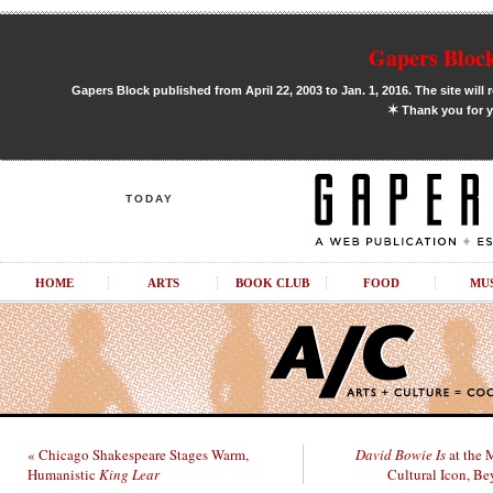
Gapers Block
Gapers Block published from April 22, 2003 to Jan. 1, 2016. The site will 
✶
Thank you for y
TODAY
HOME
ARTS
BOOK CLUB
FOOD
MU
« Chicago Shakespeare Stages Warm,
David Bowie Is
at the 
Humanistic
King Lear
Cultural Icon, Be