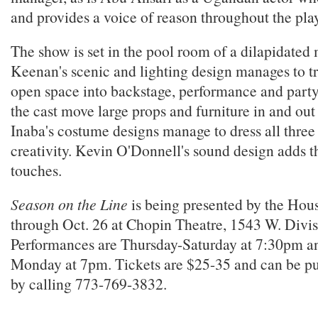
and provides a voice of reason throughout the play
The show is set in the pool room of a dilapidated
Keenan's scenic and lighting design manages to tr
open space into backstage, performance and part
the cast move large props and furniture in and ou
Inaba's costume designs manage to dress all three
creativity. Kevin O'Donnell's sound design adds th
touches.
Season on the Line
is being presented by the Hou
through Oct. 26 at Chopin Theatre, 1543 W. Divis
Performances are Thursday-Saturday at 7:30pm a
Monday at 7pm. Tickets are $25-35 and can be p
by calling 773-769-3832.