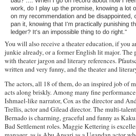
bad? .... When I go on record about how I feel
work, do I play up the promise, knowing a lot o
on my recommendation and be disappointed, or
pan it, knowing that I'm practically punishing
ledger? It's an impossible thing to do right."
You will also receive a theater education, if you a
junkie already, or a former English lit major. The 
with theater jargon and literary references. Pfautsc
written and very funny, and the theater and literary
The actors, all 18 of them, do an inspired job of 
acts along briskly. Among many fine performance
Ishmael-like narrator, Cox as the director and An
Trellis, actor and Gilead director. The multi-tale
Bernado is charming, graceful and funny as Kaku
Bad Settlement roles. Maggie Kettering is excellen
manager, as is Abu Ansari as a Ugandan actor who